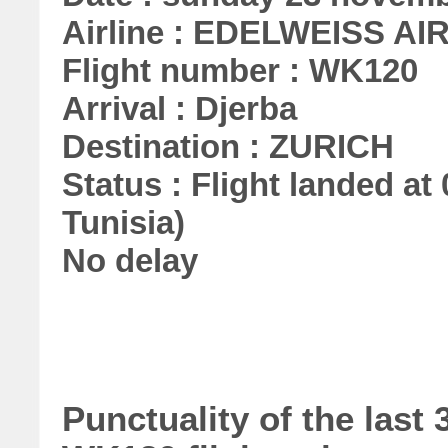
Airline : EDELWEISS AI
Flight number : WK120
Arrival : Djerba
Destination : ZURICH
Status : Flight landed at 
Tunisia)
No delay
Punctuality of the las