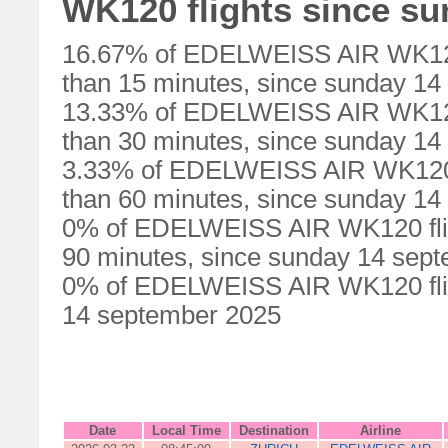
WK120 flights since s
16.67% of EDELWEISS AIR WK120 
than 15 minutes, since sunday 1
13.33% of EDELWEISS AIR WK120 
than 30 minutes, since sunday 1
3.33% of EDELWEISS AIR WK120 f
than 60 minutes, since sunday 1
0% of EDELWEISS AIR WK120 flig
90 minutes, since sunday 14 sep
0% of EDELWEISS AIR WK120 flig
14 september 2025
Date
Local Time
Destination
Airline