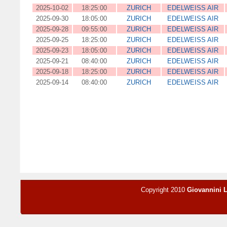
2025-10-02
18:25:00
ZURICH
EDELWEISS AIR
2025-09-30
18:05:00
ZURICH
EDELWEISS AIR
2025-09-28
09:55:00
ZURICH
EDELWEISS AIR
2025-09-25
18:25:00
ZURICH
EDELWEISS AIR
2025-09-23
18:05:00
ZURICH
EDELWEISS AIR
2025-09-21
08:40:00
ZURICH
EDELWEISS AIR
2025-09-18
18:25:00
ZURICH
EDELWEISS AIR
2025-09-14
08:40:00
ZURICH
EDELWEISS AIR
Copyright 2010
Giovannini 