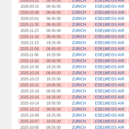
2026-03-22
08:45:00
ZURICH
EDELWEISS AIR
2026-03-15
08:45:00
ZURICH
EDELWEISS AIR
2026-03-08
08:45:00
ZURICH
EDELWEISS AIR
2026-03-01
08:45:00
ZURICH
EDELWEISS AIR
2025-11-30
08:45:00
ZURICH
EDELWEISS AIR
2025-11-23
08:45:00
ZURICH
EDELWEISS AIR
2025-11-16
08:45:00
ZURICH
EDELWEISS AIR
2025-11-13
19:25:00
ZURICH
EDELWEISS AIR
2025-11-09
08:45:00
ZURICH
EDELWEISS AIR
2025-11-06
19:25:00
ZURICH
EDELWEISS AIR
2025-11-02
08:45:00
ZURICH
EDELWEISS AIR
2025-10-30
19:25:00
ZURICH
EDELWEISS AIR
2025-10-26
08:45:00
ZURICH
EDELWEISS AIR
2025-10-23
18:25:00
ZURICH
EDELWEISS AIR
2025-10-21
18:05:00
ZURICH
EDELWEISS AIR
2025-10-19
09:55:00
ZURICH
EDELWEISS AIR
2025-10-16
18:25:00
ZURICH
EDELWEISS AIR
2025-10-14
18:05:00
ZURICH
EDELWEISS AIR
2025-10-12
09:55:00
ZURICH
EDELWEISS AIR
2025-10-09
18:25:00
ZURICH
EDELWEISS AIR
2025-10-07
18:05:00
ZURICH
EDELWEISS AIR
2025-10-05
09:55:00
ZURICH
EDELWEISS AIR