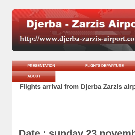
PRESENTATION
FLIGHTS DEPARTURE
ABOUT
Flights arrival from Djerba Zarzis a
Date : sunday 23 novem