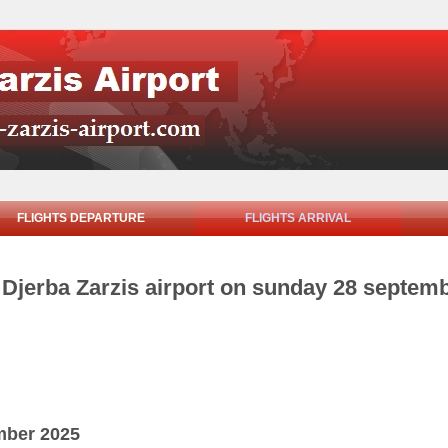
FLIGHTS DEPARTURE
FLIGHTS ARRIVAL
m Djerba Zarzis airport on sunday 28 septem
mber 2025