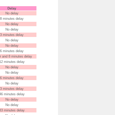
Delay
No delay
8 minutes delay
No delay
No delay
3 minutes delay
No delay
No delay
6 minutes delay
r and 8 minutes delay
12 minutes delay
No delay
No delay
6 minutes delay
No delay
3 minutes delay
46 minutes delay
No delay
No delay
33 minutes delay