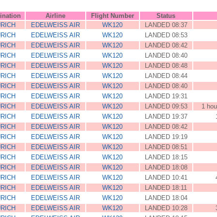
ination
Airline
Flight Number
Status
RICH
EDELWEISS AIR
WK120
LANDED 08:37
RICH
EDELWEISS AIR
WK120
LANDED 08:53
RICH
EDELWEISS AIR
WK120
LANDED 08:42
RICH
EDELWEISS AIR
WK120
LANDED 08:40
RICH
EDELWEISS AIR
WK120
LANDED 08:48
RICH
EDELWEISS AIR
WK120
LANDED 08:44
RICH
EDELWEISS AIR
WK120
LANDED 08:40
RICH
EDELWEISS AIR
WK120
LANDED 19:31
RICH
EDELWEISS AIR
WK120
LANDED 09:53
1 hou
RICH
EDELWEISS AIR
WK120
LANDED 19:37
RICH
EDELWEISS AIR
WK120
LANDED 08:42
RICH
EDELWEISS AIR
WK120
LANDED 19:19
RICH
EDELWEISS AIR
WK120
LANDED 08:51
RICH
EDELWEISS AIR
WK120
LANDED 18:15
RICH
EDELWEISS AIR
WK120
LANDED 18:08
RICH
EDELWEISS AIR
WK120
LANDED 10:41
RICH
EDELWEISS AIR
WK120
LANDED 18:11
RICH
EDELWEISS AIR
WK120
LANDED 18:04
RICH
EDELWEISS AIR
WK120
LANDED 10:28