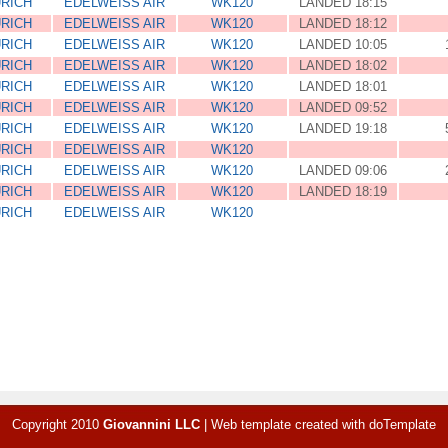
RICH
EDELWEISS AIR
WK120
LANDED 18:15
RICH
EDELWEISS AIR
WK120
LANDED 18:12
RICH
EDELWEISS AIR
WK120
LANDED 10:05
RICH
EDELWEISS AIR
WK120
LANDED 18:02
RICH
EDELWEISS AIR
WK120
LANDED 18:01
RICH
EDELWEISS AIR
WK120
LANDED 09:52
RICH
EDELWEISS AIR
WK120
LANDED 19:18
RICH
EDELWEISS AIR
WK120
RICH
EDELWEISS AIR
WK120
LANDED 09:06
RICH
EDELWEISS AIR
WK120
LANDED 18:19
RICH
EDELWEISS AIR
WK120
Copyright 2010
Giovannini LLC
|
Web template created with
doTemplate