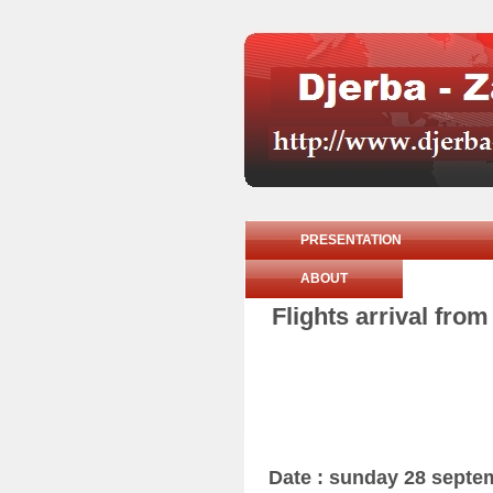
PRESENTATION
ABOUT
Flights arrival fro
Date : sunday 28 septe