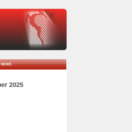
NEWS
ber 2025