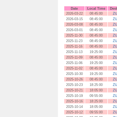
Date
Local Time
Dest
2026-03-22
08:45:00
ZU
2026-03-15
08:45:00
ZU
2026-03-08
08:45:00
ZU
2026-03-01
08:45:00
ZU
2025-11-30
08:45:00
ZU
2025-11-23
08:45:00
ZU
2025-11-16
08:45:00
ZU
2025-11-13
19:25:00
ZU
2025-11-09
08:45:00
ZU
2025-11-06
19:25:00
ZU
2025-11-02
08:45:00
ZU
2025-10-30
19:25:00
ZU
2025-10-26
08:45:00
ZU
2025-10-23
18:25:00
ZU
2025-10-21
18:05:00
ZU
2025-10-19
09:55:00
ZU
2025-10-16
18:25:00
ZU
2025-10-14
18:05:00
ZU
2025-10-12
09:55:00
ZU