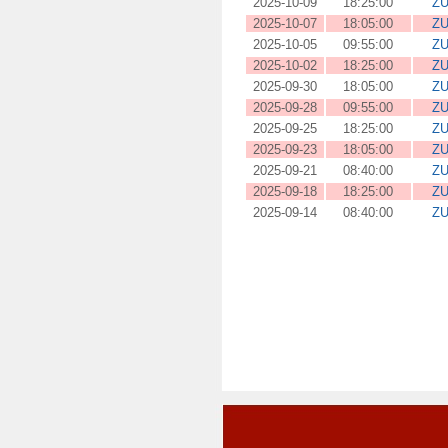
2025-10-09
18:25:00
ZU
2025-10-07
18:05:00
ZU
2025-10-05
09:55:00
ZU
2025-10-02
18:25:00
ZU
2025-09-30
18:05:00
ZU
2025-09-28
09:55:00
ZU
2025-09-25
18:25:00
ZU
2025-09-23
18:05:00
ZU
2025-09-21
08:40:00
ZU
2025-09-18
18:25:00
ZU
2025-09-14
08:40:00
ZU