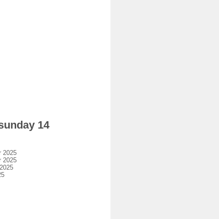
 sunday 14
r 2025
r 2025
 2025
25