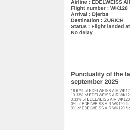
Airline : EDELWEISS AI
Flight number : WK120
Arrival : Djerba
Destination : ZURICH
Status : Flight landed at
No delay
Punctuality of the 
september 2025
16.67% of EDELWEISS AIR WK120 fl
13.33% of EDELWEISS AIR WK120 fl
3.33% of EDELWEISS AIR WK120 fli
0% of EDELWEISS AIR WK120 flight
0% of EDELWEISS AIR WK120 fligh