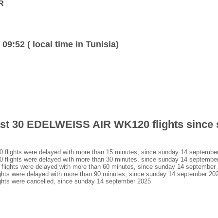
R
 09:52 ( local time in Tunisia)
last 30 EDELWEISS AIR WK120 flights since
ights were delayed with more than 15 minutes, since sunday 14 septembe
ights were delayed with more than 30 minutes, since sunday 14 septembe
ghts were delayed with more than 60 minutes, since sunday 14 september
s were delayed with more than 90 minutes, since sunday 14 september 20
ts were cancelled, since sunday 14 september 2025