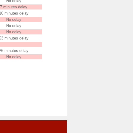
No delay
7 minutes delay
10 minutes delay
No delay
No delay
No delay
53 minutes delay
26 minutes delay
No delay