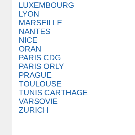
LUXEMBOURG
LYON
MARSEILLE
NANTES
NICE
ORAN
PARIS CDG
PARIS ORLY
PRAGUE
TOULOUSE
TUNIS CARTHAGE
VARSOVIE
ZURICH