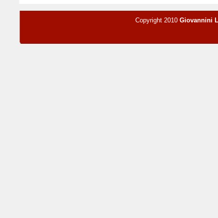
Copyright 2010
Giovannini 