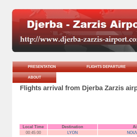
PRESENTATION
FLIGHTS DEPARTURE
ABOUT
Flights arrival from Djerba Zarzis ai
Local Time
Destination
Ai
00:45:00
LYON
NOUV