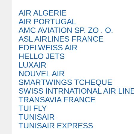
AIR ALGERIE
AIR PORTUGAL
AMC AVIATION SP. ZO . O.
ASL AIRLINES FRANCE
EDELWEISS AIR
HELLO JETS
LUXAIR
NOUVEL AIR
SMARTWINGS TCHEQUE
SWISS INTRNATIONAL AIR LIN
TRANSAVIA FRANCE
TUI FLY
TUNISAIR
TUNISAIR EXPRESS