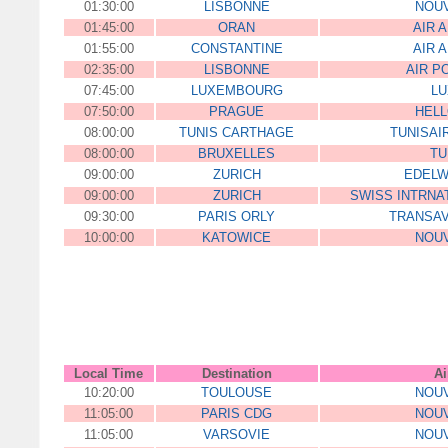
01:30:00
LISBONNE
NOUV
01:45:00
ORAN
AIR 
01:55:00
CONSTANTINE
AIR 
02:35:00
LISBONNE
AIR P
07:45:00
LUXEMBOURG
LU
07:50:00
PRAGUE
HELL
08:00:00
TUNIS CARTHAGE
TUNISAI
08:00:00
BRUXELLES
TU
09:00:00
ZURICH
EDELW
09:00:00
ZURICH
SWISS INTRNAT
09:30:00
PARIS ORLY
TRANSAV
10:00:00
KATOWICE
NOUV
00:00:00
ZLHFFJJEDF564FFD
DJHD5D
Local Time
Destination
Ai
10:20:00
TOULOUSE
NOUV
11:05:00
PARIS CDG
NOUV
11:05:00
VARSOVIE
NOUV