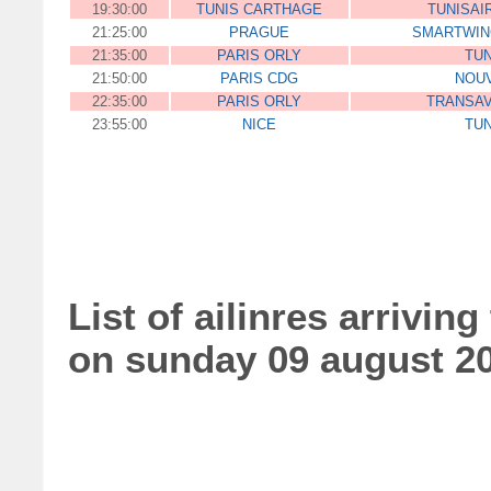
19:30:00
TUNIS CARTHAGE
TUNISAI
21:25:00
PRAGUE
SMARTWIN
21:35:00
PARIS ORLY
TUN
21:50:00
PARIS CDG
NOUV
22:35:00
PARIS ORLY
TRANSAV
23:55:00
NICE
TUN
List of ailinres arriving
on sunday 09 august 2