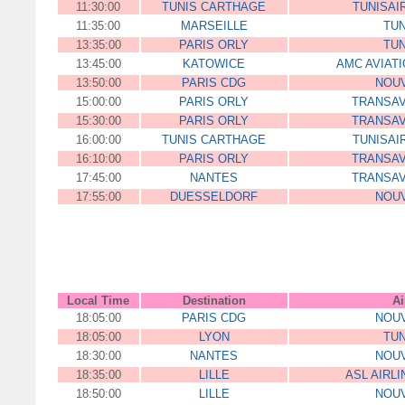
11:30:00
TUNIS CARTHAGE
TUNISAI
11:35:00
MARSEILLE
TUN
13:35:00
PARIS ORLY
TUN
13:45:00
KATOWICE
AMC AVIATIO
13:50:00
PARIS CDG
NOUV
15:00:00
PARIS ORLY
TRANSAV
15:30:00
PARIS ORLY
TRANSAV
16:00:00
TUNIS CARTHAGE
TUNISAI
16:10:00
PARIS ORLY
TRANSAV
17:45:00
NANTES
TRANSAV
17:55:00
DUESSELDORF
NOUV
Local Time
Destination
Ai
18:05:00
PARIS CDG
NOUV
18:05:00
LYON
TUN
18:30:00
NANTES
NOUV
18:35:00
LILLE
ASL AIRL
18:50:00
LILLE
NOUV