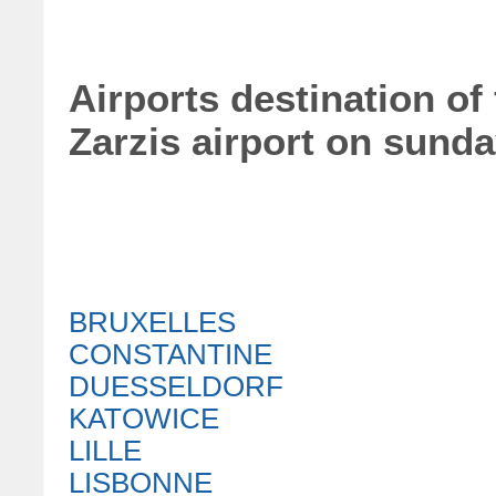
Airports destination of 
Zarzis airport on sund
BRUXELLES
CONSTANTINE
DUESSELDORF
KATOWICE
LILLE
LISBONNE