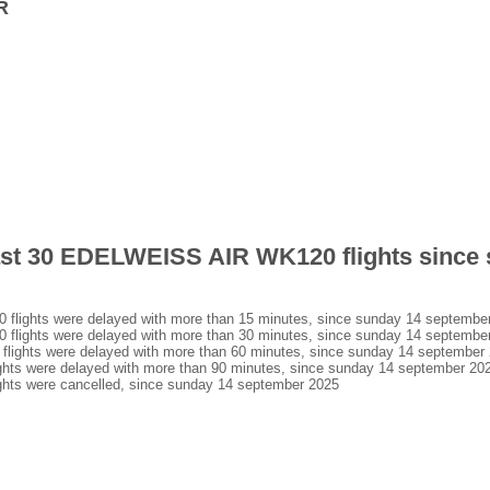
R
last 30 EDELWEISS AIR WK120 flights since
ights were delayed with more than 15 minutes, since sunday 14 septembe
ights were delayed with more than 30 minutes, since sunday 14 septembe
ghts were delayed with more than 60 minutes, since sunday 14 september
s were delayed with more than 90 minutes, since sunday 14 september 20
ts were cancelled, since sunday 14 september 2025