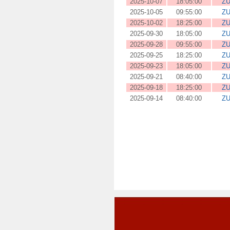
2025-10-07
18:05:00
ZU
2025-10-05
09:55:00
ZU
2025-10-02
18:25:00
ZU
2025-09-30
18:05:00
ZU
2025-09-28
09:55:00
ZU
2025-09-25
18:25:00
ZU
2025-09-23
18:05:00
ZU
2025-09-21
08:40:00
ZU
2025-09-18
18:25:00
ZU
2025-09-14
08:40:00
ZU