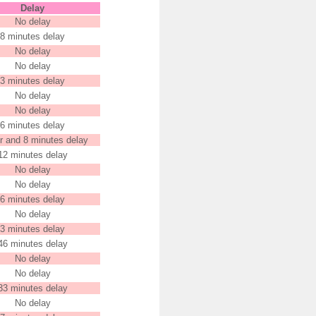
Delay
No delay
8 minutes delay
No delay
No delay
3 minutes delay
No delay
No delay
6 minutes delay
r and 8 minutes delay
12 minutes delay
No delay
No delay
6 minutes delay
No delay
3 minutes delay
46 minutes delay
No delay
No delay
33 minutes delay
No delay