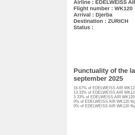
Airline : EDELWEISS AI
Flight number : WK120
Arrival : Djerba
Destination : ZURICH
Status :
Punctuality of the 
september 2025
16.67% of EDELWEISS AIR WK120 fl
13.33% of EDELWEISS AIR WK120 fl
3.33% of EDELWEISS AIR WK120 fli
0% of EDELWEISS AIR WK120 flight
0% of EDELWEISS AIR WK120 fligh