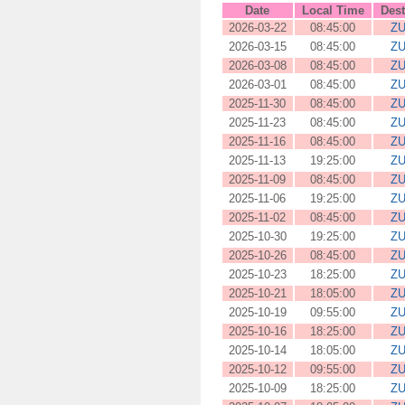
Date
Local Time
Dest
2026-03-22
08:45:00
ZU
2026-03-15
08:45:00
ZU
2026-03-08
08:45:00
ZU
2026-03-01
08:45:00
ZU
2025-11-30
08:45:00
ZU
2025-11-23
08:45:00
ZU
2025-11-16
08:45:00
ZU
2025-11-13
19:25:00
ZU
2025-11-09
08:45:00
ZU
2025-11-06
19:25:00
ZU
2025-11-02
08:45:00
ZU
2025-10-30
19:25:00
ZU
2025-10-26
08:45:00
ZU
2025-10-23
18:25:00
ZU
2025-10-21
18:05:00
ZU
2025-10-19
09:55:00
ZU
2025-10-16
18:25:00
ZU
2025-10-14
18:05:00
ZU
2025-10-12
09:55:00
ZU
2025-10-09
18:25:00
ZU