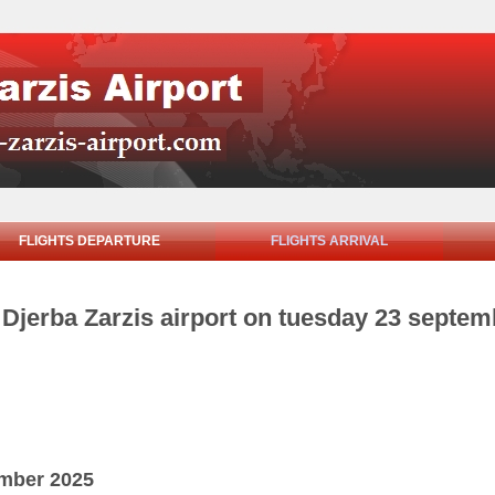
FLIGHTS DEPARTURE
FLIGHTS ARRIVAL
m Djerba Zarzis airport on tuesday 23 septe
ember 2025