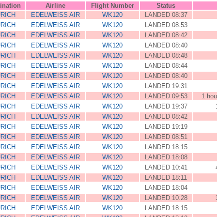
ination
Airline
Flight Number
Status
RICH
EDELWEISS AIR
WK120
LANDED 08:37
RICH
EDELWEISS AIR
WK120
LANDED 08:53
RICH
EDELWEISS AIR
WK120
LANDED 08:42
RICH
EDELWEISS AIR
WK120
LANDED 08:40
RICH
EDELWEISS AIR
WK120
LANDED 08:48
RICH
EDELWEISS AIR
WK120
LANDED 08:44
RICH
EDELWEISS AIR
WK120
LANDED 08:40
RICH
EDELWEISS AIR
WK120
LANDED 19:31
RICH
EDELWEISS AIR
WK120
LANDED 09:53
1 hou
RICH
EDELWEISS AIR
WK120
LANDED 19:37
RICH
EDELWEISS AIR
WK120
LANDED 08:42
RICH
EDELWEISS AIR
WK120
LANDED 19:19
RICH
EDELWEISS AIR
WK120
LANDED 08:51
RICH
EDELWEISS AIR
WK120
LANDED 18:15
RICH
EDELWEISS AIR
WK120
LANDED 18:08
RICH
EDELWEISS AIR
WK120
LANDED 10:41
RICH
EDELWEISS AIR
WK120
LANDED 18:11
RICH
EDELWEISS AIR
WK120
LANDED 18:04
RICH
EDELWEISS AIR
WK120
LANDED 10:28
RICH
EDELWEISS AIR
WK120
LANDED 18:15