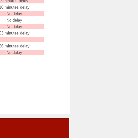
7 minutes delay
10 minutes delay
No delay
No delay
No delay
53 minutes delay
26 minutes delay
No delay