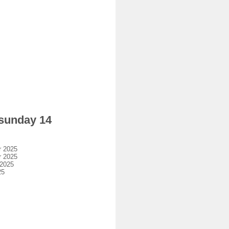
 sunday 14
r 2025
r 2025
 2025
25