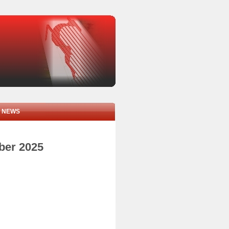
NEWS
mber 2025