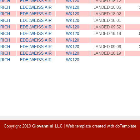
RICH
EDELWEISS AIR
WK120
LANDED 18:12
RICH
EDELWEISS AIR
WK120
LANDED 10:05
RICH
EDELWEISS AIR
WK120
LANDED 18:02
RICH
EDELWEISS AIR
WK120
LANDED 18:01
RICH
EDELWEISS AIR
WK120
LANDED 09:52
RICH
EDELWEISS AIR
WK120
LANDED 19:18
RICH
EDELWEISS AIR
WK120
RICH
EDELWEISS AIR
WK120
LANDED 09:06
RICH
EDELWEISS AIR
WK120
LANDED 18:19
RICH
EDELWEISS AIR
WK120
Copyright 2010
Giovannini LLC
|
Web template created with
doTemplate