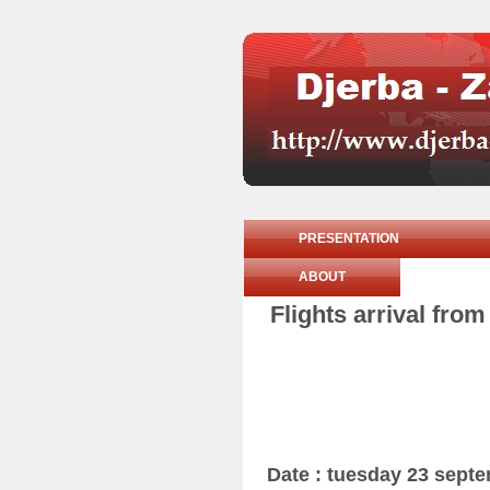
PRESENTATION
ABOUT
Flights arrival fro
Date : tuesday 23 sept