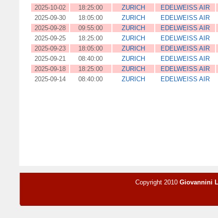
2025-10-02
18:25:00
ZURICH
EDELWEISS AIR
2025-09-30
18:05:00
ZURICH
EDELWEISS AIR
2025-09-28
09:55:00
ZURICH
EDELWEISS AIR
2025-09-25
18:25:00
ZURICH
EDELWEISS AIR
2025-09-23
18:05:00
ZURICH
EDELWEISS AIR
2025-09-21
08:40:00
ZURICH
EDELWEISS AIR
2025-09-18
18:25:00
ZURICH
EDELWEISS AIR
2025-09-14
08:40:00
ZURICH
EDELWEISS AIR
Copyright 2010
Giovannini 