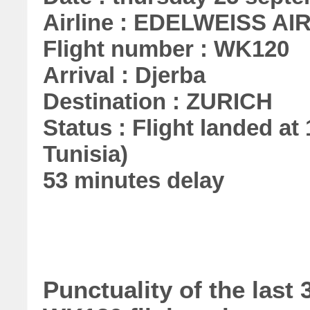
Airline : EDELWEISS AI
Flight number : WK120
Arrival : Djerba
Destination : ZURICH
Status : Flight landed at 
Tunisia)
53 minutes delay
Punctuality of the las