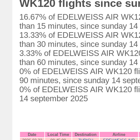
WK120 flights since s
16.67% of EDELWEISS AIR WK120 
than 15 minutes, since sunday 1
13.33% of EDELWEISS AIR WK120 
than 30 minutes, since sunday 1
3.33% of EDELWEISS AIR WK120 f
than 60 minutes, since sunday 1
0% of EDELWEISS AIR WK120 flig
90 minutes, since sunday 14 sep
0% of EDELWEISS AIR WK120 flig
14 september 2025
Date
Local Time
Destination
Airline