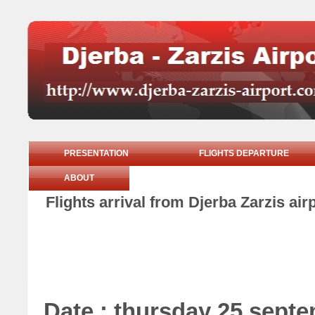
PRESENTATION
FLIGHTS DEPARTURE
ABOUT
Flights arrival from Djerba Zarzis ai
Date : thursday 25 sept