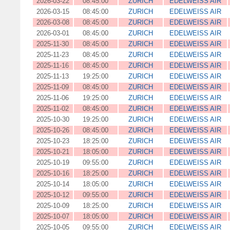
2026-03-22
08:45:00
ZURICH
EDELWEISS AIR
2026-03-15
08:45:00
ZURICH
EDELWEISS AIR
2026-03-08
08:45:00
ZURICH
EDELWEISS AIR
2026-03-01
08:45:00
ZURICH
EDELWEISS AIR
2025-11-30
08:45:00
ZURICH
EDELWEISS AIR
2025-11-23
08:45:00
ZURICH
EDELWEISS AIR
2025-11-16
08:45:00
ZURICH
EDELWEISS AIR
2025-11-13
19:25:00
ZURICH
EDELWEISS AIR
2025-11-09
08:45:00
ZURICH
EDELWEISS AIR
2025-11-06
19:25:00
ZURICH
EDELWEISS AIR
2025-11-02
08:45:00
ZURICH
EDELWEISS AIR
2025-10-30
19:25:00
ZURICH
EDELWEISS AIR
2025-10-26
08:45:00
ZURICH
EDELWEISS AIR
2025-10-23
18:25:00
ZURICH
EDELWEISS AIR
2025-10-21
18:05:00
ZURICH
EDELWEISS AIR
2025-10-19
09:55:00
ZURICH
EDELWEISS AIR
2025-10-16
18:25:00
ZURICH
EDELWEISS AIR
2025-10-14
18:05:00
ZURICH
EDELWEISS AIR
2025-10-12
09:55:00
ZURICH
EDELWEISS AIR
2025-10-09
18:25:00
ZURICH
EDELWEISS AIR
2025-10-07
18:05:00
ZURICH
EDELWEISS AIR
2025-10-05
09:55:00
ZURICH
EDELWEISS AIR