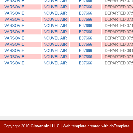
VARSOVIE
NOUVEL AIR
BJ7666
DEPARTED 07:
VARSOVIE
NOUVEL AIR
BJ7666
DEPARTED 07:
VARSOVIE
NOUVEL AIR
BJ7666
DEPARTED 07:
VARSOVIE
NOUVEL AIR
BJ7666
DEPARTED 07:
VARSOVIE
NOUVEL AIR
BJ7666
DEPARTED 07:
VARSOVIE
NOUVEL AIR
BJ7666
DEPARTED 07:
VARSOVIE
NOUVEL AIR
BJ7666
DEPARTED 07:
VARSOVIE
NOUVEL AIR
BJ7666
DEPARTED 07:
VARSOVIE
NOUVEL AIR
BJ7666
DEPARTED 08:
VARSOVIE
NOUVEL AIR
BJ7666
DEPARTED 07:
VARSOVIE
NOUVEL AIR
BJ7666
DEPARTED 07:
Copyright 2010
Giovannini LLC
|
Web template created with
doTemplate