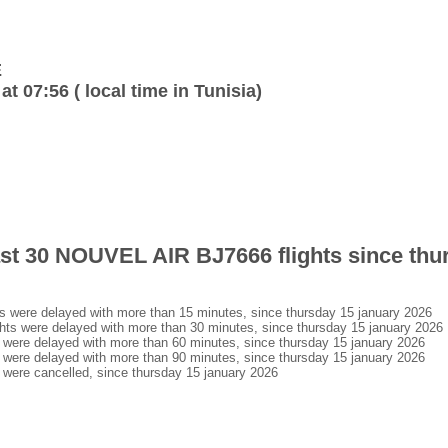
E
at 07:56 ( local time in Tunisia)
last 30 NOUVEL AIR BJ7666 flights since thu
were delayed with more than 15 minutes, since thursday 15 january 2026
s were delayed with more than 30 minutes, since thursday 15 january 2026
ere delayed with more than 60 minutes, since thursday 15 january 2026
ere delayed with more than 90 minutes, since thursday 15 january 2026
ere cancelled, since thursday 15 january 2026