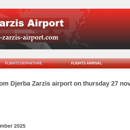
FLIGHTS DEPARTURE
FLIGHTS ARRIVAL
rom Djerba Zarzis airport on thursday 27 n
ember 2025