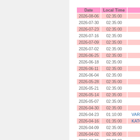
Date
Local Time
2026-08-06
02:35:00
2026-07-30
02:35:00
2026-07-23
02:35:00
2026-07-16
02:35:00
2026-07-09
02:35:00
2026-07-02
02:35:00
2026-06-25
02:35:00
2026-06-18
02:35:00
2026-06-11
02:35:00
2026-06-04
02:35:00
2026-05-28
02:35:00
2026-05-21
02:35:00
2026-05-14
02:35:00
2026-05-07
02:35:00
2026-04-30
02:35:00
2026-04-23
01:10:00
VAR
2026-04-16
01:35:00
KAT
2026-04-09
02:35:00
2026-04-02
02:35:00