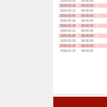
2026-03-26
08:00:00
2026-03-19
08:00:00
2026-03-12
08:00:00
2026-03-05
08:00:00
2026-02-26
08:00:00
2026-02-19
08:00:00
2026-02-12
08:00:00
2026-02-05
08:00:00
2026-01-29
08:00:00
2026-01-22
08:00:00
2026-01-15
08:00:00