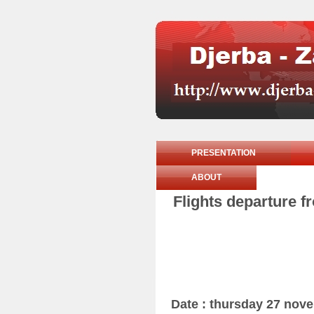
PRESENTATION
ABOUT
Flights departure f
Date : thursday 27 nov