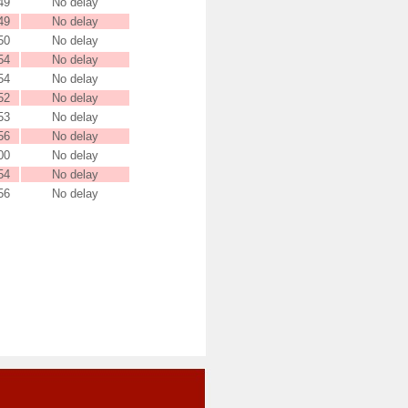
49
No delay
49
No delay
50
No delay
54
No delay
54
No delay
52
No delay
53
No delay
56
No delay
00
No delay
54
No delay
56
No delay