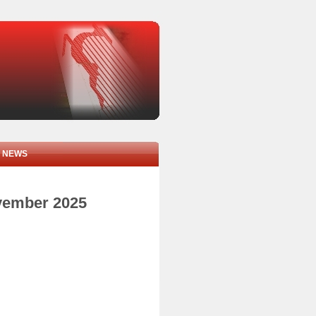
NEWS
ovember 2025