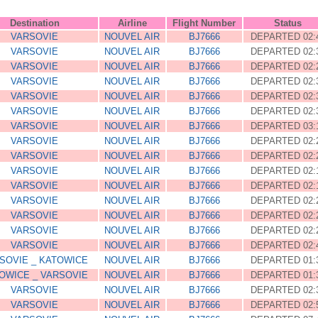
Destination
Airline
Flight Number
Status
VARSOVIE
NOUVEL AIR
BJ7666
DEPARTED 02:
VARSOVIE
NOUVEL AIR
BJ7666
DEPARTED 02:
VARSOVIE
NOUVEL AIR
BJ7666
DEPARTED 02:
VARSOVIE
NOUVEL AIR
BJ7666
DEPARTED 02:
VARSOVIE
NOUVEL AIR
BJ7666
DEPARTED 02:
VARSOVIE
NOUVEL AIR
BJ7666
DEPARTED 02:
VARSOVIE
NOUVEL AIR
BJ7666
DEPARTED 03:
VARSOVIE
NOUVEL AIR
BJ7666
DEPARTED 02:
VARSOVIE
NOUVEL AIR
BJ7666
DEPARTED 02:
VARSOVIE
NOUVEL AIR
BJ7666
DEPARTED 02:
VARSOVIE
NOUVEL AIR
BJ7666
DEPARTED 02:
VARSOVIE
NOUVEL AIR
BJ7666
DEPARTED 02:
VARSOVIE
NOUVEL AIR
BJ7666
DEPARTED 02:
VARSOVIE
NOUVEL AIR
BJ7666
DEPARTED 02:
VARSOVIE
NOUVEL AIR
BJ7666
DEPARTED 02:
SOVIE _ KATOWICE
NOUVEL AIR
BJ7666
DEPARTED 01:
OWICE _ VARSOVIE
NOUVEL AIR
BJ7666
DEPARTED 01:
VARSOVIE
NOUVEL AIR
BJ7666
DEPARTED 02:
VARSOVIE
NOUVEL AIR
BJ7666
DEPARTED 02: