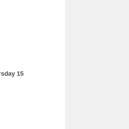
rsday 15