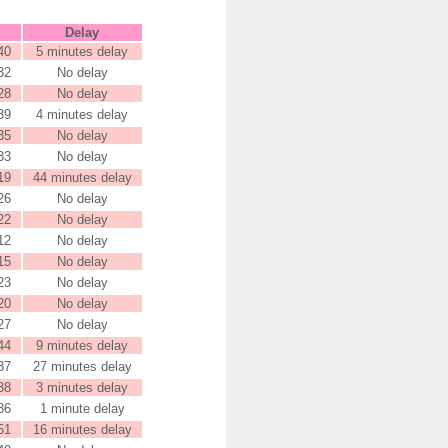
Delay
40
5 minutes delay
32
No delay
28
No delay
39
4 minutes delay
35
No delay
33
No delay
19
44 minutes delay
26
No delay
22
No delay
12
No delay
15
No delay
23
No delay
20
No delay
27
No delay
44
9 minutes delay
37
27 minutes delay
38
3 minutes delay
36
1 minute delay
51
16 minutes delay