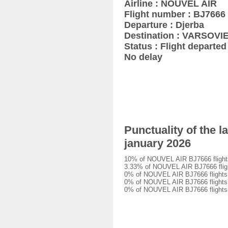
Airline : NOUVEL AIR
Flight number : BJ7666
Departure : Djerba
Destination : VARSOVI
Status : Flight departed 
No delay
Punctuality of the 
january 2026
10% of NOUVEL AIR BJ7666 flights 
3.33% of NOUVEL AIR BJ7666 flight
0% of NOUVEL AIR BJ7666 flights w
0% of NOUVEL AIR BJ7666 flights w
0% of NOUVEL AIR BJ7666 flights w