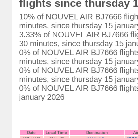
flights since thursday 
10% of NOUVEL AIR BJ7666 flight
minutes, since thursday 15 janua
3.33% of NOUVEL AIR BJ7666 flig
30 minutes, since thursday 15 ja
0% of NOUVEL AIR BJ7666 flights
minutes, since thursday 15 janua
0% of NOUVEL AIR BJ7666 flights
minutes, since thursday 15 janua
0% of NOUVEL AIR BJ7666 flights 
january 2026
Date
Local Time
Destination
Ai