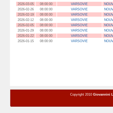
2026-03-05
08:00:00
VARSOVIE
NOUV
2026-02-26
08:00:00
VARSOVIE
NOUV
2026-02-19
08:00:00
VARSOVIE
NOUV
2026-02-12
08:00:00
VARSOVIE
NOUV
2026-02-05
08:00:00
VARSOVIE
NOUV
2026-01-29
08:00:00
VARSOVIE
NOUV
2026-01-22
08:00:00
VARSOVIE
NOUV
2026-01-15
08:00:00
VARSOVIE
NOUV
Copyright 2010
Giovannini 