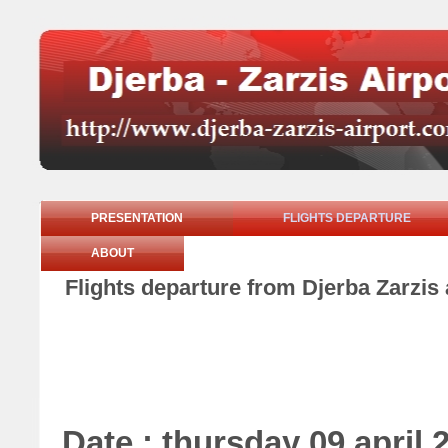
PRESENTATION
FLIGHTS DEPARTURE
ABOUT
Flights departure from Djerba Zarzis 
Date : thursday 09 april 