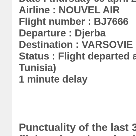
Airline : NOUVEL AIR
Flight number : BJ7666
Departure : Djerba
Destination : VARSOVIE
Status : Flight departed a
Tunisia)
1 minute delay
Punctuality of the las