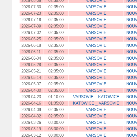
2026-08-06
02:35:00
VARSOVIE
NOUV
2026-07-30
02:35:00
VARSOVIE
NOUV
2026-07-23
02:35:00
VARSOVIE
NOUV
2026-07-16
02:35:00
VARSOVIE
NOUV
2026-07-09
02:35:00
VARSOVIE
NOUV
2026-07-02
02:35:00
VARSOVIE
NOUV
2026-06-25
02:35:00
VARSOVIE
NOUV
2026-06-18
02:35:00
VARSOVIE
NOUV
2026-06-11
02:35:00
VARSOVIE
NOUV
2026-06-04
02:35:00
VARSOVIE
NOUV
2026-05-28
02:35:00
VARSOVIE
NOUV
2026-05-21
02:35:00
VARSOVIE
NOUV
2026-05-14
02:35:00
VARSOVIE
NOUV
2026-05-07
02:35:00
VARSOVIE
NOUV
2026-04-30
02:35:00
VARSOVIE
NOUV
2026-04-23
01:10:00
VARSOVIE _ KATOWICE
NOUV
2026-04-16
01:35:00
KATOWICE _ VARSOVIE
NOUV
2026-04-09
02:35:00
VARSOVIE
NOUV
2026-04-02
02:35:00
VARSOVIE
NOUV
2026-03-26
08:00:00
VARSOVIE
NOUV
2026-03-19
08:00:00
VARSOVIE
NOUV
2026-03-12
08:00:00
VARSOVIE
NOUV