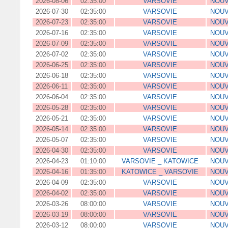
2026-08-06
02:35:00
VARSOVIE
NOUV
2026-07-30
02:35:00
VARSOVIE
NOUV
2026-07-23
02:35:00
VARSOVIE
NOUV
2026-07-16
02:35:00
VARSOVIE
NOUV
2026-07-09
02:35:00
VARSOVIE
NOUV
2026-07-02
02:35:00
VARSOVIE
NOUV
2026-06-25
02:35:00
VARSOVIE
NOUV
2026-06-18
02:35:00
VARSOVIE
NOUV
2026-06-11
02:35:00
VARSOVIE
NOUV
2026-06-04
02:35:00
VARSOVIE
NOUV
2026-05-28
02:35:00
VARSOVIE
NOUV
2026-05-21
02:35:00
VARSOVIE
NOUV
2026-05-14
02:35:00
VARSOVIE
NOUV
2026-05-07
02:35:00
VARSOVIE
NOUV
2026-04-30
02:35:00
VARSOVIE
NOUV
2026-04-23
01:10:00
VARSOVIE _ KATOWICE
NOUV
2026-04-16
01:35:00
KATOWICE _ VARSOVIE
NOUV
2026-04-09
02:35:00
VARSOVIE
NOUV
2026-04-02
02:35:00
VARSOVIE
NOUV
2026-03-26
08:00:00
VARSOVIE
NOUV
2026-03-19
08:00:00
VARSOVIE
NOUV
2026-03-12
08:00:00
VARSOVIE
NOUV