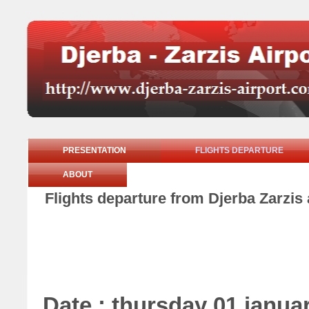
PRESENTATION
FLIGHTS DEPARTURE
ABOUT
Flights departure from Djerba Zarzis 
Date : thursday 01 janua