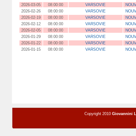
2026-03-05
08:00:00
VARSOVIE
NOUV
2026-02-26
08:00:00
VARSOVIE
NOUV
2026-02-19
08:00:00
VARSOVIE
NOUV
2026-02-12
08:00:00
VARSOVIE
NOUV
2026-02-05
08:00:00
VARSOVIE
NOUV
2026-01-29
08:00:00
VARSOVIE
NOUV
2026-01-22
08:00:00
VARSOVIE
NOUV
2026-01-15
08:00:00
VARSOVIE
NOUV
Copyright 2010
Giovannini 