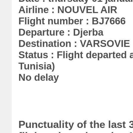
Airline : NOUVEL AIR
Flight number : BJ7666
Departure : Djerba
Destination : VARSOVIE
Status : Flight departed a
Tunisia)
No delay
Punctuality of the las