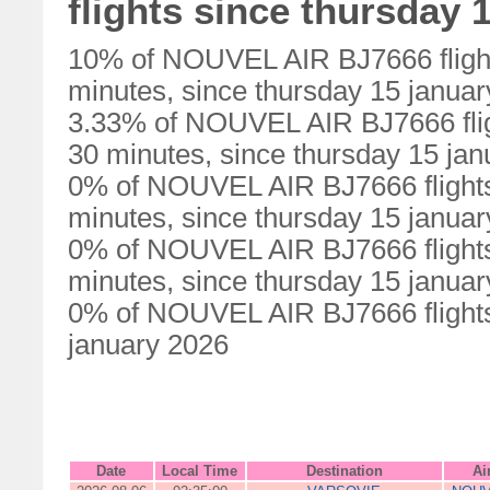
flights since thursday 
10% of NOUVEL AIR BJ7666 flight
minutes, since thursday 15 janua
3.33% of NOUVEL AIR BJ7666 flig
30 minutes, since thursday 15 ja
0% of NOUVEL AIR BJ7666 flights
minutes, since thursday 15 janua
0% of NOUVEL AIR BJ7666 flights
minutes, since thursday 15 janua
0% of NOUVEL AIR BJ7666 flights 
january 2026
Date
Local Time
Destination
Ai