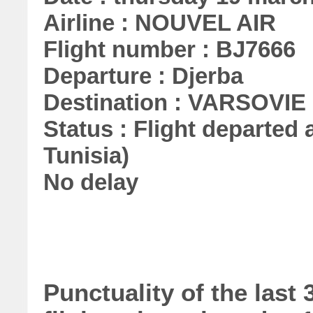
Airline : NOUVEL AIR
Flight number : BJ7666
Departure : Djerba
Destination : VARSOVIE
Status : Flight departed a
Tunisia)
No delay
Punctuality of the las