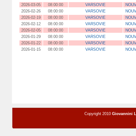
2026-03-05
08:00:00
VARSOVIE
NOUV
2026-02-26
08:00:00
VARSOVIE
NOUV
2026-02-19
08:00:00
VARSOVIE
NOUV
2026-02-12
08:00:00
VARSOVIE
NOUV
2026-02-05
08:00:00
VARSOVIE
NOUV
2026-01-29
08:00:00
VARSOVIE
NOUV
2026-01-22
08:00:00
VARSOVIE
NOUV
2026-01-15
08:00:00
VARSOVIE
NOUV
Copyright 2010
Giovannini 