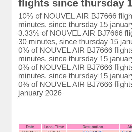
flights since thursday 
10% of NOUVEL AIR BJ7666 flight
minutes, since thursday 15 janua
3.33% of NOUVEL AIR BJ7666 flig
30 minutes, since thursday 15 ja
0% of NOUVEL AIR BJ7666 flights
minutes, since thursday 15 janua
0% of NOUVEL AIR BJ7666 flights
minutes, since thursday 15 janua
0% of NOUVEL AIR BJ7666 flights 
january 2026
Date
Local Time
Destination
Ai