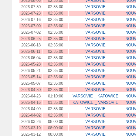
2026-08-06
02:35:00
VARSOVIE
NOUV
2026-07-30
02:35:00
VARSOVIE
NOUV
2026-07-23
02:35:00
VARSOVIE
NOUV
2026-07-16
02:35:00
VARSOVIE
NOUV
2026-07-09
02:35:00
VARSOVIE
NOUV
2026-07-02
02:35:00
VARSOVIE
NOUV
2026-06-25
02:35:00
VARSOVIE
NOUV
2026-06-18
02:35:00
VARSOVIE
NOUV
2026-06-11
02:35:00
VARSOVIE
NOUV
2026-06-04
02:35:00
VARSOVIE
NOUV
2026-05-28
02:35:00
VARSOVIE
NOUV
2026-05-21
02:35:00
VARSOVIE
NOUV
2026-05-14
02:35:00
VARSOVIE
NOUV
2026-05-07
02:35:00
VARSOVIE
NOUV
2026-04-30
02:35:00
VARSOVIE
NOUV
2026-04-23
01:10:00
VARSOVIE _ KATOWICE
NOUV
2026-04-16
01:35:00
KATOWICE _ VARSOVIE
NOUV
2026-04-09
02:35:00
VARSOVIE
NOUV
2026-04-02
02:35:00
VARSOVIE
NOUV
2026-03-26
08:00:00
VARSOVIE
NOUV
2026-03-19
08:00:00
VARSOVIE
NOUV
2026-03-12
08:00:00
VARSOVIE
NOUV