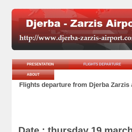
PRESENTATION
FLIGHTS DEPARTURE
ABOUT
Flights departure from Djerba Zarzis
Date : thursday 19 marc