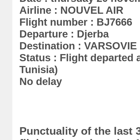
Airline : NOUVEL AIR
Flight number : BJ7666
Departure : Djerba
Destination : VARSOVIE
Status : Flight departed a
Tunisia)
No delay
Punctuality of the las