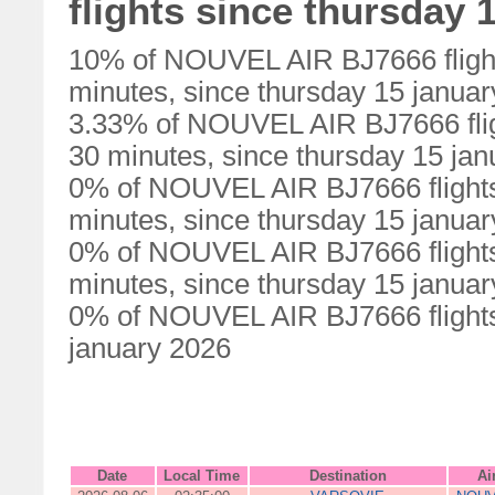
flights since thursday 
10% of NOUVEL AIR BJ7666 flight
minutes, since thursday 15 janua
3.33% of NOUVEL AIR BJ7666 flig
30 minutes, since thursday 15 ja
0% of NOUVEL AIR BJ7666 flights
minutes, since thursday 15 janua
0% of NOUVEL AIR BJ7666 flights
minutes, since thursday 15 janua
0% of NOUVEL AIR BJ7666 flights 
january 2026
Date
Local Time
Destination
Ai