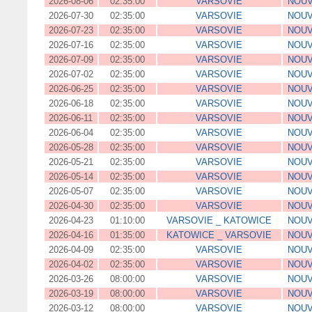
2026-08-06
02:35:00
VARSOVIE
NOUV
2026-07-30
02:35:00
VARSOVIE
NOUV
2026-07-23
02:35:00
VARSOVIE
NOUV
2026-07-16
02:35:00
VARSOVIE
NOUV
2026-07-09
02:35:00
VARSOVIE
NOUV
2026-07-02
02:35:00
VARSOVIE
NOUV
2026-06-25
02:35:00
VARSOVIE
NOUV
2026-06-18
02:35:00
VARSOVIE
NOUV
2026-06-11
02:35:00
VARSOVIE
NOUV
2026-06-04
02:35:00
VARSOVIE
NOUV
2026-05-28
02:35:00
VARSOVIE
NOUV
2026-05-21
02:35:00
VARSOVIE
NOUV
2026-05-14
02:35:00
VARSOVIE
NOUV
2026-05-07
02:35:00
VARSOVIE
NOUV
2026-04-30
02:35:00
VARSOVIE
NOUV
2026-04-23
01:10:00
VARSOVIE _ KATOWICE
NOUV
2026-04-16
01:35:00
KATOWICE _ VARSOVIE
NOUV
2026-04-09
02:35:00
VARSOVIE
NOUV
2026-04-02
02:35:00
VARSOVIE
NOUV
2026-03-26
08:00:00
VARSOVIE
NOUV
2026-03-19
08:00:00
VARSOVIE
NOUV
2026-03-12
08:00:00
VARSOVIE
NOUV