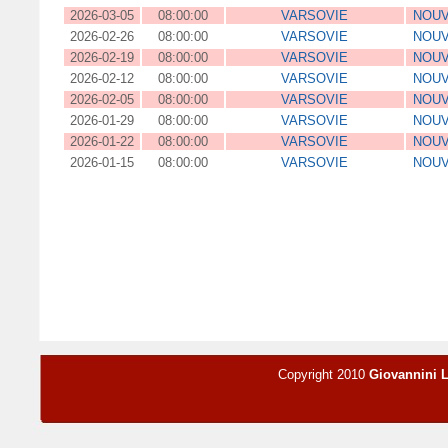
2026-03-05
08:00:00
VARSOVIE
NOUV
2026-02-26
08:00:00
VARSOVIE
NOUV
2026-02-19
08:00:00
VARSOVIE
NOUV
2026-02-12
08:00:00
VARSOVIE
NOUV
2026-02-05
08:00:00
VARSOVIE
NOUV
2026-01-29
08:00:00
VARSOVIE
NOUV
2026-01-22
08:00:00
VARSOVIE
NOUV
2026-01-15
08:00:00
VARSOVIE
NOUV
Copyright 2010
Giovannini 