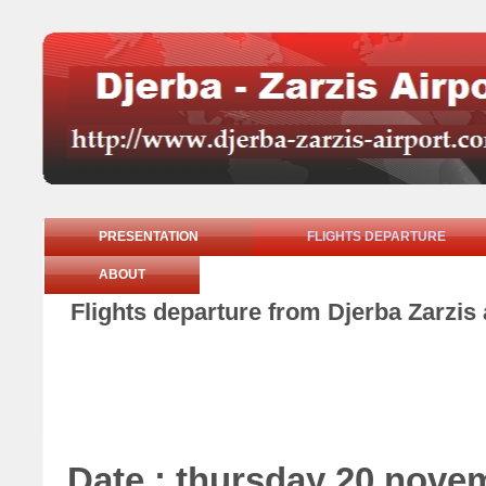
PRESENTATION
FLIGHTS DEPARTURE
ABOUT
Flights departure from Djerba Zarzis
Date : thursday 20 nove