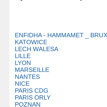
ENFIDHA - HAMMAMET _ BRU
KATOWICE
LECH WALESA
LILLE
LYON
MARSEILLE
NANTES
NICE
PARIS CDG
PARIS ORLY
POZNAN