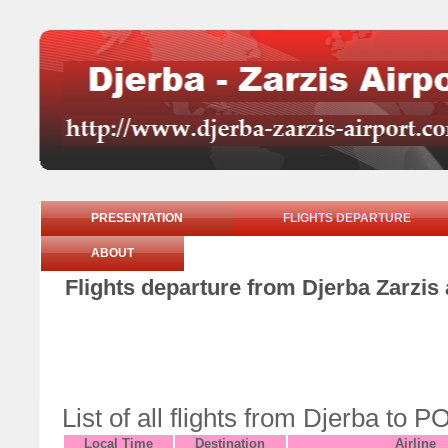
PRESENTATION
FLIGHTS DEPARTURE
ABOUT
Flights departure from Djerba Zarzis 
List of all flights from Djerba to
Local Time
Destination
Airline