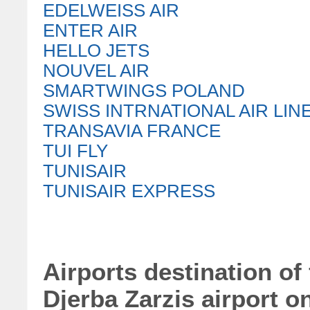
EDELWEISS AIR
ENTER AIR
HELLO JETS
NOUVEL AIR
SMARTWINGS POLAND
SWISS INTRNATIONAL AIR LIN
TRANSAVIA FRANCE
TUI FLY
TUNISAIR
TUNISAIR EXPRESS
Airports destination of
Djerba Zarzis airport o