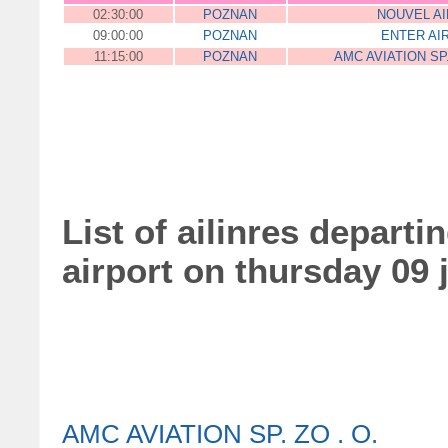
02:30:00
POZNAN
NOUVEL AI
09:00:00
POZNAN
ENTER AI
11:15:00
POZNAN
AMC AVIATION SP.
List of ailinres departi
airport on thursday 09 
AMC AVIATION SP. ZO . O.