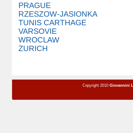
PRAGUE
RZESZOW-JASIONKA
TUNIS CARTHAGE
VARSOVIE
WROCLAW
ZURICH
Copyright 2010
Giovannini 