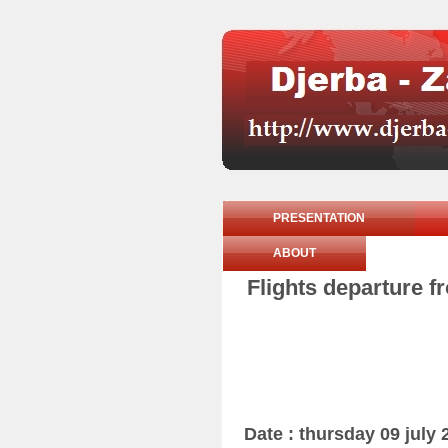
PRESENTATION
ABOUT
Flights departure f
Date : thursday 09 july 