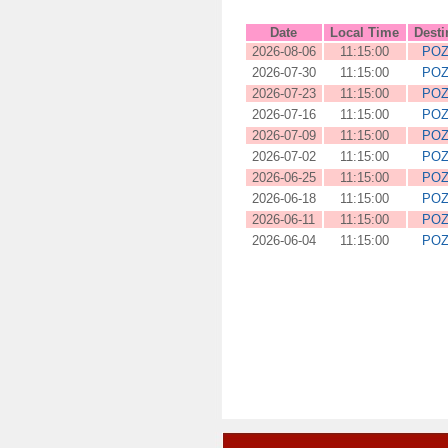
Date
Local Time
Desti
2026-08-06
11:15:00
PO
2026-07-30
11:15:00
PO
2026-07-23
11:15:00
PO
2026-07-16
11:15:00
PO
2026-07-09
11:15:00
PO
2026-07-02
11:15:00
PO
2026-06-25
11:15:00
PO
2026-06-18
11:15:00
PO
2026-06-11
11:15:00
PO
2026-06-04
11:15:00
PO