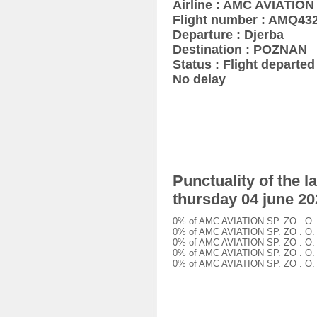
Airline : AMC AVIATION 
Flight number : AMQ43
Departure : Djerba
Destination : POZNAN
Status : Flight departed 
No delay
Punctuality of the 
thursday 04 june 20
0% of AMC AVIATION SP. ZO . O. A
0% of AMC AVIATION SP. ZO . O. A
0% of AMC AVIATION SP. ZO . O. A
0% of AMC AVIATION SP. ZO . O. A
0% of AMC AVIATION SP. ZO . O. A