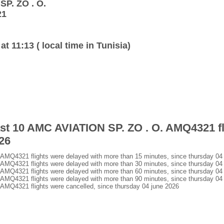
SP. ZO . O.
21
at 11:13 ( local time in Tunisia)
last 10 AMC AVIATION SP. ZO . O. AMQ4321 fl
26
MQ4321 flights were delayed with more than 15 minutes, since thursday 04
MQ4321 flights were delayed with more than 30 minutes, since thursday 04
MQ4321 flights were delayed with more than 60 minutes, since thursday 04
MQ4321 flights were delayed with more than 90 minutes, since thursday 04
MQ4321 flights were cancelled, since thursday 04 june 2026