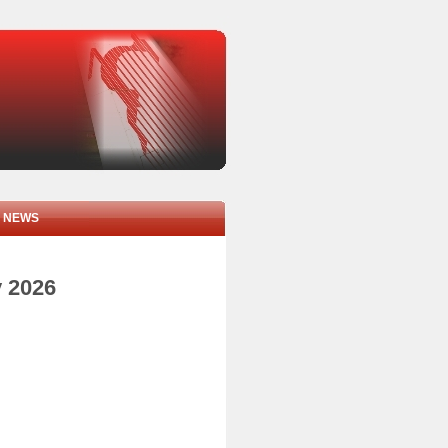
NEWS
y 2026