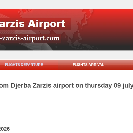
FLIGHTS DEPARTURE
FLIGHTS ARRIVAL
rom Djerba Zarzis airport on thursday 09 jul
2026