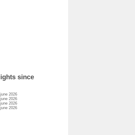
ights since
 june 2026
 june 2026
 june 2026
 june 2026