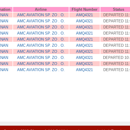
nation
Airline
Flight Number
Status
ZNAN
AMC AVIATION SP. ZO . O.
AMQ4321
DEPARTED 11:
ZNAN
AMC AVIATION SP. ZO . O.
AMQ4321
DEPARTED 11:
ZNAN
AMC AVIATION SP. ZO . O.
AMQ4321
DEPARTED 11:
ZNAN
AMC AVIATION SP. ZO . O.
AMQ4321
DEPARTED 11:
ZNAN
AMC AVIATION SP. ZO . O.
AMQ4321
DEPARTED 11:
ZNAN
AMC AVIATION SP. ZO . O.
AMQ4321
DEPARTED 11:
ZNAN
AMC AVIATION SP. ZO . O.
AMQ4321
DEPARTED 11:
ZNAN
AMC AVIATION SP. ZO . O.
AMQ4321
DEPARTED 10:
ZNAN
AMC AVIATION SP. ZO . O.
AMQ4321
DEPARTED 11:
ZNAN
AMC AVIATION SP. ZO . O.
AMQ4321
DEPARTED 11: