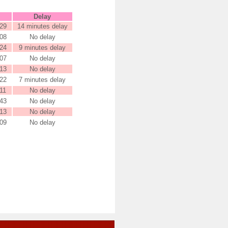
Delay
29
14 minutes delay
08
No delay
24
9 minutes delay
07
No delay
13
No delay
22
7 minutes delay
11
No delay
43
No delay
13
No delay
09
No delay