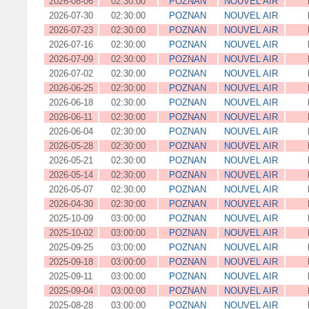
2026-08-06
02:30:00
POZNAN
NOUVEL AIR
2026-07-30
02:30:00
POZNAN
NOUVEL AIR
2026-07-23
02:30:00
POZNAN
NOUVEL AIR
2026-07-16
02:30:00
POZNAN
NOUVEL AIR
2026-07-09
02:30:00
POZNAN
NOUVEL AIR
2026-07-02
02:30:00
POZNAN
NOUVEL AIR
2026-06-25
02:30:00
POZNAN
NOUVEL AIR
2026-06-18
02:30:00
POZNAN
NOUVEL AIR
2026-06-11
02:30:00
POZNAN
NOUVEL AIR
2026-06-04
02:30:00
POZNAN
NOUVEL AIR
2026-05-28
02:30:00
POZNAN
NOUVEL AIR
2026-05-21
02:30:00
POZNAN
NOUVEL AIR
2026-05-14
02:30:00
POZNAN
NOUVEL AIR
2026-05-07
02:30:00
POZNAN
NOUVEL AIR
2026-04-30
02:30:00
POZNAN
NOUVEL AIR
2025-10-09
03:00:00
POZNAN
NOUVEL AIR
2025-10-02
03:00:00
POZNAN
NOUVEL AIR
2025-09-25
03:00:00
POZNAN
NOUVEL AIR
2025-09-18
03:00:00
POZNAN
NOUVEL AIR
2025-09-11
03:00:00
POZNAN
NOUVEL AIR
2025-09-04
03:00:00
POZNAN
NOUVEL AIR
2025-08-28
03:00:00
POZNAN
NOUVEL AIR