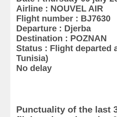
Airline : NOUVEL AIR
Flight number : BJ7630
Departure : Djerba
Destination : POZNAN
Status : Flight departed a
Tunisia)
No delay
Punctuality of the las