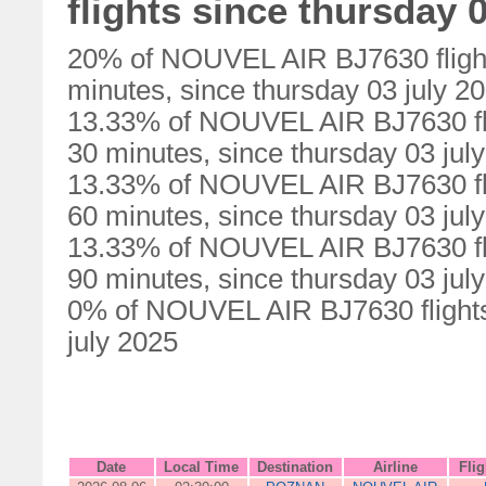
flights since thursday 0
20% of NOUVEL AIR BJ7630 flight
minutes, since thursday 03 july 2
13.33% of NOUVEL AIR BJ7630 fli
30 minutes, since thursday 03 jul
13.33% of NOUVEL AIR BJ7630 fli
60 minutes, since thursday 03 jul
13.33% of NOUVEL AIR BJ7630 fli
90 minutes, since thursday 03 jul
0% of NOUVEL AIR BJ7630 flights 
july 2025
Date
Local Time
Destination
Airline
Fli