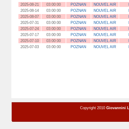
2025-08-21
03:00:00
POZNAN
NOUVEL AIR
2025-08-14
03:00:00
POZNAN
NOUVEL AIR
2025-08-07
03:00:00
POZNAN
NOUVEL AIR
2025-07-31
03:00:00
POZNAN
NOUVEL AIR
2025-07-24
03:00:00
POZNAN
NOUVEL AIR
2025-07-17
03:00:00
POZNAN
NOUVEL AIR
2025-07-10
03:00:00
POZNAN
NOUVEL AIR
2025-07-03
03:00:00
POZNAN
NOUVEL AIR
Copyright 2010
Giovannini 