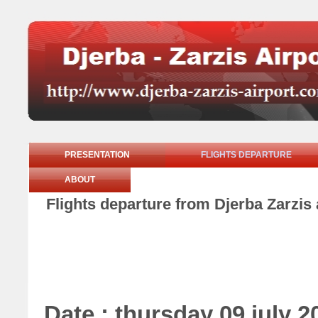
PRESENTATION
FLIGHTS DEPARTURE
ABOUT
Flights departure from Djerba Zarzis 
Date : thursday 09 july 2