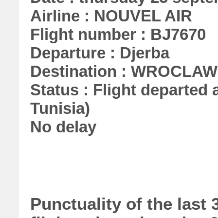
Airline : NOUVEL AIR
Flight number : BJ7670
Departure : Djerba
Destination : WROCLAW
Status : Flight departed a
Tunisia)
No delay
Punctuality of the las