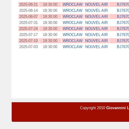
2025-08-21
18:30:00
WROCLAW
NOUVEL AIR
BJ767
2025-08-14
18:30:00
WROCLAW
NOUVEL AIR
BJ767
2025-08-07
18:30:00
WROCLAW
NOUVEL AIR
BJ767
2025-07-31
18:30:00
WROCLAW
NOUVEL AIR
BJ767
2025-07-24
18:30:00
WROCLAW
NOUVEL AIR
BJ767
2025-07-17
18:30:00
WROCLAW
NOUVEL AIR
BJ767
2025-07-10
18:30:00
WROCLAW
NOUVEL AIR
BJ767
2025-07-03
18:30:00
WROCLAW
NOUVEL AIR
BJ767
Copyright 2010
Giovannini 