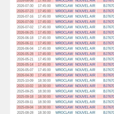
2026-08-06
17:45:00
WROCLAW
NOUVEL AIR
BJ767
2026-07-30
17:45:00
WROCLAW
NOUVEL AIR
BJ767
2026-07-23
17:45:00
WROCLAW
NOUVEL AIR
BJ767
2026-07-16
17:45:00
WROCLAW
NOUVEL AIR
BJ767
2026-07-09
17:45:00
WROCLAW
NOUVEL AIR
BJ767
2026-07-02
17:45:00
WROCLAW
NOUVEL AIR
BJ767
2026-06-25
17:45:00
WROCLAW
NOUVEL AIR
BJ767
2026-06-18
17:45:00
WROCLAW
NOUVEL AIR
BJ767
2026-06-11
17:45:00
WROCLAW
NOUVEL AIR
BJ767
2026-06-04
17:45:00
WROCLAW
NOUVEL AIR
BJ767
2026-05-28
17:45:00
WROCLAW
NOUVEL AIR
BJ767
2026-05-21
17:45:00
WROCLAW
NOUVEL AIR
BJ767
2026-05-14
17:45:00
WROCLAW
NOUVEL AIR
BJ767
2026-05-07
17:45:00
WROCLAW
NOUVEL AIR
BJ767
2026-04-30
17:45:00
WROCLAW
NOUVEL AIR
BJ767
2025-10-09
18:30:00
WROCLAW
NOUVEL AIR
BJ767
2025-10-02
18:30:00
WROCLAW
NOUVEL AIR
BJ767
2025-09-25
18:30:00
WROCLAW
NOUVEL AIR
BJ767
2025-09-18
18:30:00
WROCLAW
NOUVEL AIR
BJ767
2025-09-11
18:30:00
WROCLAW
NOUVEL AIR
BJ767
2025-09-04
18:30:00
WROCLAW
NOUVEL AIR
BJ767
2025-08-28
18:30:00
WROCLAW
NOUVEL AIR
BJ767