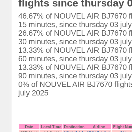
flights since thursday 0
46.67% of NOUVEL AIR BJ7670 fli
15 minutes, since thursday 03 jul
26.67% of NOUVEL AIR BJ7670 fli
30 minutes, since thursday 03 jul
13.33% of NOUVEL AIR BJ7670 fli
60 minutes, since thursday 03 jul
13.33% of NOUVEL AIR BJ7670 fli
90 minutes, since thursday 03 jul
0% of NOUVEL AIR BJ7670 flights 
july 2025
Date
Local Time
Destination
Airline
Flight Nu