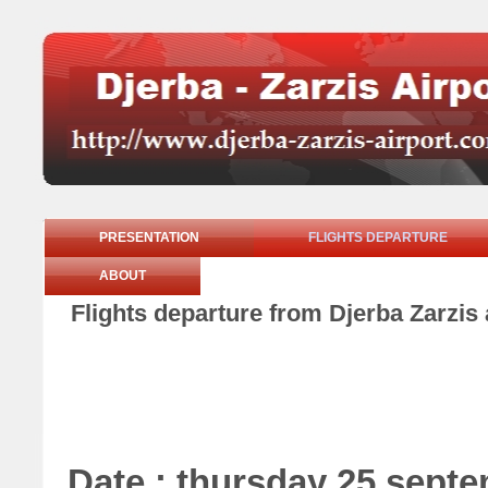
PRESENTATION
FLIGHTS DEPARTURE
ABOUT
Flights departure from Djerba Zarzis
Date : thursday 25 sept