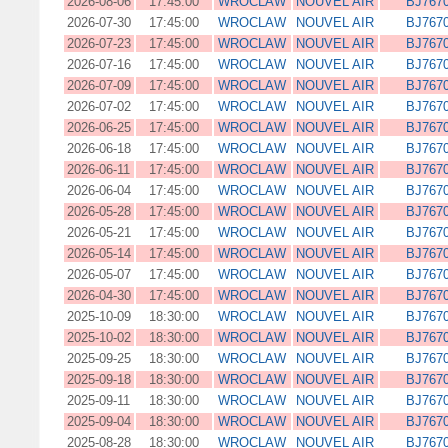
2026-08-06
17:45:00
WROCLAW
NOUVEL AIR
BJ767
2026-07-30
17:45:00
WROCLAW
NOUVEL AIR
BJ767
2026-07-23
17:45:00
WROCLAW
NOUVEL AIR
BJ767
2026-07-16
17:45:00
WROCLAW
NOUVEL AIR
BJ767
2026-07-09
17:45:00
WROCLAW
NOUVEL AIR
BJ767
2026-07-02
17:45:00
WROCLAW
NOUVEL AIR
BJ767
2026-06-25
17:45:00
WROCLAW
NOUVEL AIR
BJ767
2026-06-18
17:45:00
WROCLAW
NOUVEL AIR
BJ767
2026-06-11
17:45:00
WROCLAW
NOUVEL AIR
BJ767
2026-06-04
17:45:00
WROCLAW
NOUVEL AIR
BJ767
2026-05-28
17:45:00
WROCLAW
NOUVEL AIR
BJ767
2026-05-21
17:45:00
WROCLAW
NOUVEL AIR
BJ767
2026-05-14
17:45:00
WROCLAW
NOUVEL AIR
BJ767
2026-05-07
17:45:00
WROCLAW
NOUVEL AIR
BJ767
2026-04-30
17:45:00
WROCLAW
NOUVEL AIR
BJ767
2025-10-09
18:30:00
WROCLAW
NOUVEL AIR
BJ767
2025-10-02
18:30:00
WROCLAW
NOUVEL AIR
BJ767
2025-09-25
18:30:00
WROCLAW
NOUVEL AIR
BJ767
2025-09-18
18:30:00
WROCLAW
NOUVEL AIR
BJ767
2025-09-11
18:30:00
WROCLAW
NOUVEL AIR
BJ767
2025-09-04
18:30:00
WROCLAW
NOUVEL AIR
BJ767
2025-08-28
18:30:00
WROCLAW
NOUVEL AIR
BJ767