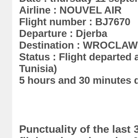
Airline : NOUVEL AIR
Flight number : BJ7670
Departure : Djerba
Destination : WROCLAW
Status : Flight departed 
Tunisia)
5 hours and 30 minutes 
Punctuality of the las