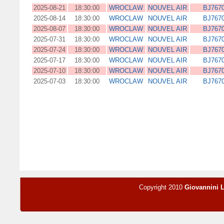
2025-08-21
18:30:00
WROCLAW
NOUVEL AIR
BJ767
2025-08-14
18:30:00
WROCLAW
NOUVEL AIR
BJ767
2025-08-07
18:30:00
WROCLAW
NOUVEL AIR
BJ767
2025-07-31
18:30:00
WROCLAW
NOUVEL AIR
BJ767
2025-07-24
18:30:00
WROCLAW
NOUVEL AIR
BJ767
2025-07-17
18:30:00
WROCLAW
NOUVEL AIR
BJ767
2025-07-10
18:30:00
WROCLAW
NOUVEL AIR
BJ767
2025-07-03
18:30:00
WROCLAW
NOUVEL AIR
BJ767
Copyright 2010
Giovannini 