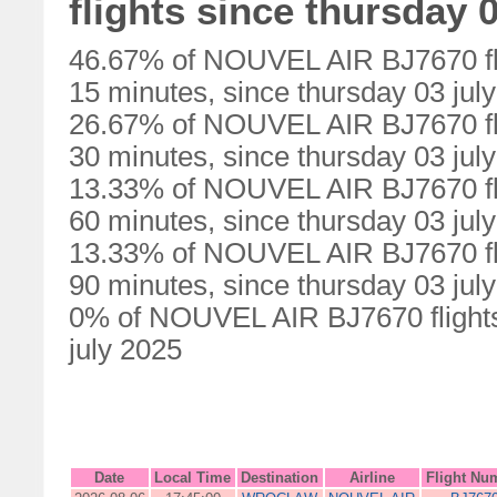
flights since thursday 0
46.67% of NOUVEL AIR BJ7670 fli
15 minutes, since thursday 03 jul
26.67% of NOUVEL AIR BJ7670 fli
30 minutes, since thursday 03 jul
13.33% of NOUVEL AIR BJ7670 fli
60 minutes, since thursday 03 jul
13.33% of NOUVEL AIR BJ7670 fli
90 minutes, since thursday 03 jul
0% of NOUVEL AIR BJ7670 flights 
july 2025
Date
Local Time
Destination
Airline
Flight Nu