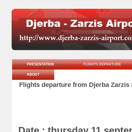
PRESENTATION
FLIGHTS DEPARTURE
ABOUT
Flights departure from Djerba Zarzis
Date : thursday 11 sept