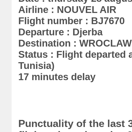
Airline : NOUVEL AIR
Flight number : BJ7670
Departure : Djerba
Destination : WROCLAW
Status : Flight departed a
Tunisia)
17 minutes delay
Punctuality of the las