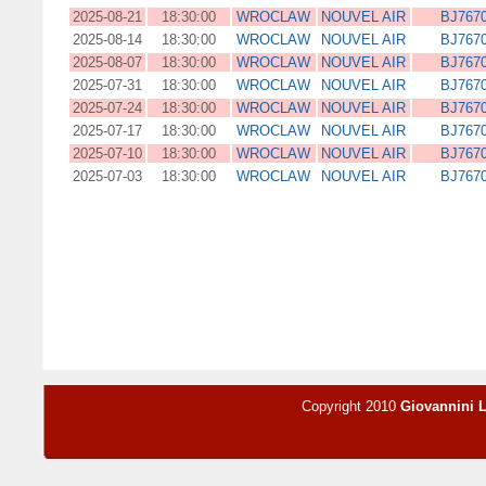
2025-08-21
18:30:00
WROCLAW
NOUVEL AIR
BJ767
2025-08-14
18:30:00
WROCLAW
NOUVEL AIR
BJ767
2025-08-07
18:30:00
WROCLAW
NOUVEL AIR
BJ767
2025-07-31
18:30:00
WROCLAW
NOUVEL AIR
BJ767
2025-07-24
18:30:00
WROCLAW
NOUVEL AIR
BJ767
2025-07-17
18:30:00
WROCLAW
NOUVEL AIR
BJ767
2025-07-10
18:30:00
WROCLAW
NOUVEL AIR
BJ767
2025-07-03
18:30:00
WROCLAW
NOUVEL AIR
BJ767
Copyright 2010
Giovannini 