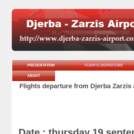
PRESENTATION
FLIGHTS DEPARTURE
ABOUT
Flights departure from Djerba Zarzis
Date : thursday 19 sept