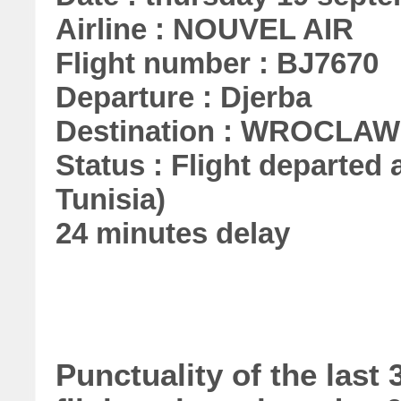
Airline : NOUVEL AIR
Flight number : BJ7670
Departure : Djerba
Destination : WROCLAW
Status : Flight departed a
Tunisia)
24 minutes delay
Punctuality of the las