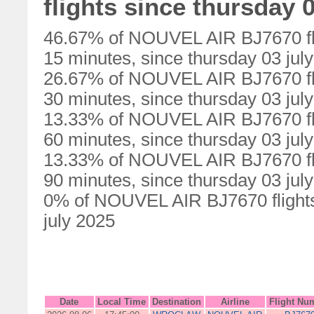
flights since thursday 0
46.67% of NOUVEL AIR BJ7670 fli
15 minutes, since thursday 03 jul
26.67% of NOUVEL AIR BJ7670 fli
30 minutes, since thursday 03 jul
13.33% of NOUVEL AIR BJ7670 fli
60 minutes, since thursday 03 jul
13.33% of NOUVEL AIR BJ7670 fli
90 minutes, since thursday 03 jul
0% of NOUVEL AIR BJ7670 flights 
july 2025
Date
Local Time
Destination
Airline
Flight Nu