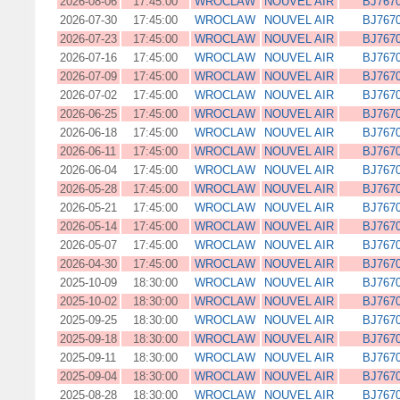
2026-08-06
17:45:00
WROCLAW
NOUVEL AIR
BJ767
2026-07-30
17:45:00
WROCLAW
NOUVEL AIR
BJ767
2026-07-23
17:45:00
WROCLAW
NOUVEL AIR
BJ767
2026-07-16
17:45:00
WROCLAW
NOUVEL AIR
BJ767
2026-07-09
17:45:00
WROCLAW
NOUVEL AIR
BJ767
2026-07-02
17:45:00
WROCLAW
NOUVEL AIR
BJ767
2026-06-25
17:45:00
WROCLAW
NOUVEL AIR
BJ767
2026-06-18
17:45:00
WROCLAW
NOUVEL AIR
BJ767
2026-06-11
17:45:00
WROCLAW
NOUVEL AIR
BJ767
2026-06-04
17:45:00
WROCLAW
NOUVEL AIR
BJ767
2026-05-28
17:45:00
WROCLAW
NOUVEL AIR
BJ767
2026-05-21
17:45:00
WROCLAW
NOUVEL AIR
BJ767
2026-05-14
17:45:00
WROCLAW
NOUVEL AIR
BJ767
2026-05-07
17:45:00
WROCLAW
NOUVEL AIR
BJ767
2026-04-30
17:45:00
WROCLAW
NOUVEL AIR
BJ767
2025-10-09
18:30:00
WROCLAW
NOUVEL AIR
BJ767
2025-10-02
18:30:00
WROCLAW
NOUVEL AIR
BJ767
2025-09-25
18:30:00
WROCLAW
NOUVEL AIR
BJ767
2025-09-18
18:30:00
WROCLAW
NOUVEL AIR
BJ767
2025-09-11
18:30:00
WROCLAW
NOUVEL AIR
BJ767
2025-09-04
18:30:00
WROCLAW
NOUVEL AIR
BJ767
2025-08-28
18:30:00
WROCLAW
NOUVEL AIR
BJ767