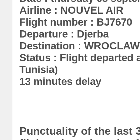
Airline : NOUVEL AIR
Flight number : BJ7670
Departure : Djerba
Destination : WROCLAW
Status : Flight departed a
Tunisia)
13 minutes delay
Punctuality of the las