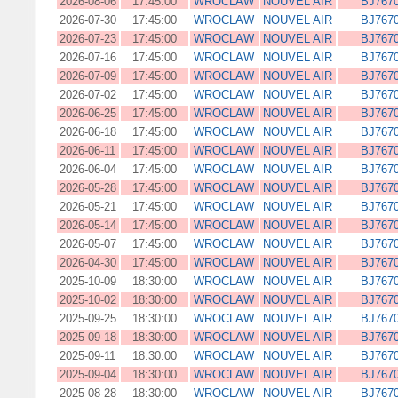
2026-08-06
17:45:00
WROCLAW
NOUVEL AIR
BJ767
2026-07-30
17:45:00
WROCLAW
NOUVEL AIR
BJ767
2026-07-23
17:45:00
WROCLAW
NOUVEL AIR
BJ767
2026-07-16
17:45:00
WROCLAW
NOUVEL AIR
BJ767
2026-07-09
17:45:00
WROCLAW
NOUVEL AIR
BJ767
2026-07-02
17:45:00
WROCLAW
NOUVEL AIR
BJ767
2026-06-25
17:45:00
WROCLAW
NOUVEL AIR
BJ767
2026-06-18
17:45:00
WROCLAW
NOUVEL AIR
BJ767
2026-06-11
17:45:00
WROCLAW
NOUVEL AIR
BJ767
2026-06-04
17:45:00
WROCLAW
NOUVEL AIR
BJ767
2026-05-28
17:45:00
WROCLAW
NOUVEL AIR
BJ767
2026-05-21
17:45:00
WROCLAW
NOUVEL AIR
BJ767
2026-05-14
17:45:00
WROCLAW
NOUVEL AIR
BJ767
2026-05-07
17:45:00
WROCLAW
NOUVEL AIR
BJ767
2026-04-30
17:45:00
WROCLAW
NOUVEL AIR
BJ767
2025-10-09
18:30:00
WROCLAW
NOUVEL AIR
BJ767
2025-10-02
18:30:00
WROCLAW
NOUVEL AIR
BJ767
2025-09-25
18:30:00
WROCLAW
NOUVEL AIR
BJ767
2025-09-18
18:30:00
WROCLAW
NOUVEL AIR
BJ767
2025-09-11
18:30:00
WROCLAW
NOUVEL AIR
BJ767
2025-09-04
18:30:00
WROCLAW
NOUVEL AIR
BJ767
2025-08-28
18:30:00
WROCLAW
NOUVEL AIR
BJ767