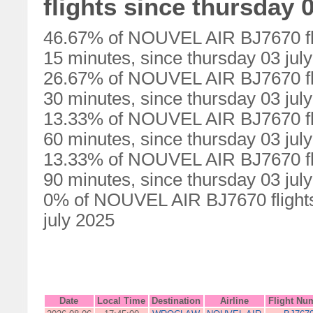
flights since thursday 0
46.67% of NOUVEL AIR BJ7670 fli
15 minutes, since thursday 03 jul
26.67% of NOUVEL AIR BJ7670 fli
30 minutes, since thursday 03 jul
13.33% of NOUVEL AIR BJ7670 fli
60 minutes, since thursday 03 jul
13.33% of NOUVEL AIR BJ7670 fli
90 minutes, since thursday 03 jul
0% of NOUVEL AIR BJ7670 flights 
july 2025
Date
Local Time
Destination
Airline
Flight Nu