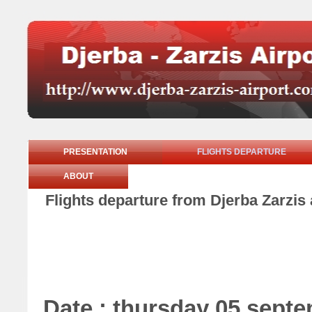
PRESENTATION
FLIGHTS DEPARTURE
ABOUT
Flights departure from Djerba Zarzis
Date : thursday 05 sept