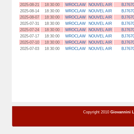
2025-08-21
18:30:00
WROCLAW
NOUVEL AIR
BJ767
2025-08-14
18:30:00
WROCLAW
NOUVEL AIR
BJ767
2025-08-07
18:30:00
WROCLAW
NOUVEL AIR
BJ767
2025-07-31
18:30:00
WROCLAW
NOUVEL AIR
BJ767
2025-07-24
18:30:00
WROCLAW
NOUVEL AIR
BJ767
2025-07-17
18:30:00
WROCLAW
NOUVEL AIR
BJ767
2025-07-10
18:30:00
WROCLAW
NOUVEL AIR
BJ767
2025-07-03
18:30:00
WROCLAW
NOUVEL AIR
BJ767
Copyright 2010
Giovannini 