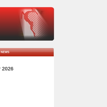
NEWS
y 2026