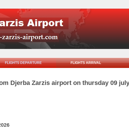
FLIGHTS DEPARTURE
FLIGHTS ARRIVAL
rom Djerba Zarzis airport on thursday 09 jul
2026