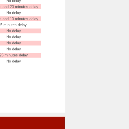
No delay
s and 20 minutes delay
No delay
s and 10 minutes delay
5 minutes delay
No delay
No delay
No delay
No delay
25 minutes delay
No delay