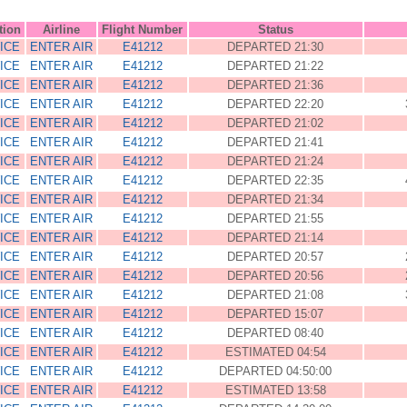
tion
Airline
Flight Number
Status
ICE
ENTER AIR
E41212
DEPARTED 21:30
ICE
ENTER AIR
E41212
DEPARTED 21:22
ICE
ENTER AIR
E41212
DEPARTED 21:36
ICE
ENTER AIR
E41212
DEPARTED 22:20
ICE
ENTER AIR
E41212
DEPARTED 21:02
ICE
ENTER AIR
E41212
DEPARTED 21:41
ICE
ENTER AIR
E41212
DEPARTED 21:24
ICE
ENTER AIR
E41212
DEPARTED 22:35
ICE
ENTER AIR
E41212
DEPARTED 21:34
ICE
ENTER AIR
E41212
DEPARTED 21:55
ICE
ENTER AIR
E41212
DEPARTED 21:14
ICE
ENTER AIR
E41212
DEPARTED 20:57
ICE
ENTER AIR
E41212
DEPARTED 20:56
ICE
ENTER AIR
E41212
DEPARTED 21:08
ICE
ENTER AIR
E41212
DEPARTED 15:07
ICE
ENTER AIR
E41212
DEPARTED 08:40
ICE
ENTER AIR
E41212
ESTIMATED 04:54
ICE
ENTER AIR
E41212
DEPARTED 04:50:00
ICE
ENTER AIR
E41212
ESTIMATED 13:58