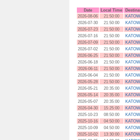
Date
Local Time
Destina
2026-08-06
21:50:00
KATOW
2026-07-30
21:50:00
KATOW
2026-07-23
21:50:00
KATOW
2026-07-16
21:50:00
KATOW
2026-07-09
21:50:00
KATOW
2026-07-02
21:50:00
KATOW
2026-06-25
21:50:00
KATOW
2026-06-18
21:50:00
KATOW
2026-06-11
21:50:00
KATOW
2026-06-04
21:50:00
KATOW
2026-05-28
21:50:00
KATOW
2026-05-21
20:35:00
KATOW
2026-05-14
20:35:00
KATOW
2026-05-07
20:35:00
KATOW
2026-04-30
15:25:00
KATOW
2025-10-23
08:50:00
KATOW
2025-10-16
04:50:00
KATOW
2025-10-09
04:50:00
KATOW
2025-10-02
13:30:00
KATOW