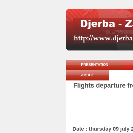
PRESENTATION
ABOUT
Flights departure f
Date : thursday 09 july 