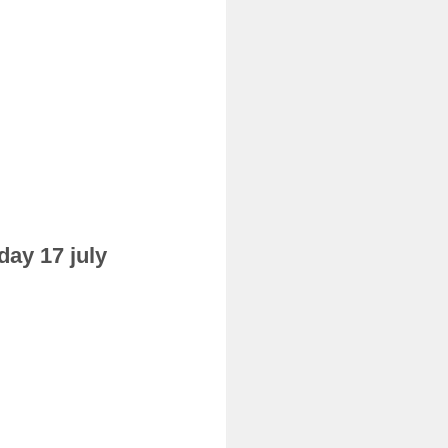
day 17 july