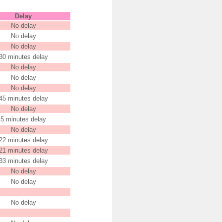
Delay
No delay
No delay
No delay
30 minutes delay
No delay
No delay
No delay
45 minutes delay
No delay
5 minutes delay
No delay
22 minutes delay
21 minutes delay
33 minutes delay
No delay
No delay
No delay