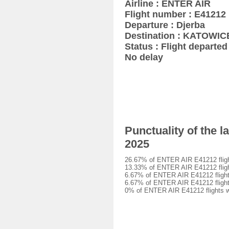
Airline : ENTER AIR
Flight number : E41212
Departure : Djerba
Destination : KATOWIC
Status : Flight departed 
No delay
Punctuality of the 
2025
26.67% of ENTER AIR E41212 flight
13.33% of ENTER AIR E41212 flight
6.67% of ENTER AIR E41212 flights
6.67% of ENTER AIR E41212 flights
0% of ENTER AIR E41212 flights we