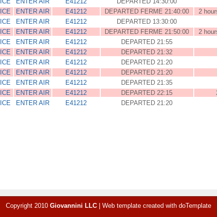
ICE
ENTER AIR
E41212
DEPARTED 14:30:00
ICE
ENTER AIR
E41212
DEPARTED FERME 21:40:00
2 hour
ICE
ENTER AIR
E41212
DEPARTED 13:30:00
ICE
ENTER AIR
E41212
DEPARTED FERME 21:50:00
2 hour
ICE
ENTER AIR
E41212
DEPARTED 21:55
ICE
ENTER AIR
E41212
DEPARTED 21:32
ICE
ENTER AIR
E41212
DEPARTED 21:20
ICE
ENTER AIR
E41212
DEPARTED 21:20
ICE
ENTER AIR
E41212
DEPARTED 21:35
ICE
ENTER AIR
E41212
DEPARTED 22:15
ICE
ENTER AIR
E41212
DEPARTED 21:20
Copyright 2010
Giovannini LLC
|
Web template created with
doTemplate