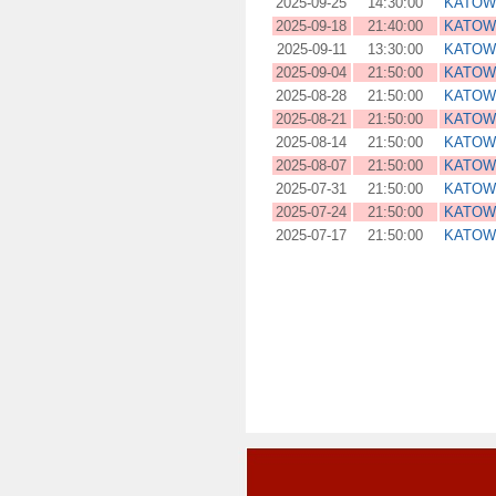
2025-09-25
14:30:00
KATOW
2025-09-18
21:40:00
KATOW
2025-09-11
13:30:00
KATOW
2025-09-04
21:50:00
KATOW
2025-08-28
21:50:00
KATOW
2025-08-21
21:50:00
KATOW
2025-08-14
21:50:00
KATOW
2025-08-07
21:50:00
KATOW
2025-07-31
21:50:00
KATOW
2025-07-24
21:50:00
KATOW
2025-07-17
21:50:00
KATOW