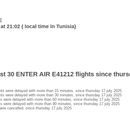
E
at 21:02 ( local time in Tunisia)
last 30 ENTER AIR E41212 flights since thurs
s were delayed with more than 15 minutes, since thursday 17 july 2025
s were delayed with more than 30 minutes, since thursday 17 july 2025
 were delayed with more than 60 minutes, since thursday 17 july 2025
 were delayed with more than 90 minutes, since thursday 17 july 2025
re cancelled, since thursday 17 july 2025