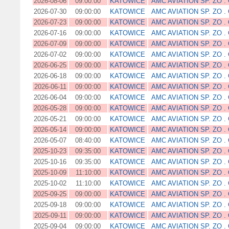
2026-08-06
09:00:00
KATOWICE
AMC AVIATION SP. ZO . 
2026-07-30
09:00:00
KATOWICE
AMC AVIATION SP. ZO . 
2026-07-23
09:00:00
KATOWICE
AMC AVIATION SP. ZO . 
2026-07-16
09:00:00
KATOWICE
AMC AVIATION SP. ZO . 
2026-07-09
09:00:00
KATOWICE
AMC AVIATION SP. ZO . 
2026-07-02
09:00:00
KATOWICE
AMC AVIATION SP. ZO . 
2026-06-25
09:00:00
KATOWICE
AMC AVIATION SP. ZO . 
2026-06-18
09:00:00
KATOWICE
AMC AVIATION SP. ZO . 
2026-06-11
09:00:00
KATOWICE
AMC AVIATION SP. ZO . 
2026-06-04
09:00:00
KATOWICE
AMC AVIATION SP. ZO . 
2026-05-28
09:00:00
KATOWICE
AMC AVIATION SP. ZO . 
2026-05-21
09:00:00
KATOWICE
AMC AVIATION SP. ZO . 
2026-05-14
09:00:00
KATOWICE
AMC AVIATION SP. ZO . 
2026-05-07
08:40:00
KATOWICE
AMC AVIATION SP. ZO . 
2025-10-23
09:35:00
KATOWICE
AMC AVIATION SP. ZO . 
2025-10-16
09:35:00
KATOWICE
AMC AVIATION SP. ZO . 
2025-10-09
11:10:00
KATOWICE
AMC AVIATION SP. ZO . 
2025-10-02
11:10:00
KATOWICE
AMC AVIATION SP. ZO . 
2025-09-25
09:00:00
KATOWICE
AMC AVIATION SP. ZO . 
2025-09-18
09:00:00
KATOWICE
AMC AVIATION SP. ZO . 
2025-09-11
09:00:00
KATOWICE
AMC AVIATION SP. ZO . 
2025-09-04
09:00:00
KATOWICE
AMC AVIATION SP. ZO . 