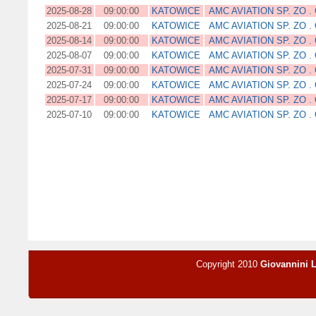
2025-08-28
09:00:00
KATOWICE
AMC AVIATION SP. ZO . 
2025-08-21
09:00:00
KATOWICE
AMC AVIATION SP. ZO . 
2025-08-14
09:00:00
KATOWICE
AMC AVIATION SP. ZO . 
2025-08-07
09:00:00
KATOWICE
AMC AVIATION SP. ZO . 
2025-07-31
09:00:00
KATOWICE
AMC AVIATION SP. ZO . 
2025-07-24
09:00:00
KATOWICE
AMC AVIATION SP. ZO . 
2025-07-17
09:00:00
KATOWICE
AMC AVIATION SP. ZO . 
2025-07-10
09:00:00
KATOWICE
AMC AVIATION SP. ZO . 
Copyright 2010
Giovannini 