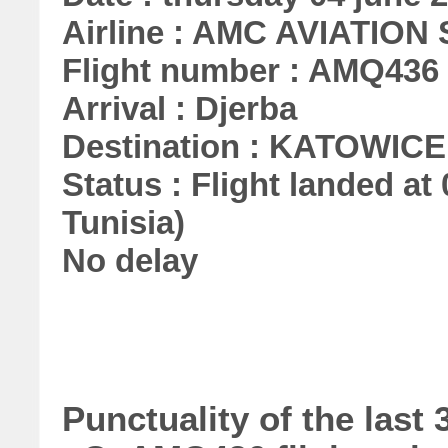
Airline : AMC AVIATION S
Flight number : AMQ436
Arrival : Djerba
Destination : KATOWICE
Status : Flight landed at 
Tunisia)
No delay
Punctuality of the las