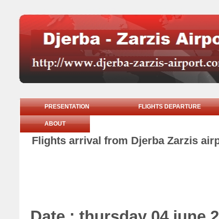
PRESENTATION
FLIGHTS DEPARTURE
ABOUT
Flights arrival from Djerba Zarzis ai
Date : thursday 04 june 