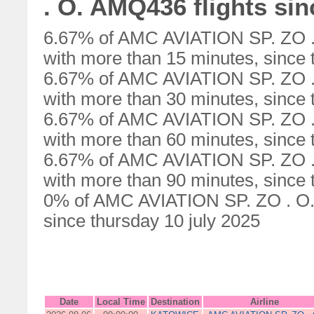
. O. AMQ436 flights sin
6.67% of AMC AVIATION SP. ZO .
with more than 15 minutes, since 
6.67% of AMC AVIATION SP. ZO .
with more than 30 minutes, since 
6.67% of AMC AVIATION SP. ZO .
with more than 60 minutes, since 
6.67% of AMC AVIATION SP. ZO .
with more than 90 minutes, since 
0% of AMC AVIATION SP. ZO . O. 
since thursday 10 july 2025
Date
Local Time
Destination
Airline