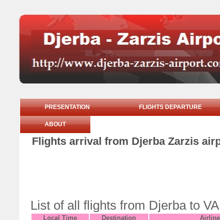
PRESENTATION
FLIGHTS DEPARTURE
ABOUT
Flights arrival from Djerba Zarzis ai
List of all flights from Djerba t
Local Time
Destination
Airline