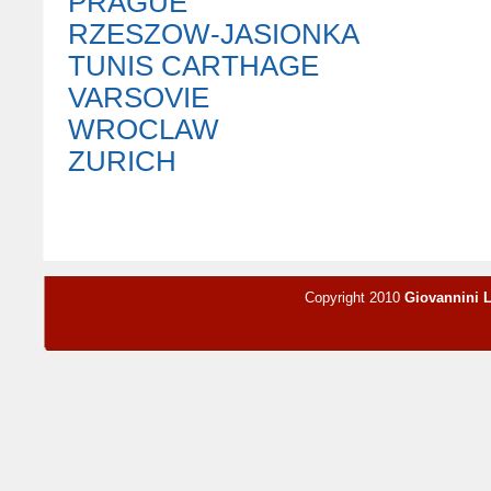
PRAGUE
RZESZOW-JASIONKA
TUNIS CARTHAGE
VARSOVIE
WROCLAW
ZURICH
Copyright 2010
Giovannini 