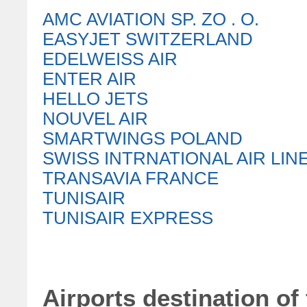
AMC AVIATION SP. ZO . O.
EASYJET SWITZERLAND
EDELWEISS AIR
ENTER AIR
HELLO JETS
NOUVEL AIR
SMARTWINGS POLAND
SWISS INTRNATIONAL AIR LIN
TRANSAVIA FRANCE
TUNISAIR
TUNISAIR EXPRESS
Airports destination of 