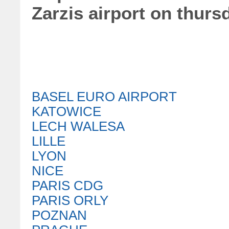
Zarzis airport on thurs
BASEL EURO AIRPORT
KATOWICE
LECH WALESA
LILLE
LYON
NICE
PARIS CDG
PARIS ORLY
POZNAN