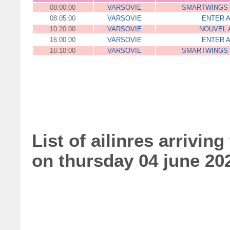
08:00:00
VARSOVIE
SMARTWINGS
08:05:00
VARSOVIE
ENTER A
10:20:00
VARSOVIE
NOUVEL 
16:00:00
VARSOVIE
ENTER A
16:10:00
VARSOVIE
SMARTWINGS
List of ailinres arriving
on thursday 04 june 20