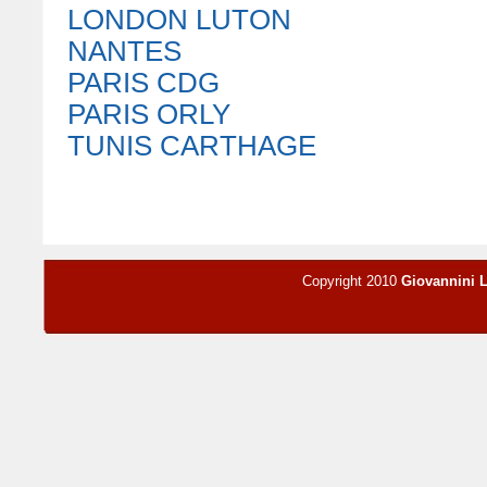
LONDON LUTON
NANTES
PARIS CDG
PARIS ORLY
TUNIS CARTHAGE
Copyright 2010
Giovannini 