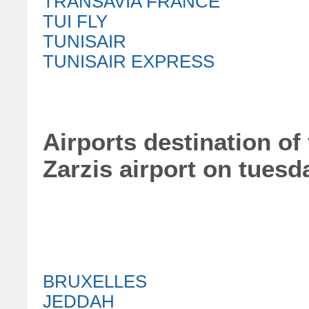
TRANSAVIA FRANCE
TUI FLY
TUNISAIR
TUNISAIR EXPRESS
Airports destination of 
Zarzis airport on tuesd
BRUXELLES
JEDDAH