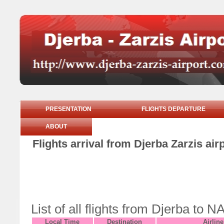
PRESENTATION
FLIGHTS DEPARTURE
ABOUT
Flights arrival from Djerba Zarzis ai
List of all flights from Djerba t
Local Time
Destination
Airline