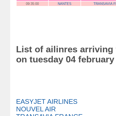
09:35:00
NANTES
TRANSAVIA 
List of ailinres arriving
on tuesday 04 february
EASYJET AIRLINES
NOUVEL AIR