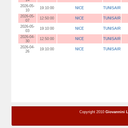
2026-05-
19:10:00
NICE
TUNISAIR
10
2026-05-
12:50:00
NICE
TUNISAIR
07
2026-05-
19:10:00
NICE
TUNISAIR
03
2026-04-
12:50:00
NICE
TUNISAIR
30
2026-04-
19:10:00
NICE
TUNISAIR
26
Copyright 2010
Giovannini 