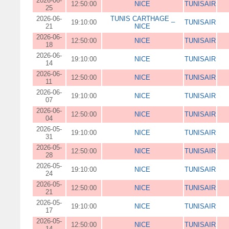
2026-06-
12:50:00
NICE
TUNISAIR
25
2026-06-
TUNIS CARTHAGE _
19:10:00
TUNISAIR
21
NICE
2026-06-
12:50:00
NICE
TUNISAIR
18
2026-06-
19:10:00
NICE
TUNISAIR
14
2026-06-
12:50:00
NICE
TUNISAIR
11
2026-06-
19:10:00
NICE
TUNISAIR
07
2026-06-
12:50:00
NICE
TUNISAIR
04
2026-05-
19:10:00
NICE
TUNISAIR
31
2026-05-
12:50:00
NICE
TUNISAIR
28
2026-05-
19:10:00
NICE
TUNISAIR
24
2026-05-
12:50:00
NICE
TUNISAIR
21
2026-05-
19:10:00
NICE
TUNISAIR
17
2026-05-
12:50:00
NICE
TUNISAIR
14