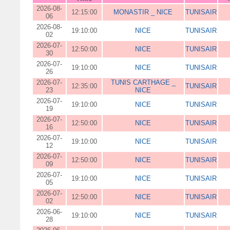
2026-08-
12:15:00
MONASTIR _ NICE
TUNISAIR
06
2026-08-
19:10:00
NICE
TUNISAIR
02
2026-07-
12:50:00
NICE
TUNISAIR
30
2026-07-
19:10:00
NICE
TUNISAIR
26
2026-07-
TUNIS CARTHAGE _
12:35:00
TUNISAIR
23
NICE
2026-07-
19:10:00
NICE
TUNISAIR
19
2026-07-
12:50:00
NICE
TUNISAIR
16
2026-07-
19:10:00
NICE
TUNISAIR
12
2026-07-
12:50:00
NICE
TUNISAIR
09
2026-07-
19:10:00
NICE
TUNISAIR
05
2026-07-
12:50:00
NICE
TUNISAIR
02
2026-06-
19:10:00
NICE
TUNISAIR
28