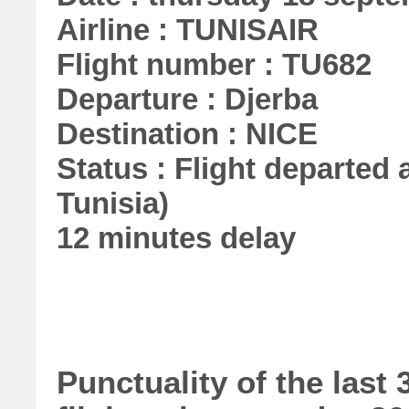
Airline : TUNISAIR
Flight number : TU682
Departure : Djerba
Destination : NICE
Status : Flight departed a
Tunisia)
12 minutes delay
Punctuality of the las