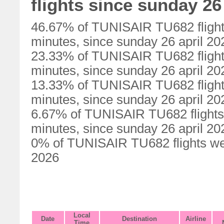
flights since sunday 26
46.67% of TUNISAIR TU682 flight
minutes, since sunday 26 april 20
23.33% of TUNISAIR TU682 flight
minutes, since sunday 26 april 20
13.33% of TUNISAIR TU682 flight
minutes, since sunday 26 april 20
6.67% of TUNISAIR TU682 flights
minutes, since sunday 26 april 20
0% of TUNISAIR TU682 flights wer
2026
Local
Date
Destination
Airline
Time