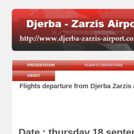
PRESENTATION
FLIGHTS DEPARTURE
ABOUT
Flights departure from Djerba Zarzis
Date : thursday 18 sept