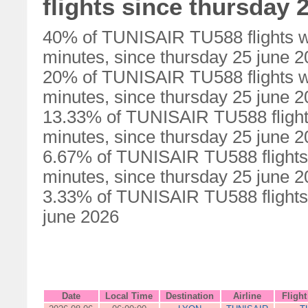
flights since thursday 
40% of TUNISAIR TU588 flights w
minutes, since thursday 25 june 
20% of TUNISAIR TU588 flights w
minutes, since thursday 25 june 
13.33% of TUNISAIR TU588 flight
minutes, since thursday 25 june 
6.67% of TUNISAIR TU588 flights
minutes, since thursday 25 june 
3.33% of TUNISAIR TU588 flights 
june 2026
Date
Local Time
Destination
Airline
Fligh