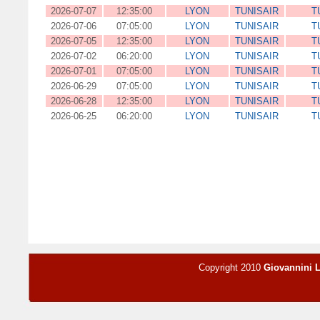
2026-07-07
12:35:00
LYON
TUNISAIR
T
2026-07-06
07:05:00
LYON
TUNISAIR
T
2026-07-05
12:35:00
LYON
TUNISAIR
T
2026-07-02
06:20:00
LYON
TUNISAIR
T
2026-07-01
07:05:00
LYON
TUNISAIR
T
2026-06-29
07:05:00
LYON
TUNISAIR
T
2026-06-28
12:35:00
LYON
TUNISAIR
T
2026-06-25
06:20:00
LYON
TUNISAIR
T
Copyright 2010
Giovannini 