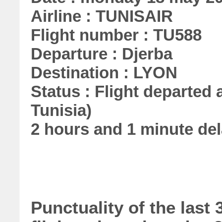
Airline : TUNISAIR
Flight number : TU588
Departure : Djerba
Destination : LYON
Status : Flight departed a
Tunisia)
2 hours and 1 minute de
Punctuality of the las