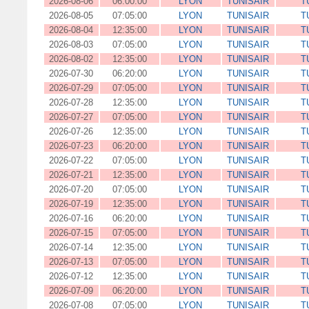
2026-08-06
06:00:00
LYON
TUNISAIR
T
2026-08-05
07:05:00
LYON
TUNISAIR
T
2026-08-04
12:35:00
LYON
TUNISAIR
T
2026-08-03
07:05:00
LYON
TUNISAIR
T
2026-08-02
12:35:00
LYON
TUNISAIR
T
2026-07-30
06:20:00
LYON
TUNISAIR
T
2026-07-29
07:05:00
LYON
TUNISAIR
T
2026-07-28
12:35:00
LYON
TUNISAIR
T
2026-07-27
07:05:00
LYON
TUNISAIR
T
2026-07-26
12:35:00
LYON
TUNISAIR
T
2026-07-23
06:20:00
LYON
TUNISAIR
T
2026-07-22
07:05:00
LYON
TUNISAIR
T
2026-07-21
12:35:00
LYON
TUNISAIR
T
2026-07-20
07:05:00
LYON
TUNISAIR
T
2026-07-19
12:35:00
LYON
TUNISAIR
T
2026-07-16
06:20:00
LYON
TUNISAIR
T
2026-07-15
07:05:00
LYON
TUNISAIR
T
2026-07-14
12:35:00
LYON
TUNISAIR
T
2026-07-13
07:05:00
LYON
TUNISAIR
T
2026-07-12
12:35:00
LYON
TUNISAIR
T
2026-07-09
06:20:00
LYON
TUNISAIR
T
2026-07-08
07:05:00
LYON
TUNISAIR
T