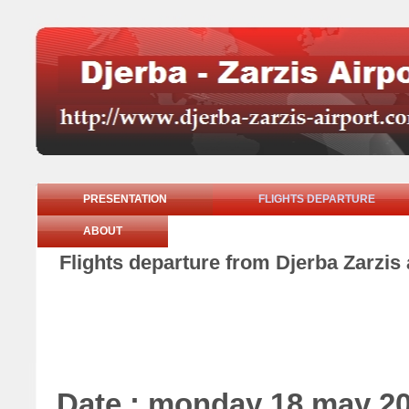
PRESENTATION
FLIGHTS DEPARTURE
ABOUT
Flights departure from Djerba Zarzi
Date : monday 18 may 2