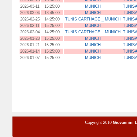
2026-03-11
15:25:00
MUNICH
TUNISA
2026-03-04
13:45:00
MUNICH
TUNISA
2026-02-25
14:25:00
TUNIS CARTHAGE _ MUNICH
TUNISA
2026-02-11
15:25:00
MUNICH
TUNISA
2026-02-04
14:25:00
TUNIS CARTHAGE _ MUNICH
TUNISA
2026-01-28
15:25:00
MUNICH
TUNISA
2026-01-21
15:25:00
MUNICH
TUNISA
2026-01-14
15:25:00
MUNICH
TUNISA
2026-01-07
15:25:00
MUNICH
TUNISA
Copyright 2010
Giovannini 