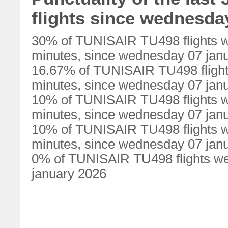
flights since wednesda
30% of TUNISAIR TU498 flights w
minutes, since wednesday 07 jan
16.67% of TUNISAIR TU498 flight
minutes, since wednesday 07 jan
10% of TUNISAIR TU498 flights w
minutes, since wednesday 07 jan
10% of TUNISAIR TU498 flights w
minutes, since wednesday 07 jan
0% of TUNISAIR TU498 flights we
january 2026