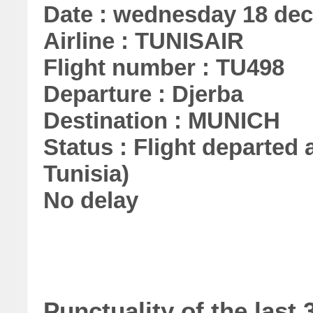
Date : wednesday 18 de
Airline : TUNISAIR
Flight number : TU498
Departure : Djerba
Destination : MUNICH
Status : Flight departed a
Tunisia)
No delay
Punctuality of the las