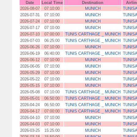
Date
Local Time
Destination
Airlin
2026-08-07
07:10:00
MUNICH
TUNISA
2026-07-31
07:10:00
MUNICH
TUNISA
2026-07-24
07:10:00
MUNICH
TUNISA
2026-07-17
07:10:00
MUNICH
TUNISA
2026-07-10
07:00:00
TUNIS CARTHAGE _ MUNICH
TUNISA
2026-07-03
06:25:00
TUNIS CARTHAGE _ MUNICH
TUNISA
2026-06-26
07:10:00
MUNICH
TUNISA
2026-06-19
06:40:00
TUNIS CARTHAGE _ MUNICH
TUNISA
2026-06-12
07:10:00
MUNICH
TUNISA
2026-06-05
07:10:00
MUNICH
TUNISA
2026-05-29
07:10:00
MUNICH
TUNISA
2026-05-22
07:10:00
MUNICH
TUNISA
2026-05-15
07:10:00
MUNICH
TUNISA
2026-05-08
07:10:00
TUNIS CARTHAGE _ MUNICH
TUNISA
2026-05-01
06:50:00
TUNIS CARTHAGE _ MUNICH
TUNISA
2026-04-24
06:50:00
TUNIS CARTHAGE _ MUNICH
TUNISA
2026-04-17
07:00:00
TUNIS CARTHAGE _ MUNICH
TUNISA
2026-04-10
07:10:00
MUNICH
TUNISA
2026-04-03
07:10:00
MUNICH
TUNISA
2026-03-25
15:25:00
MUNICH
TUNISA
2026-03-18
15:50:00
MUNICH
TUNISA