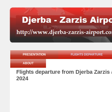
PRESENTATION
FLIGHTS DEPARTURE
ABOUT
Flights departure from Djerba Zarzi
2024