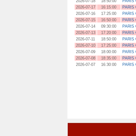
2026-07-18
18:50:00
PARIS
2026-07-17
16:15:00
PARIS
2026-07-16
17:25:00
PARIS
2026-07-15
16:50:00
PARIS
2026-07-14
09:30:00
PARIS
2026-07-13
17:20:00
PARIS
2026-07-11
18:50:00
PARIS
2026-07-10
17:25:00
PARIS
2026-07-09
18:00:00
PARIS
2026-07-08
18:35:00
PARIS
2026-07-07
16:30:00
PARIS