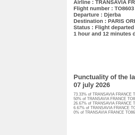
Airline : TRANSAVIA 
Flight number : TO8603
Departure : Djerba
Destination : PARIS OR
Status : Flight departed 
1 hour and 12 minutes 
Punctuality of the
07 july 2026
73.33% of TRANSAVIA FRANCE TO860
50% of TRANSAVIA FRANCE TO8603 f
26.67% of TRANSAVIA FRANCE TO860
6.67% of TRANSAVIA FRANCE TO8603
0% of TRANSAVIA FRANCE TO8603 fl