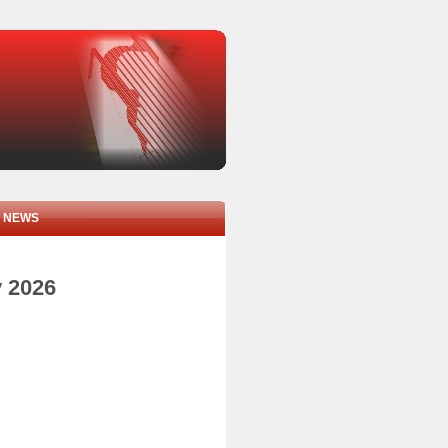
NEWS
y 2026