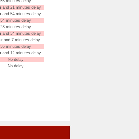
56 minutes delay
r and 21 minutes delay
r and 54 minutes delay
54 minutes delay
28 minutes delay
r and 34 minutes delay
ur and 7 minutes delay
36 minutes delay
r and 12 minutes delay
No delay
No delay