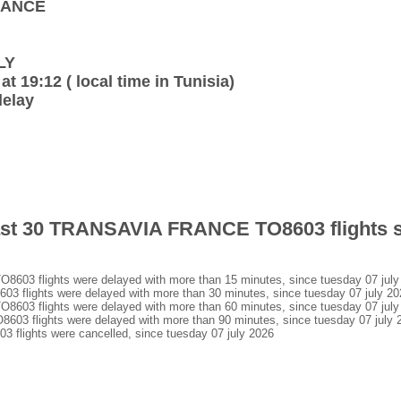
FRANCE
LY
at 19:12 ( local time in Tunisia)
delay
 last 30 TRANSAVIA FRANCE TO8603 flights 
3 flights were delayed with more than 15 minutes, since tuesday 07 july
lights were delayed with more than 30 minutes, since tuesday 07 july 20
3 flights were delayed with more than 60 minutes, since tuesday 07 july
 flights were delayed with more than 90 minutes, since tuesday 07 july 
ights were cancelled, since tuesday 07 july 2026