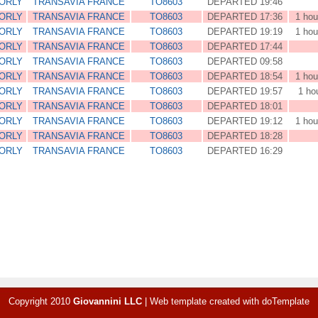
 ORLY
TRANSAVIA FRANCE
TO8603
DEPARTED 19:46
 ORLY
TRANSAVIA FRANCE
TO8603
DEPARTED 17:36
1 hou
 ORLY
TRANSAVIA FRANCE
TO8603
DEPARTED 19:19
1 hou
 ORLY
TRANSAVIA FRANCE
TO8603
DEPARTED 17:44
 ORLY
TRANSAVIA FRANCE
TO8603
DEPARTED 09:58
 ORLY
TRANSAVIA FRANCE
TO8603
DEPARTED 18:54
1 hou
 ORLY
TRANSAVIA FRANCE
TO8603
DEPARTED 19:57
1 ho
 ORLY
TRANSAVIA FRANCE
TO8603
DEPARTED 18:01
 ORLY
TRANSAVIA FRANCE
TO8603
DEPARTED 19:12
1 hou
 ORLY
TRANSAVIA FRANCE
TO8603
DEPARTED 18:28
 ORLY
TRANSAVIA FRANCE
TO8603
DEPARTED 16:29
Copyright 2010
Giovannini LLC
|
Web template created with
doTemplate