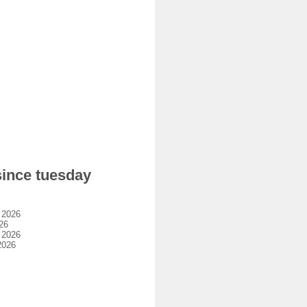
since tuesday
 2026
26
 2026
2026