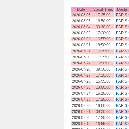
Date
Local Time
Destin
2026-08-06
17:25:00
PARIS
2026-08-05
16:50:00
PARIS
2026-08-04
09:30:00
PARIS
2026-08-03
17:20:00
PARIS
2026-08-02
16:55:00
PARIS
2026-08-01
18:50:00
PARIS
2026-07-31
16:15:00
PARIS
2026-07-30
17:25:00
PARIS
2026-07-29
16:50:00
PARIS
2026-07-28
09:30:00
PARIS
2026-07-27
17:20:00
PARIS
2026-07-26
16:55:00
PARIS
2026-07-25
18:50:00
PARIS
2026-07-24
16:15:00
PARIS
2026-07-23
17:25:00
PARIS
2026-07-22
16:50:00
PARIS
2026-07-21
09:30:00
PARIS
2026-07-20
17:20:00
PARIS
2026-07-19
16:55:00
PARIS