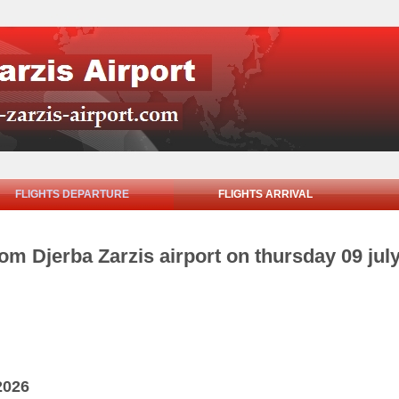
FLIGHTS DEPARTURE
FLIGHTS ARRIVAL
rom Djerba Zarzis airport on thursday 09 jul
2026