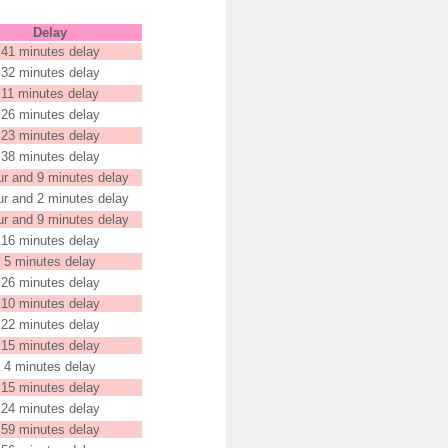
Delay
41 minutes delay
32 minutes delay
11 minutes delay
26 minutes delay
23 minutes delay
38 minutes delay
ur and 9 minutes delay
ur and 2 minutes delay
ur and 9 minutes delay
16 minutes delay
5 minutes delay
26 minutes delay
10 minutes delay
22 minutes delay
15 minutes delay
4 minutes delay
15 minutes delay
24 minutes delay
59 minutes delay