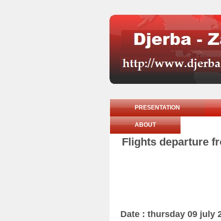
PRESENTATION
ABOUT
Flights departure f
Date : thursday 09 july 