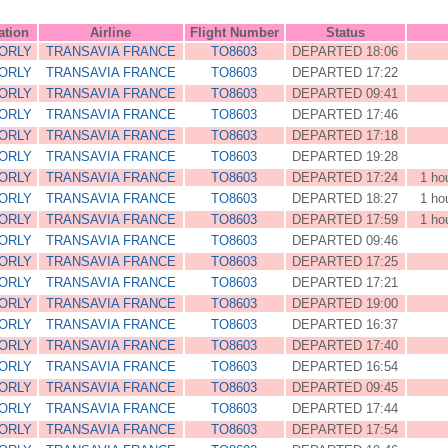
ation
Airline
Flight Number
Status
 ORLY
TRANSAVIA FRANCE
TO8603
DEPARTED 18:06
 ORLY
TRANSAVIA FRANCE
TO8603
DEPARTED 17:22
 ORLY
TRANSAVIA FRANCE
TO8603
DEPARTED 09:41
 ORLY
TRANSAVIA FRANCE
TO8603
DEPARTED 17:46
 ORLY
TRANSAVIA FRANCE
TO8603
DEPARTED 17:18
 ORLY
TRANSAVIA FRANCE
TO8603
DEPARTED 19:28
 ORLY
TRANSAVIA FRANCE
TO8603
DEPARTED 17:24
1 ho
 ORLY
TRANSAVIA FRANCE
TO8603
DEPARTED 18:27
1 ho
 ORLY
TRANSAVIA FRANCE
TO8603
DEPARTED 17:59
1 ho
 ORLY
TRANSAVIA FRANCE
TO8603
DEPARTED 09:46
 ORLY
TRANSAVIA FRANCE
TO8603
DEPARTED 17:25
 ORLY
TRANSAVIA FRANCE
TO8603
DEPARTED 17:21
 ORLY
TRANSAVIA FRANCE
TO8603
DEPARTED 19:00
 ORLY
TRANSAVIA FRANCE
TO8603
DEPARTED 16:37
 ORLY
TRANSAVIA FRANCE
TO8603
DEPARTED 17:40
 ORLY
TRANSAVIA FRANCE
TO8603
DEPARTED 16:54
 ORLY
TRANSAVIA FRANCE
TO8603
DEPARTED 09:45
 ORLY
TRANSAVIA FRANCE
TO8603
DEPARTED 17:44
 ORLY
TRANSAVIA FRANCE
TO8603
DEPARTED 17:54