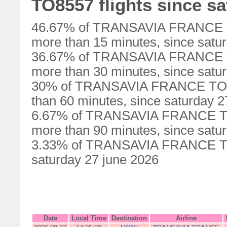
TO8557 flights since sa
46.67% of TRANSAVIA FRANCE TO
more than 15 minutes, since satu
36.67% of TRANSAVIA FRANCE TO
more than 30 minutes, since satu
30% of TRANSAVIA FRANCE TO855
than 60 minutes, since saturday 2
6.67% of TRANSAVIA FRANCE TO8
more than 90 minutes, since satu
3.33% of TRANSAVIA FRANCE TO85
saturday 27 june 2026
Date
Local Time
Destination
Airline