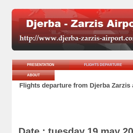
PRESENTATION
FLIGHTS DEPARTURE
ABOUT
Flights departure from Djerba Zarzis
Date : tuesday 19 may 2