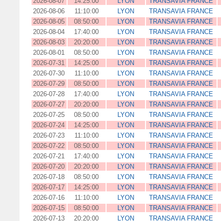
2026-08-07
14:25:00
LYON
TRANSAVIA FRANCE
2026-08-06
11:10:00
LYON
TRANSAVIA FRANCE
2026-08-05
08:50:00
LYON
TRANSAVIA FRANCE
2026-08-04
17:40:00
LYON
TRANSAVIA FRANCE
2026-08-03
20:20:00
LYON
TRANSAVIA FRANCE
2026-08-01
08:50:00
LYON
TRANSAVIA FRANCE
2026-07-31
14:25:00
LYON
TRANSAVIA FRANCE
2026-07-30
11:10:00
LYON
TRANSAVIA FRANCE
2026-07-29
08:50:00
LYON
TRANSAVIA FRANCE
2026-07-28
17:40:00
LYON
TRANSAVIA FRANCE
2026-07-27
20:20:00
LYON
TRANSAVIA FRANCE
2026-07-25
08:50:00
LYON
TRANSAVIA FRANCE
2026-07-24
14:25:00
LYON
TRANSAVIA FRANCE
2026-07-23
11:10:00
LYON
TRANSAVIA FRANCE
2026-07-22
08:50:00
LYON
TRANSAVIA FRANCE
2026-07-21
17:40:00
LYON
TRANSAVIA FRANCE
2026-07-20
20:20:00
LYON
TRANSAVIA FRANCE
2026-07-18
08:50:00
LYON
TRANSAVIA FRANCE
2026-07-17
14:25:00
LYON
TRANSAVIA FRANCE
2026-07-16
11:10:00
LYON
TRANSAVIA FRANCE
2026-07-15
08:50:00
LYON
TRANSAVIA FRANCE
2026-07-13
20:20:00
LYON
TRANSAVIA FRANCE