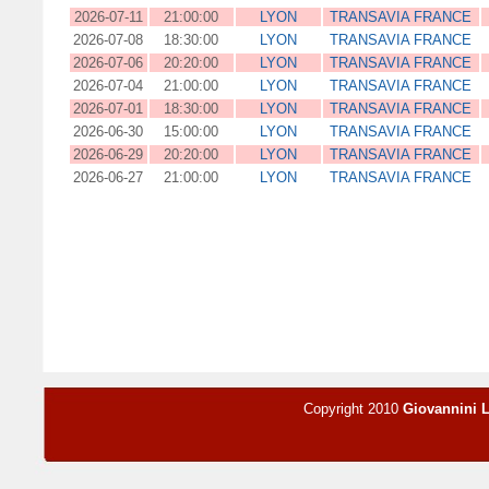
2026-07-11
21:00:00
LYON
TRANSAVIA FRANCE
2026-07-08
18:30:00
LYON
TRANSAVIA FRANCE
2026-07-06
20:20:00
LYON
TRANSAVIA FRANCE
2026-07-04
21:00:00
LYON
TRANSAVIA FRANCE
2026-07-01
18:30:00
LYON
TRANSAVIA FRANCE
2026-06-30
15:00:00
LYON
TRANSAVIA FRANCE
2026-06-29
20:20:00
LYON
TRANSAVIA FRANCE
2026-06-27
21:00:00
LYON
TRANSAVIA FRANCE
Copyright 2010
Giovannini 