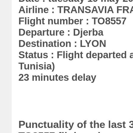
Airline : TRANSAVIA F
Flight number : TO8557
Departure : Djerba
Destination : LYON
Status : Flight departed a
Tunisia)
23 minutes delay
Punctuality of the la