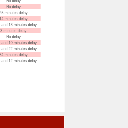
No delay
No delay
25 minutes delay
14 minutes delay
r and 18 minutes delay
3 minutes delay
No delay
r and 10 minutes delay
r and 22 minutes delay
34 minutes delay
r and 12 minutes delay