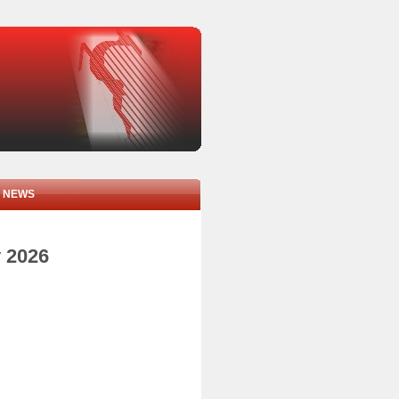
NEWS
y 2026