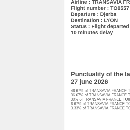
Airline : TRANSAVIA 
Flight number : TO8557
Departure : Djerba
Destination : LYON
Status : Flight departed 
10 minutes delay
Punctuality of the
27 june 2026
46.67% of TRANSAVIA FRANCE TO855
36.67% of TRANSAVIA FRANCE TO855
30% of TRANSAVIA FRANCE TO8557 f
6.67% of TRANSAVIA FRANCE TO8557
3.33% of TRANSAVIA FRANCE TO8557