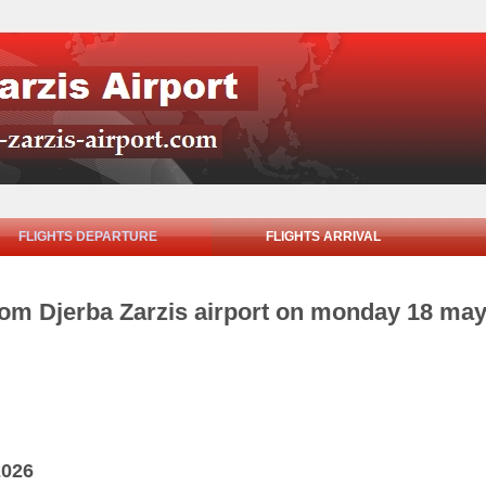
FLIGHTS DEPARTURE
FLIGHTS ARRIVAL
from Djerba Zarzis airport on monday 18 ma
2026