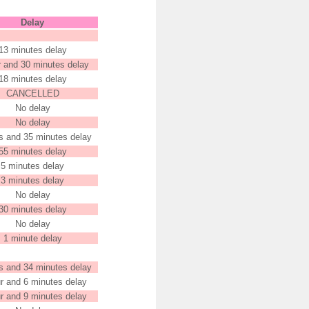
Delay
13 minutes delay
r and 30 minutes delay
18 minutes delay
CANCELLED
No delay
No delay
s and 35 minutes delay
55 minutes delay
5 minutes delay
3 minutes delay
No delay
30 minutes delay
No delay
1 minute delay
s and 34 minutes delay
r and 6 minutes delay
r and 9 minutes delay