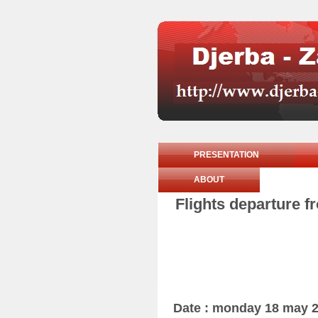
PRESENTATION
ABOUT
Flights departure 
Date : monday 18 may 