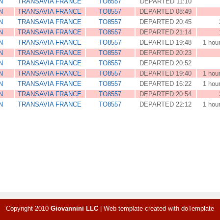
N
TRANSAVIA FRANCE
TO8557
DEPARTED 11:10
N
TRANSAVIA FRANCE
TO8557
DEPARTED 08:49
N
TRANSAVIA FRANCE
TO8557
DEPARTED 20:45
N
TRANSAVIA FRANCE
TO8557
DEPARTED 21:14
N
TRANSAVIA FRANCE
TO8557
DEPARTED 19:48
1 hou
N
TRANSAVIA FRANCE
TO8557
DEPARTED 20:23
N
TRANSAVIA FRANCE
TO8557
DEPARTED 20:52
N
TRANSAVIA FRANCE
TO8557
DEPARTED 19:40
1 hou
N
TRANSAVIA FRANCE
TO8557
DEPARTED 16:22
1 hou
N
TRANSAVIA FRANCE
TO8557
DEPARTED 20:54
N
TRANSAVIA FRANCE
TO8557
DEPARTED 22:12
1 hou
Copyright 2010
Giovannini LLC
|
Web template created with
doTemplate