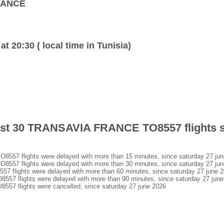
FRANCE
at 20:30 ( local time in Tunisia)
 last 30 TRANSAVIA FRANCE TO8557 flights 
7 flights were delayed with more than 15 minutes, since saturday 27 jun
7 flights were delayed with more than 30 minutes, since saturday 27 jun
lights were delayed with more than 60 minutes, since saturday 27 june 
 flights were delayed with more than 90 minutes, since saturday 27 june
 flights were cancelled, since saturday 27 june 2026