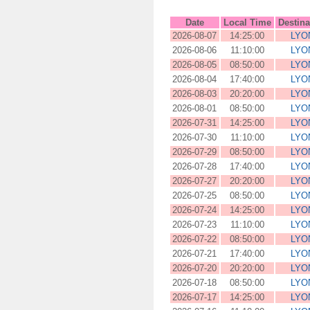
Date
Local Time
Destina
2026-08-07
14:25:00
LYO
2026-08-06
11:10:00
LYO
2026-08-05
08:50:00
LYO
2026-08-04
17:40:00
LYO
2026-08-03
20:20:00
LYO
2026-08-01
08:50:00
LYO
2026-07-31
14:25:00
LYO
2026-07-30
11:10:00
LYO
2026-07-29
08:50:00
LYO
2026-07-28
17:40:00
LYO
2026-07-27
20:20:00
LYO
2026-07-25
08:50:00
LYO
2026-07-24
14:25:00
LYO
2026-07-23
11:10:00
LYO
2026-07-22
08:50:00
LYO
2026-07-21
17:40:00
LYO
2026-07-20
20:20:00
LYO
2026-07-18
08:50:00
LYO
2026-07-17
14:25:00
LYO