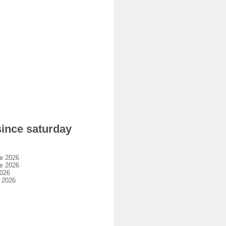
since saturday
e 2026
e 2026
2026
 2026