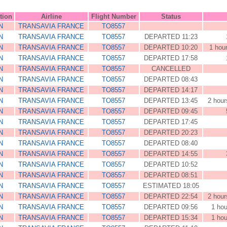
tion
Airline
Flight Number
Status
N
TRANSAVIA FRANCE
TO8557
N
TRANSAVIA FRANCE
TO8557
DEPARTED 11:23
N
TRANSAVIA FRANCE
TO8557
DEPARTED 10:20
1 hou
N
TRANSAVIA FRANCE
TO8557
DEPARTED 17:58
N
TRANSAVIA FRANCE
TO8557
CANCELLED
N
TRANSAVIA FRANCE
TO8557
DEPARTED 08:43
N
TRANSAVIA FRANCE
TO8557
DEPARTED 14:17
N
TRANSAVIA FRANCE
TO8557
DEPARTED 13:45
2 hour
N
TRANSAVIA FRANCE
TO8557
DEPARTED 09:45
N
TRANSAVIA FRANCE
TO8557
DEPARTED 17:45
N
TRANSAVIA FRANCE
TO8557
DEPARTED 20:23
N
TRANSAVIA FRANCE
TO8557
DEPARTED 08:40
N
TRANSAVIA FRANCE
TO8557
DEPARTED 14:55
N
TRANSAVIA FRANCE
TO8557
DEPARTED 10:52
N
TRANSAVIA FRANCE
TO8557
DEPARTED 08:51
N
TRANSAVIA FRANCE
TO8557
ESTIMATED 18:05
N
TRANSAVIA FRANCE
TO8557
DEPARTED 22:54
2 hour
N
TRANSAVIA FRANCE
TO8557
DEPARTED 09:56
1 hou
N
TRANSAVIA FRANCE
TO8557
DEPARTED 15:34
1 hou