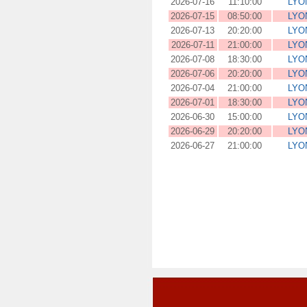
2026-07-16
11:10:00
LYO
2026-07-15
08:50:00
LYO
2026-07-13
20:20:00
LYO
2026-07-11
21:00:00
LYO
2026-07-08
18:30:00
LYO
2026-07-06
20:20:00
LYO
2026-07-04
21:00:00
LYO
2026-07-01
18:30:00
LYO
2026-06-30
15:00:00
LYO
2026-06-29
20:20:00
LYO
2026-06-27
21:00:00
LYO