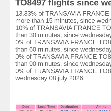
TO8497 flights since w
13.33% of TRANSAVIA FRANCE TO
more than 15 minutes, since wedn
10% of TRANSAVIA FRANCE TO849
than 30 minutes, since wednesday
0% of TRANSAVIA FRANCE TO8497
than 60 minutes, since wednesday
0% of TRANSAVIA FRANCE TO8497
than 90 minutes, since wednesday
0% of TRANSAVIA FRANCE TO8497 
wednesday 08 july 2026
Date
Local Time
Destination
Airline