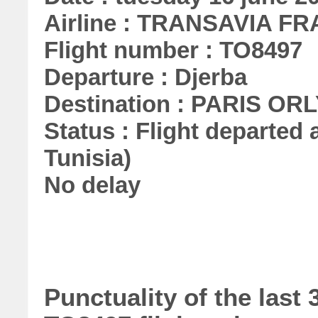
Airline : TRANSAVIA F
Flight number : TO8497
Departure : Djerba
Destination : PARIS OR
Status : Flight departed a
Tunisia)
No delay
Punctuality of the la