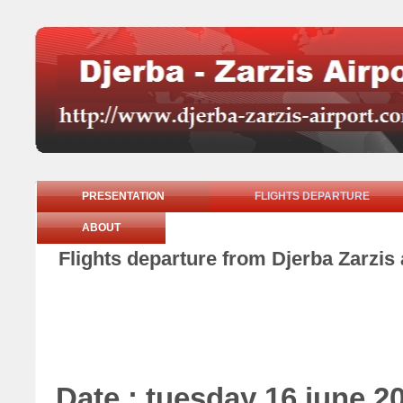
PRESENTATION
FLIGHTS DEPARTURE
ABOUT
Flights departure from Djerba Zarzis 
Date : tuesday 16 june 2