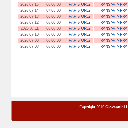
2026-07-15
06:00:00
PARIS ORLY
TRANSAVIA FR
2026-07-14
07:05:00
PARIS ORLY
TRANSAVIA FR
2026-07-13
06:00:00
PARIS ORLY
TRANSAVIA FR
2026-07-12
06:00:00
PARIS ORLY
TRANSAVIA FR
2026-07-11
06:00:00
PARIS ORLY
TRANSAVIA FR
2026-07-10
06:00:00
PARIS ORLY
TRANSAVIA FR
2026-07-09
06:00:00
PARIS ORLY
TRANSAVIA FR
2026-07-08
06:00:00
PARIS ORLY
TRANSAVIA FR
Copyright 2010
Giovannini 