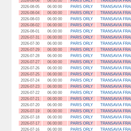
2026-08-06
06:00:00
PARIS ORLY
TRANSAVIA FR
2026-08-05
06:00:00
PARIS ORLY
TRANSAVIA FR
2026-08-04
06:00:00
PARIS ORLY
TRANSAVIA FR
2026-08-03
06:00:00
PARIS ORLY
TRANSAVIA FR
2026-08-02
06:00:00
PARIS ORLY
TRANSAVIA FR
2026-08-01
06:00:00
PARIS ORLY
TRANSAVIA FR
2026-07-31
06:00:00
PARIS ORLY
TRANSAVIA FR
2026-07-30
06:00:00
PARIS ORLY
TRANSAVIA FR
2026-07-29
06:00:00
PARIS ORLY
TRANSAVIA FR
2026-07-28
06:00:00
PARIS ORLY
TRANSAVIA FR
2026-07-27
06:00:00
PARIS ORLY
TRANSAVIA FR
2026-07-26
06:00:00
PARIS ORLY
TRANSAVIA FR
2026-07-25
06:00:00
PARIS ORLY
TRANSAVIA FR
2026-07-24
06:00:00
PARIS ORLY
TRANSAVIA FR
2026-07-23
06:00:00
PARIS ORLY
TRANSAVIA FR
2026-07-22
06:00:00
PARIS ORLY
TRANSAVIA FR
2026-07-21
06:00:00
PARIS ORLY
TRANSAVIA FR
2026-07-20
06:00:00
PARIS ORLY
TRANSAVIA FR
2026-07-19
06:00:00
PARIS ORLY
TRANSAVIA FR
2026-07-18
06:00:00
PARIS ORLY
TRANSAVIA FR
2026-07-17
06:00:00
PARIS ORLY
TRANSAVIA FR
2026-07-16
06:00:00
PARIS ORLY
TRANSAVIA FR