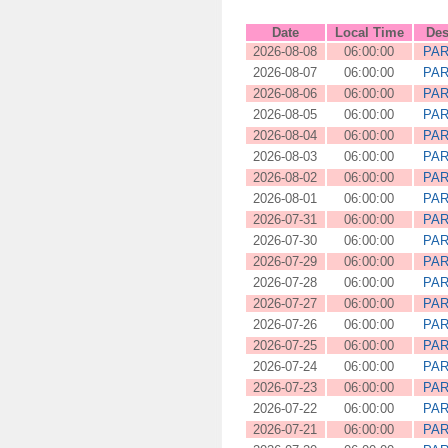
Date
Local Time
Des
2026-08-08
06:00:00
PAR
2026-08-07
06:00:00
PAR
2026-08-06
06:00:00
PAR
2026-08-05
06:00:00
PAR
2026-08-04
06:00:00
PAR
2026-08-03
06:00:00
PAR
2026-08-02
06:00:00
PAR
2026-08-01
06:00:00
PAR
2026-07-31
06:00:00
PAR
2026-07-30
06:00:00
PAR
2026-07-29
06:00:00
PAR
2026-07-28
06:00:00
PAR
2026-07-27
06:00:00
PAR
2026-07-26
06:00:00
PAR
2026-07-25
06:00:00
PAR
2026-07-24
06:00:00
PAR
2026-07-23
06:00:00
PAR
2026-07-22
06:00:00
PAR
2026-07-21
06:00:00
PAR