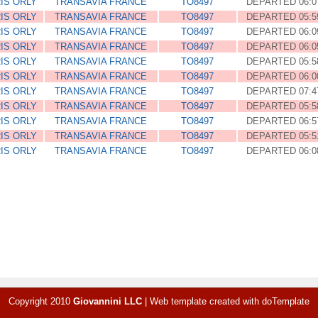
IS ORLY
TRANSAVIA FRANCE
TO8497
DEPARTED 06:0
IS ORLY
TRANSAVIA FRANCE
TO8497
DEPARTED 05:5
IS ORLY
TRANSAVIA FRANCE
TO8497
DEPARTED 06:0
IS ORLY
TRANSAVIA FRANCE
TO8497
DEPARTED 06:0
IS ORLY
TRANSAVIA FRANCE
TO8497
DEPARTED 05:5
IS ORLY
TRANSAVIA FRANCE
TO8497
DEPARTED 06:0
IS ORLY
TRANSAVIA FRANCE
TO8497
DEPARTED 07:4
IS ORLY
TRANSAVIA FRANCE
TO8497
DEPARTED 05:5
IS ORLY
TRANSAVIA FRANCE
TO8497
DEPARTED 06:5
IS ORLY
TRANSAVIA FRANCE
TO8497
DEPARTED 05:5
IS ORLY
TRANSAVIA FRANCE
TO8497
DEPARTED 06:0
Copyright 2010
Giovannini LLC
|
Web template created with
doTemplate