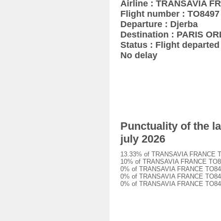
Airline : TRANSAVIA 
Flight number : TO8497
Departure : Djerba
Destination : PARIS OR
Status : Flight departed 
No delay
Punctuality of the 
july 2026
13.33% of TRANSAVIA FRANCE TO849
10% of TRANSAVIA FRANCE TO8497 f
0% of TRANSAVIA FRANCE TO8497 fl
0% of TRANSAVIA FRANCE TO8497 fl
0% of TRANSAVIA FRANCE TO8497 fl