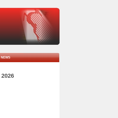
NEWS
e 2026