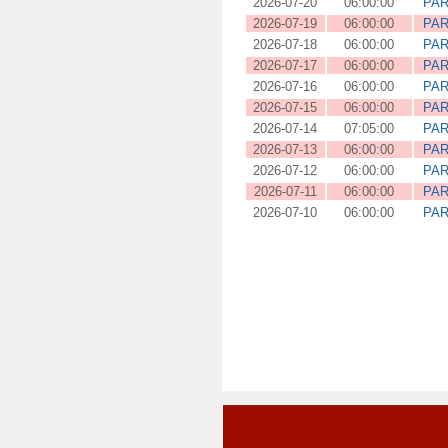
2026-07-20
06:00:00
PAR
2026-07-19
06:00:00
PAR
2026-07-18
06:00:00
PAR
2026-07-17
06:00:00
PAR
2026-07-16
06:00:00
PAR
2026-07-15
06:00:00
PAR
2026-07-14
07:05:00
PAR
2026-07-13
06:00:00
PAR
2026-07-12
06:00:00
PAR
2026-07-11
06:00:00
PAR
2026-07-10
06:00:00
PAR