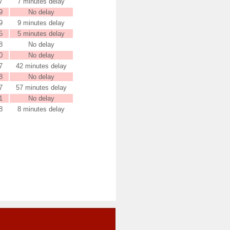
7
7 minutes delay
9
No delay
9
9 minutes delay
5
5 minutes delay
8
No delay
0
No delay
7
42 minutes delay
8
No delay
7
57 minutes delay
1
No delay
8
8 minutes delay