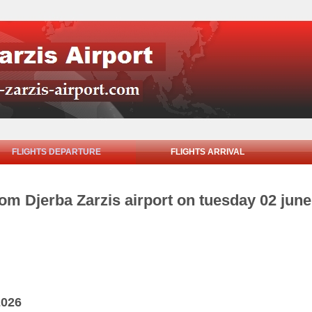
FLIGHTS DEPARTURE
FLIGHTS ARRIVAL
rom Djerba Zarzis airport on tuesday 02 jun
2026