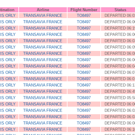
tination
Airline
Flight Number
Status
IS ORLY
TRANSAVIA FRANCE
TO8497
DEPARTED 06:0
IS ORLY
TRANSAVIA FRANCE
TO8497
DEPARTED 06:0
IS ORLY
TRANSAVIA FRANCE
TO8497
DEPARTED 06:1
IS ORLY
TRANSAVIA FRANCE
TO8497
DEPARTED 06:0
IS ORLY
TRANSAVIA FRANCE
TO8497
DEPARTED 06:0
IS ORLY
TRANSAVIA FRANCE
TO8497
DEPARTED 06:0
IS ORLY
TRANSAVIA FRANCE
TO8497
DEPARTED 06:0
IS ORLY
TRANSAVIA FRANCE
TO8497
DEPARTED 06:0
IS ORLY
TRANSAVIA FRANCE
TO8497
DEPARTED 06:0
IS ORLY
TRANSAVIA FRANCE
TO8497
DEPARTED 06:0
IS ORLY
TRANSAVIA FRANCE
TO8497
DEPARTED 06:0
IS ORLY
TRANSAVIA FRANCE
TO8497
DEPARTED 06:1
IS ORLY
TRANSAVIA FRANCE
TO8497
DEPARTED 06:4
IS ORLY
TRANSAVIA FRANCE
TO8497
DEPARTED 05:5
IS ORLY
TRANSAVIA FRANCE
TO8497
DEPARTED 06:0
IS ORLY
TRANSAVIA FRANCE
TO8497
DEPARTED 06:0
IS ORLY
TRANSAVIA FRANCE
TO8497
DEPARTED 06:0
IS ORLY
TRANSAVIA FRANCE
TO8497
DEPARTED 06:0
IS ORLY
TRANSAVIA FRANCE
TO8497
DEPARTED 06:1