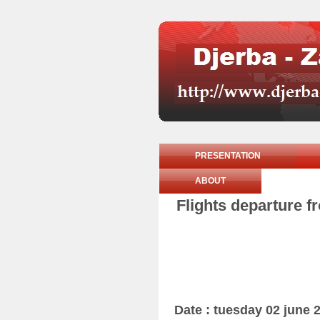
PRESENTATION
ABOUT
Flights departure f
Date : tuesday 02 june 