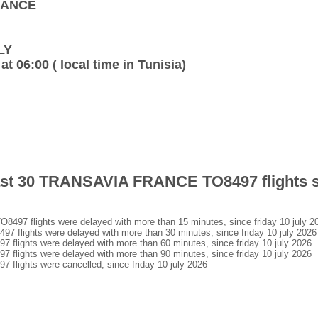
FRANCE
LY
at 06:00 ( local time in Tunisia)
last 30 TRANSAVIA FRANCE TO8497 flights s
7 flights were delayed with more than 15 minutes, since friday 10 july 2
lights were delayed with more than 30 minutes, since friday 10 july 2026
ights were delayed with more than 60 minutes, since friday 10 july 2026
ights were delayed with more than 90 minutes, since friday 10 july 2026
ights were cancelled, since friday 10 july 2026