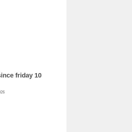
ince friday 10
026