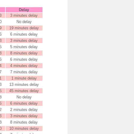
Delay
3
3 minutes delay
0
No delay
9
19 minutes delay
6
6 minutes delay
3
3 minutes delay
5
5 minutes delay
8
8 minutes delay
6
6 minutes delay
4
4 minutes delay
7
7 minutes delay
1
1 minute delay
3
13 minutes delay
5
45 minutes delay
8
No delay
6
6 minutes delay
2
2 minutes delay
3
3 minutes delay
8
8 minutes delay
0
10 minutes delay