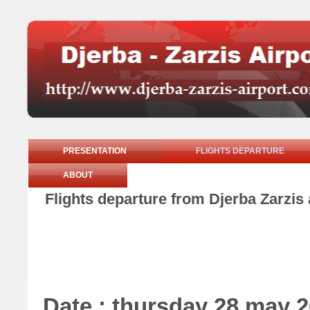
PRESENTATION
FLIGHTS DEPARTURE
ABOUT
Flights departure from Djerba Zarzis
Date : thursday 28 may 