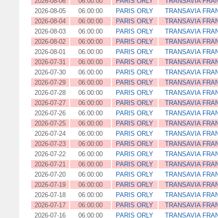
2026-08-06
06:00:00
PARIS ORLY
TRANSAVIA FRA
2026-08-05
06:00:00
PARIS ORLY
TRANSAVIA FRA
2026-08-04
06:00:00
PARIS ORLY
TRANSAVIA FRA
2026-08-03
06:00:00
PARIS ORLY
TRANSAVIA FRA
2026-08-02
06:00:00
PARIS ORLY
TRANSAVIA FRA
2026-08-01
06:00:00
PARIS ORLY
TRANSAVIA FRA
2026-07-31
06:00:00
PARIS ORLY
TRANSAVIA FRA
2026-07-30
06:00:00
PARIS ORLY
TRANSAVIA FRA
2026-07-29
06:00:00
PARIS ORLY
TRANSAVIA FRA
2026-07-28
06:00:00
PARIS ORLY
TRANSAVIA FRA
2026-07-27
06:00:00
PARIS ORLY
TRANSAVIA FRA
2026-07-26
06:00:00
PARIS ORLY
TRANSAVIA FRA
2026-07-25
06:00:00
PARIS ORLY
TRANSAVIA FRA
2026-07-24
06:00:00
PARIS ORLY
TRANSAVIA FRA
2026-07-23
06:00:00
PARIS ORLY
TRANSAVIA FRA
2026-07-22
06:00:00
PARIS ORLY
TRANSAVIA FRA
2026-07-21
06:00:00
PARIS ORLY
TRANSAVIA FRA
2026-07-20
06:00:00
PARIS ORLY
TRANSAVIA FRA
2026-07-19
06:00:00
PARIS ORLY
TRANSAVIA FRA
2026-07-18
06:00:00
PARIS ORLY
TRANSAVIA FRA
2026-07-17
06:00:00
PARIS ORLY
TRANSAVIA FRA
2026-07-16
06:00:00
PARIS ORLY
TRANSAVIA FRA