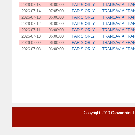
2026-07-15
06:00:00
PARIS ORLY
TRANSAVIA FRA
2026-07-14
07:05:00
PARIS ORLY
TRANSAVIA FRA
2026-07-13
06:00:00
PARIS ORLY
TRANSAVIA FRA
2026-07-12
06:00:00
PARIS ORLY
TRANSAVIA FRA
2026-07-11
06:00:00
PARIS ORLY
TRANSAVIA FRA
2026-07-10
06:00:00
PARIS ORLY
TRANSAVIA FRA
2026-07-09
06:00:00
PARIS ORLY
TRANSAVIA FRA
2026-07-08
06:00:00
PARIS ORLY
TRANSAVIA FRA
Copyright 2010
Giovannini 