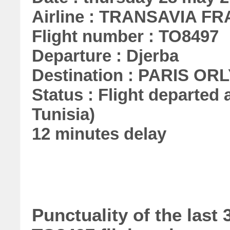
Airline : TRANSAVIA F
Flight number : TO8497
Departure : Djerba
Destination : PARIS OR
Status : Flight departed a
Tunisia)
12 minutes delay
Punctuality of the la