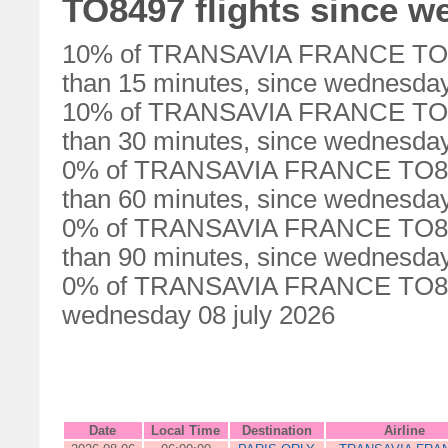
TO8497 flights since w
10% of TRANSAVIA FRANCE TO849
than 15 minutes, since wednesday
10% of TRANSAVIA FRANCE TO849
than 30 minutes, since wednesday
0% of TRANSAVIA FRANCE TO8497
than 60 minutes, since wednesday
0% of TRANSAVIA FRANCE TO8497
than 90 minutes, since wednesday
0% of TRANSAVIA FRANCE TO8497 
wednesday 08 july 2026
Date
Local Time
Destination
Airline