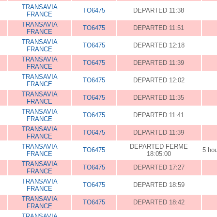
TRANSAVIA
TO6475
DEPARTED 11:38
FRANCE
TRANSAVIA
TO6475
DEPARTED 11:51
FRANCE
TRANSAVIA
TO6475
DEPARTED 12:18
FRANCE
TRANSAVIA
TO6475
DEPARTED 11:39
FRANCE
TRANSAVIA
TO6475
DEPARTED 12:02
FRANCE
TRANSAVIA
TO6475
DEPARTED 11:35
FRANCE
TRANSAVIA
TO6475
DEPARTED 11:41
FRANCE
TRANSAVIA
TO6475
DEPARTED 11:39
FRANCE
TRANSAVIA
DEPARTED FERME
TO6475
5 ho
FRANCE
18:05:00
TRANSAVIA
TO6475
DEPARTED 17:27
FRANCE
TRANSAVIA
TO6475
DEPARTED 18:59
FRANCE
TRANSAVIA
TO6475
DEPARTED 18:42
FRANCE
TRANSAVIA