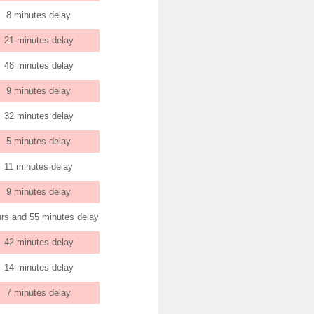
8 minutes delay
21 minutes delay
48 minutes delay
9 minutes delay
32 minutes delay
5 minutes delay
11 minutes delay
9 minutes delay
urs and 55 minutes delay
42 minutes delay
14 minutes delay
7 minutes delay