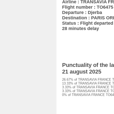
Airline : TRANSAVIA 
Flight number : TO6475
Departure : Djerba
Destination : PARIS OR
Status : Flight departed 
28 minutes delay
Punctuality of the
21 august 2025
26.67% of TRANSAVIA FRANCE TO647
13.33% of TRANSAVIA FRANCE TO647
3.33% of TRANSAVIA FRANCE TO6475
3.33% of TRANSAVIA FRANCE TO6475
0% of TRANSAVIA FRANCE TO6475 f