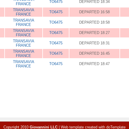
TO6475
DEPARTED 18:34
FRANCE
TRANSAVIA
TO6475
DEPARTED 16:58
FRANCE
TRANSAVIA
TO6475
DEPARTED 18:58
FRANCE
TRANSAVIA
TO6475
DEPARTED 18:27
FRANCE
TRANSAVIA
TO6475
DEPARTED 18:31
FRANCE
TRANSAVIA
TO6475
DEPARTED 16:45
FRANCE
TRANSAVIA
TO6475
DEPARTED 18:47
FRANCE
Copyright 2010
Giovannini LLC
|
Web template created with
doTemplate