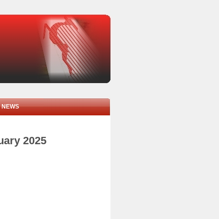
NEWS
nuary 2025