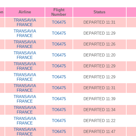
Flight
on
Airline
Status
Number
TRANSAVIA
TO6475
DEPARTED 11:31
FRANCE
TRANSAVIA
TO6475
DEPARTED 11:29
FRANCE
TRANSAVIA
TO6475
DEPARTED 11:26
FRANCE
TRANSAVIA
TO6475
DEPARTED 11:20
FRANCE
TRANSAVIA
TO6475
DEPARTED 11:29
FRANCE
TRANSAVIA
TO6475
DEPARTED 11:29
FRANCE
TRANSAVIA
TO6475
DEPARTED 11:31
FRANCE
TRANSAVIA
TO6475
DEPARTED 11:39
FRANCE
TRANSAVIA
TO6475
DEPARTED 11:34
FRANCE
TRANSAVIA
TO6475
DEPARTED 11:22
FRANCE
TRANSAVIA
TO6475
DEPARTED 11:47
FRANCE