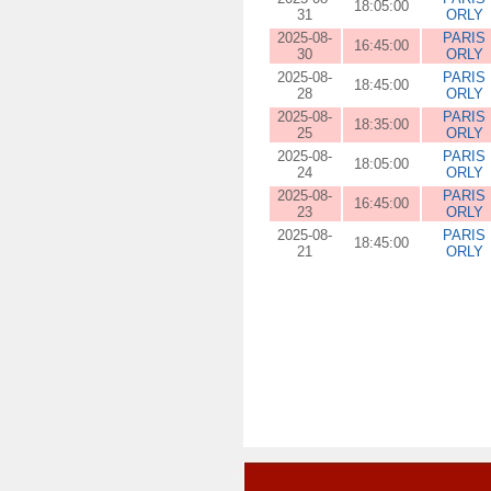
18:05:00
31
ORLY
2025-08-
PARIS
16:45:00
30
ORLY
2025-08-
PARIS
18:45:00
28
ORLY
2025-08-
PARIS
18:35:00
25
ORLY
2025-08-
PARIS
18:05:00
24
ORLY
2025-08-
PARIS
16:45:00
23
ORLY
2025-08-
PARIS
18:45:00
21
ORLY