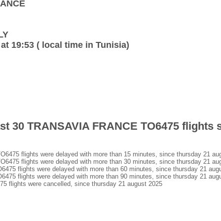
FRANCE
LY
at 19:53 ( local time in Tunisia)
 last 30 TRANSAVIA FRANCE TO6475 flights 
5 flights were delayed with more than 15 minutes, since thursday 21 au
5 flights were delayed with more than 30 minutes, since thursday 21 au
 flights were delayed with more than 60 minutes, since thursday 21 aug
 flights were delayed with more than 90 minutes, since thursday 21 aug
lights were cancelled, since thursday 21 august 2025