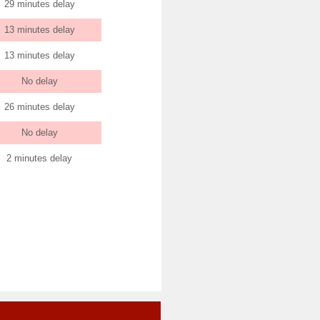
29 minutes delay
13 minutes delay
13 minutes delay
No delay
26 minutes delay
No delay
2 minutes delay