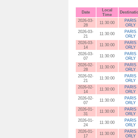
Local
Date
Destinati
Time
2026-03-
PARIS
11:30:00
28
ORLY
2026-03-
PARIS
11:30:00
21
ORLY
2026-03-
PARIS
11:30:00
14
ORLY
2026-03-
PARIS
11:30:00
07
ORLY
2026-02-
PARIS
11:30:00
28
ORLY
2026-02-
PARIS
11:30:00
21
ORLY
2026-02-
PARIS
11:30:00
14
ORLY
2026-02-
PARIS
11:30:00
07
ORLY
2026-01-
PARIS
11:30:00
31
ORLY
2026-01-
PARIS
11:30:00
24
ORLY
2026-01-
PARIS
11:30:00
17
ORLY