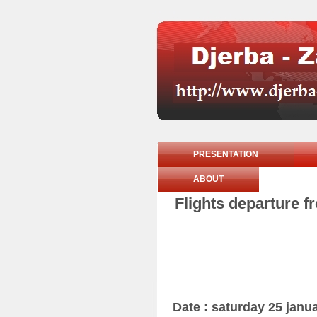
PRESENTATION
ABOUT
Flights departure f
Date : saturday 25 janu