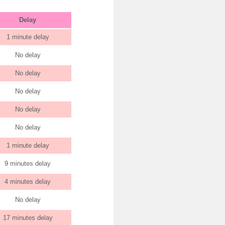
Delay
1 minute delay
No delay
No delay
No delay
No delay
No delay
1 minute delay
9 minutes delay
4 minutes delay
No delay
17 minutes delay