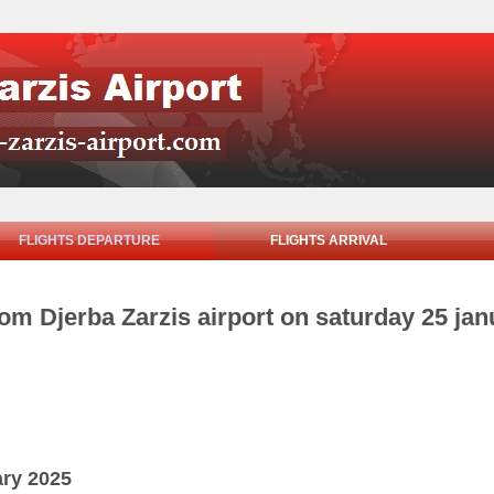
FLIGHTS DEPARTURE
FLIGHTS ARRIVAL
rom Djerba Zarzis airport on saturday 25 ja
ary 2025