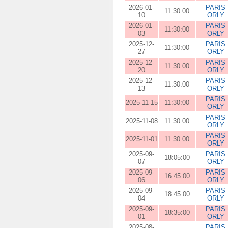
2026-01-
PARIS
11:30:00
10
ORLY
2026-01-
PARIS
11:30:00
03
ORLY
2025-12-
PARIS
11:30:00
27
ORLY
2025-12-
PARIS
11:30:00
20
ORLY
2025-12-
PARIS
11:30:00
13
ORLY
PARIS
2025-11-15
11:30:00
ORLY
PARIS
2025-11-08
11:30:00
ORLY
PARIS
2025-11-01
11:30:00
ORLY
2025-09-
PARIS
18:05:00
07
ORLY
2025-09-
PARIS
16:45:00
06
ORLY
2025-09-
PARIS
18:45:00
04
ORLY
2025-09-
PARIS
18:35:00
01
ORLY
2025-08-
PARIS