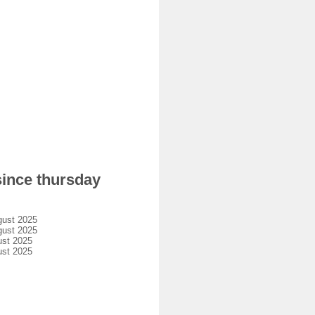
since thursday
gust 2025
gust 2025
ust 2025
ust 2025