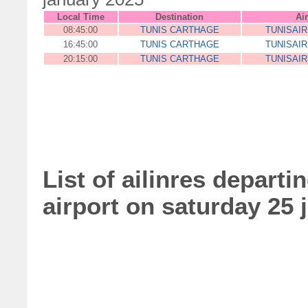
Local Time
Destination
Air
08:45:00
TUNIS CARTHAGE
TUNISAI
16:45:00
TUNIS CARTHAGE
TUNISAI
20:15:00
TUNIS CARTHAGE
TUNISAI
List of ailinres departi
airport on saturday 25 