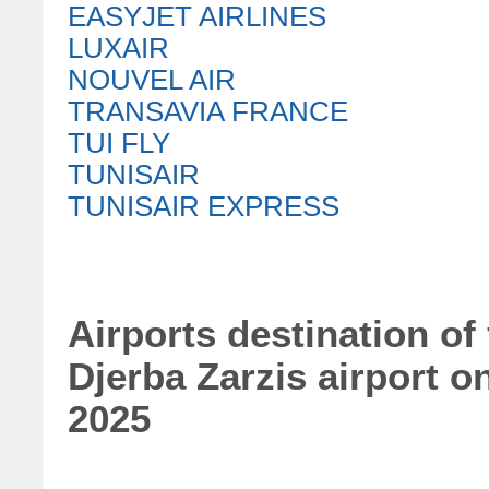
EASYJET AIRLINES
LUXAIR
NOUVEL AIR
TRANSAVIA FRANCE
TUI FLY
TUNISAIR
TUNISAIR EXPRESS
Airports destination of
Djerba Zarzis airport o
2025