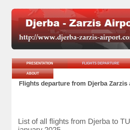
PRESENTATION
FLIGHTS DEPARTURE
ABOUT
Flights departure from Djerba Zarzis 
List of all flights from Djerba 
january 2025