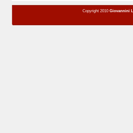
Copyright 2010
Giovannini 