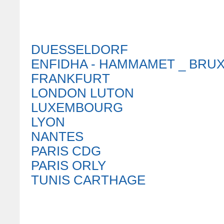
DUESSELDORF
ENFIDHA - HAMMAMET _ BRU
FRANKFURT
LONDON LUTON
LUXEMBOURG
LYON
NANTES
PARIS CDG
PARIS ORLY
TUNIS CARTHAGE