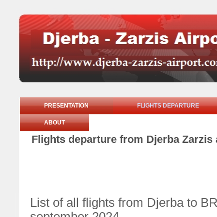
PRESENTATION
FLIGHTS DEPARTURE
ABOUT
Flights departure from Djerba Zarzis
List of all flights from Djerba 
september 2024