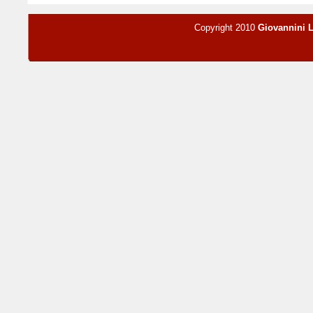
Copyright 2010
Giovannini 