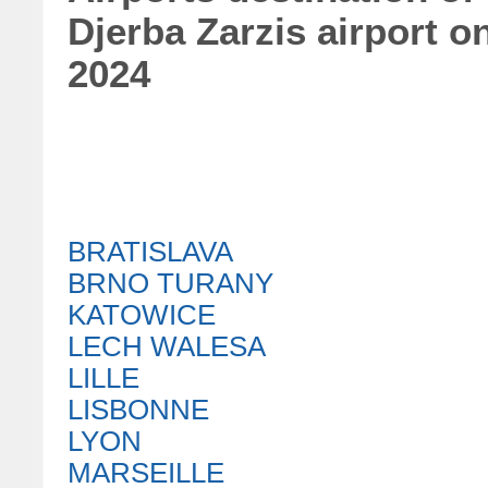
Djerba Zarzis airport 
2024
BRATISLAVA
BRNO TURANY
KATOWICE
LECH WALESA
LILLE
LISBONNE
LYON
MARSEILLE