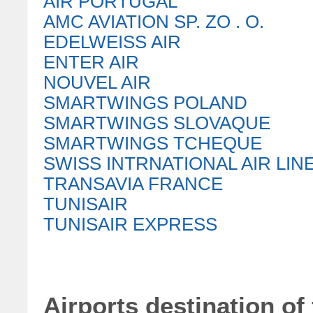
AIR PORTUGAL
AMC AVIATION SP. ZO . O.
EDELWEISS AIR
ENTER AIR
NOUVEL AIR
SMARTWINGS POLAND
SMARTWINGS SLOVAQUE
SMARTWINGS TCHEQUE
SWISS INTRNATIONAL AIR LIN
TRANSAVIA FRANCE
TUNISAIR
TUNISAIR EXPRESS
Airports destination of