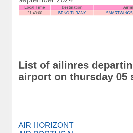
Local Time
Destination
Airli
21:40:00
BRNO TURANY
SMARTWINGS
List of ailinres departi
airport on thursday 05
AIR HORIZONT