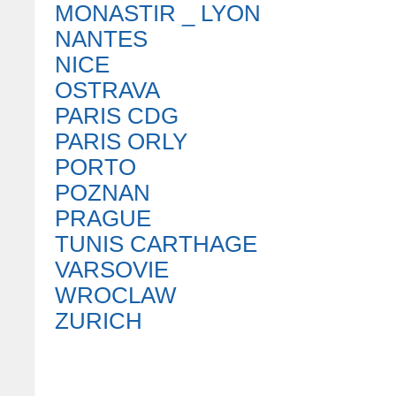
MONASTIR _ LYON
NANTES
NICE
OSTRAVA
PARIS CDG
PARIS ORLY
PORTO
POZNAN
PRAGUE
TUNIS CARTHAGE
VARSOVIE
WROCLAW
ZURICH