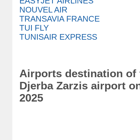
EASYJET AIRLINES
NOUVEL AIR
TRANSAVIA FRANCE
TUI FLY
TUNISAIR EXPRESS
Airports destination of
Djerba Zarzis airport o
2025