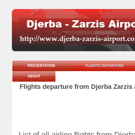
PRESENTATION
FLIGHTS DEPARTURE
ABOUT
Flights departure from Djerba Zarzis 
List of all airline flights from Dje