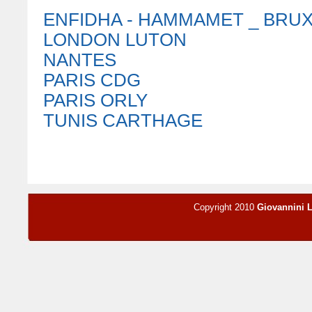
ENFIDHA - HAMMAMET _ BRU
LONDON LUTON
NANTES
PARIS CDG
PARIS ORLY
TUNIS CARTHAGE
Copyright 2010
Giovannini 