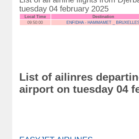
tuesday 04 february 2025
Local Time
Destination
09:50:00
ENFIDHA - HAMMAMET _ BRUXELLE
List of ailinres departi
airport on tuesday 04 f