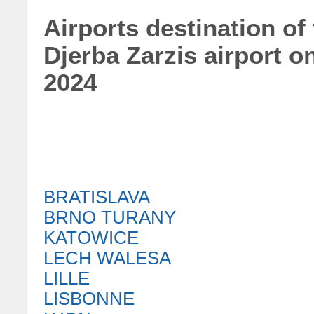
Airports destination of
Djerba Zarzis airport 
2024
BRATISLAVA
BRNO TURANY
KATOWICE
LECH WALESA
LILLE
LISBONNE