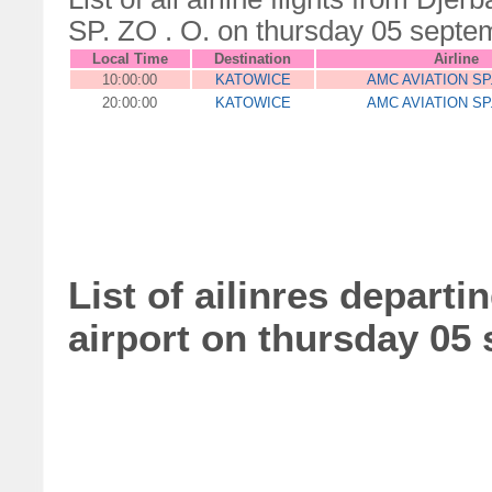
SP. ZO . O. on thursday 05 septe
Local Time
Destination
Airline
10:00:00
KATOWICE
AMC AVIATION SP.
20:00:00
KATOWICE
AMC AVIATION SP.
List of ailinres departi
airport on thursday 05