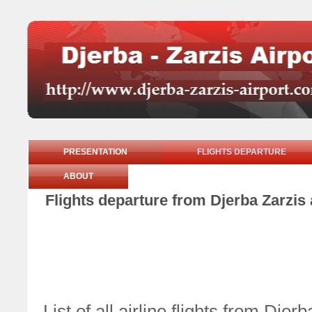
PRESENTATION
FLIGHTS DEPARTURE
ABOUT
Flights departure from Djerba Zarzis
List of all airline flights from Dj