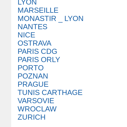
LYON
MARSEILLE
MONASTIR _ LYON
NANTES
NICE
OSTRAVA
PARIS CDG
PARIS ORLY
PORTO
POZNAN
PRAGUE
TUNIS CARTHAGE
VARSOVIE
WROCLAW
ZURICH