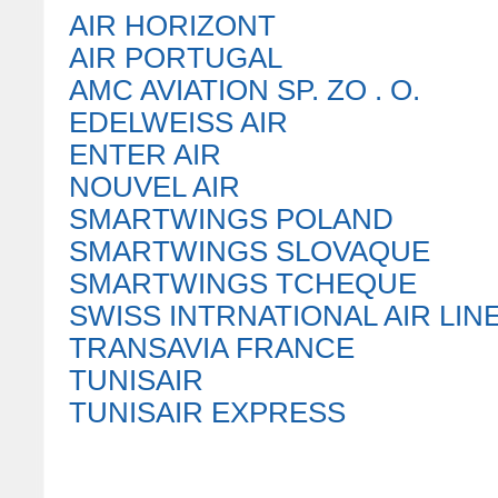
AIR HORIZONT
AIR PORTUGAL
AMC AVIATION SP. ZO . O.
EDELWEISS AIR
ENTER AIR
NOUVEL AIR
SMARTWINGS POLAND
SMARTWINGS SLOVAQUE
SMARTWINGS TCHEQUE
SWISS INTRNATIONAL AIR LIN
TRANSAVIA FRANCE
TUNISAIR
TUNISAIR EXPRESS