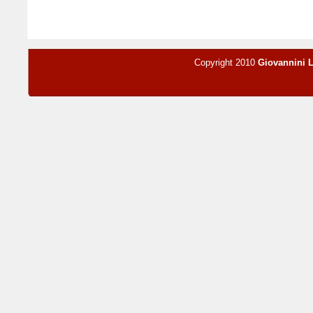
Copyright 2010
Giovannini 