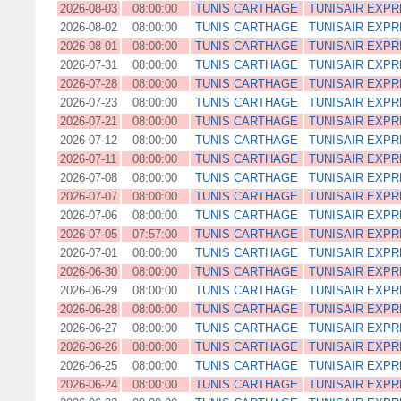
2026-08-03
08:00:00
TUNIS CARTHAGE
TUNISAIR EXP
2026-08-02
08:00:00
TUNIS CARTHAGE
TUNISAIR EXP
2026-08-01
08:00:00
TUNIS CARTHAGE
TUNISAIR EXP
2026-07-31
08:00:00
TUNIS CARTHAGE
TUNISAIR EXP
2026-07-28
08:00:00
TUNIS CARTHAGE
TUNISAIR EXP
2026-07-23
08:00:00
TUNIS CARTHAGE
TUNISAIR EXP
2026-07-21
08:00:00
TUNIS CARTHAGE
TUNISAIR EXP
2026-07-12
08:00:00
TUNIS CARTHAGE
TUNISAIR EXP
2026-07-11
08:00:00
TUNIS CARTHAGE
TUNISAIR EXP
2026-07-08
08:00:00
TUNIS CARTHAGE
TUNISAIR EXP
2026-07-07
08:00:00
TUNIS CARTHAGE
TUNISAIR EXP
2026-07-06
08:00:00
TUNIS CARTHAGE
TUNISAIR EXP
2026-07-05
07:57:00
TUNIS CARTHAGE
TUNISAIR EXP
2026-07-01
08:00:00
TUNIS CARTHAGE
TUNISAIR EXP
2026-06-30
08:00:00
TUNIS CARTHAGE
TUNISAIR EXP
2026-06-29
08:00:00
TUNIS CARTHAGE
TUNISAIR EXP
2026-06-28
08:00:00
TUNIS CARTHAGE
TUNISAIR EXP
2026-06-27
08:00:00
TUNIS CARTHAGE
TUNISAIR EXP
2026-06-26
08:00:00
TUNIS CARTHAGE
TUNISAIR EXP
2026-06-25
08:00:00
TUNIS CARTHAGE
TUNISAIR EXP
2026-06-24
08:00:00
TUNIS CARTHAGE
TUNISAIR EXP