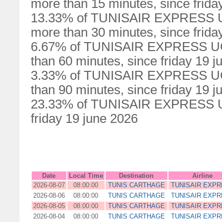
more than 15 minutes, since frida
13.33% of TUNISAIR EXPRESS UG0
more than 30 minutes, since frida
6.67% of TUNISAIR EXPRESS UG00
than 60 minutes, since friday 19 
3.33% of TUNISAIR EXPRESS UG00
than 90 minutes, since friday 19 
23.33% of TUNISAIR EXPRESS UG0
friday 19 june 2026
Date
Local Time
Destination
Airline
2026-08-07
08:00:00
TUNIS CARTHAGE
TUNISAIR EXP
2026-08-06
08:00:00
TUNIS CARTHAGE
TUNISAIR EXP
2026-08-05
08:00:00
TUNIS CARTHAGE
TUNISAIR EXP
2026-08-04
08:00:00
TUNIS CARTHAGE
TUNISAIR EXP