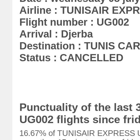
Airline : TUNISAIR EXP
Flight number : UG002
Arrival : Djerba
Destination : TUNIS C
Status : CANCELLED
Punctuality of the la
UG002 flights since fri
16.67% of TUNISAIR EXPRESS UG0