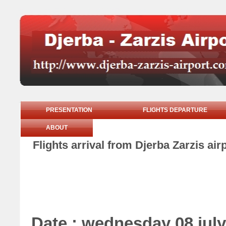
PRESENTATION
FLIGHTS DEPARTURE
ABOUT
Flights arrival from Djerba Zarzis ai
Date : wednesday 08 july