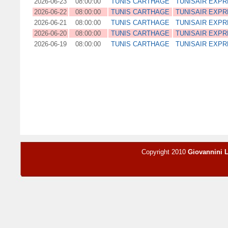
2026-06-23
08:00:00
TUNIS CARTHAGE
TUNISAIR EXP
2026-06-22
08:00:00
TUNIS CARTHAGE
TUNISAIR EXP
2026-06-21
08:00:00
TUNIS CARTHAGE
TUNISAIR EXP
2026-06-20
08:00:00
TUNIS CARTHAGE
TUNISAIR EXP
2026-06-19
08:00:00
TUNIS CARTHAGE
TUNISAIR EXP
Copyright 2010
Giovannini 