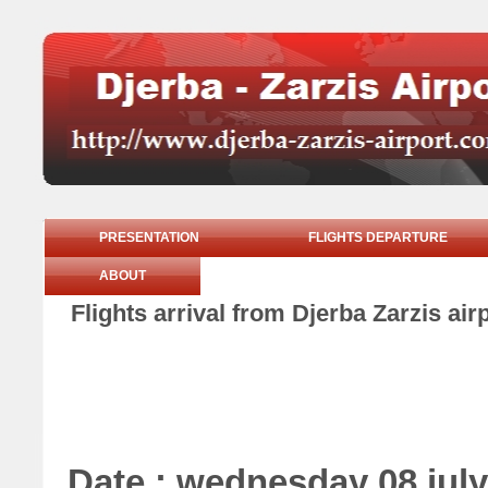
PRESENTATION
FLIGHTS DEPARTURE
ABOUT
Flights arrival from Djerba Zarzis ai
Date : wednesday 08 july