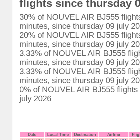
flights since thursday 0
30% of NOUVEL AIR BJ555 flights
minutes, since thursday 09 july 2
20% of NOUVEL AIR BJ555 flights
minutes, since thursday 09 july 2
3.33% of NOUVEL AIR BJ555 fligh
minutes, since thursday 09 july 2
3.33% of NOUVEL AIR BJ555 fligh
minutes, since thursday 09 july 2
0% of NOUVEL AIR BJ555 flights w
july 2026
Date
Local Time
Destination
Airline
Fli