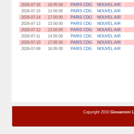
2026-07-16
16:05:00
PARIS CDG
NOUVEL AIR
2026-07-15
13:50:00
PARIS CDG
NOUVEL AIR
2026-07-14
17:50:00
PARIS CDG
NOUVEL AIR
2026-07-13
13:50:00
PARIS CDG
NOUVEL AIR
2026-07-12
13:50:00
PARIS CDG
NOUVEL AIR
2026-07-11
14:05:00
PARIS CDG
NOUVEL AIR
2026-07-10
17:05:00
PARIS CDG
NOUVEL AIR
2026-07-09
16:05:00
PARIS CDG
NOUVEL AIR
Copyright 2010
Giovannini 