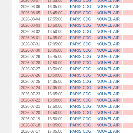
2026-08-07
17:05:00
PARIS CDG
NOUVEL AIR
2026-08-06
16:05:00
PARIS CDG
NOUVEL AIR
2026-08-05
13:45:00
PARIS CDG
NOUVEL AIR
2026-08-04
17:55:00
PARIS CDG
NOUVEL AIR
2026-08-03
13:50:00
PARIS CDG
NOUVEL AIR
2026-08-02
13:50:00
PARIS CDG
NOUVEL AIR
2026-08-01
14:05:00
PARIS CDG
NOUVEL AIR
2026-07-31
17:05:00
PARIS CDG
NOUVEL AIR
2026-07-30
16:05:00
PARIS CDG
NOUVEL AIR
2026-07-29
15:45:00
PARIS CDG
NOUVEL AIR
2026-07-28
17:50:00
PARIS CDG
NOUVEL AIR
2026-07-27
13:50:00
PARIS CDG
NOUVEL AIR
2026-07-26
13:50:00
PARIS CDG
NOUVEL AIR
2026-07-25
14:05:00
PARIS CDG
NOUVEL AIR
2026-07-24
17:05:00
PARIS CDG
NOUVEL AIR
2026-07-23
16:05:00
PARIS CDG
NOUVEL AIR
2026-07-22
13:50:00
PARIS CDG
NOUVEL AIR
2026-07-21
17:50:00
PARIS CDG
NOUVEL AIR
2026-07-20
13:50:00
PARIS CDG
NOUVEL AIR
2026-07-19
13:50:00
PARIS CDG
NOUVEL AIR
2026-07-18
14:05:00
PARIS CDG
NOUVEL AIR
2026-07-17
17:05:00
PARIS CDG
NOUVEL AIR