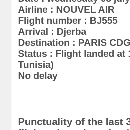
Airline : NOUVEL AIR
Flight number : BJ555
Arrival : Djerba
Destination : PARIS CD
Status : Flight landed at 
Tunisia)
No delay
Punctuality of the las