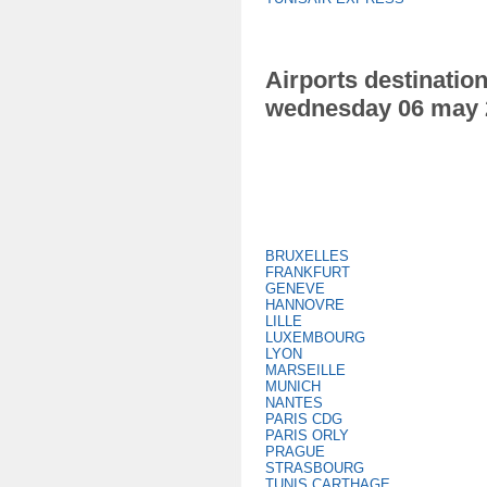
Airports destination
wednesday 06 may 
BRUXELLES
FRANKFURT
GENEVE
HANNOVRE
LILLE
LUXEMBOURG
LYON
MARSEILLE
MUNICH
NANTES
PARIS CDG
PARIS ORLY
PRAGUE
STRASBOURG
TUNIS CARTHAGE