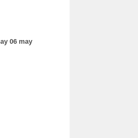
sday 06 may