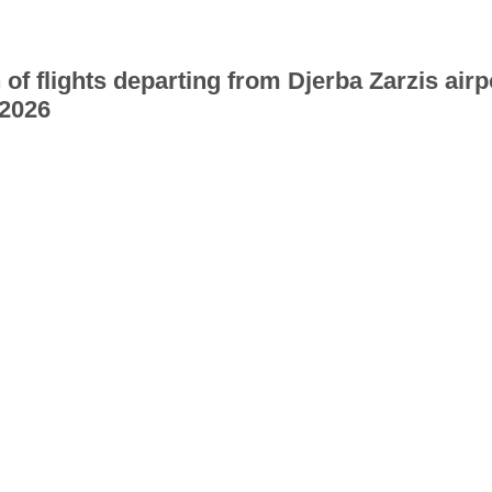
 of flights departing from Djerba Zarzis airp
2026