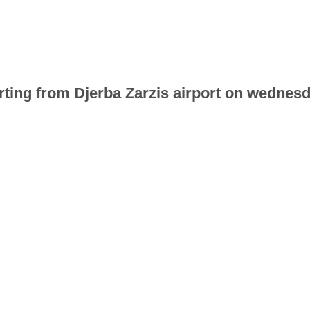
parting from Djerba Zarzis airport on wedne