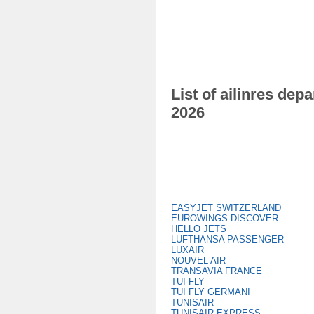
List of ailinres de
2026
EASYJET SWITZERLAND
EUROWINGS DISCOVER
HELLO JETS
LUFTHANSA PASSENGER
LUXAIR
NOUVEL AIR
TRANSAVIA FRANCE
TUI FLY
TUI FLY GERMANI
TUNISAIR
TUNISAIR EXPRESS