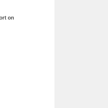
ort on