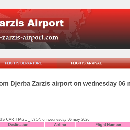
FLIGHTS DEPARTURE
FLIGHTS ARRIVAL
from Djerba Zarzis airport on wednesday 06
to TUNIS CARTHAGE _ LYON on wednesday 06 may 2026
Destination
Airline
Flight Number