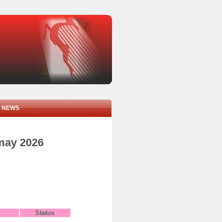
NEWS
 may 2026
Status