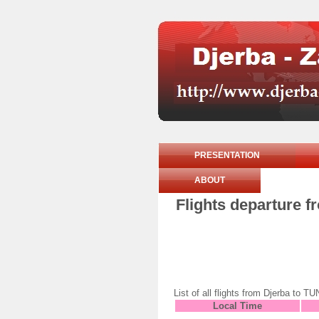
PRESENTATION
ABOUT
Flights departure 
List of all flights from Djerba 
Local Time