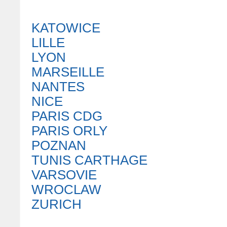
KATOWICE
LILLE
LYON
MARSEILLE
NANTES
NICE
PARIS CDG
PARIS ORLY
POZNAN
TUNIS CARTHAGE
VARSOVIE
WROCLAW
ZURICH