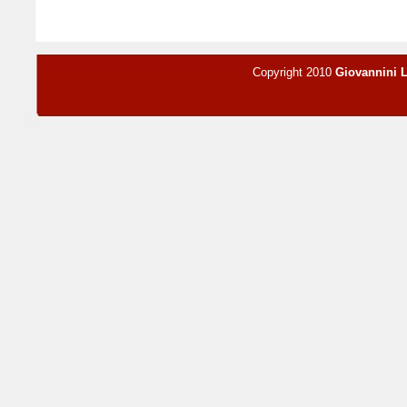
Copyright 2010
Giovannini 