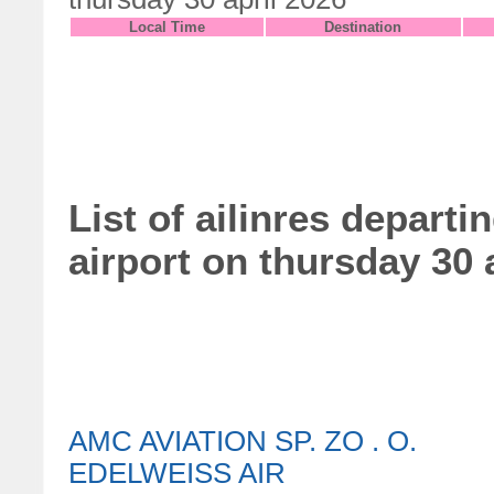
Local Time
Destination
List of ailinres departi
airport on thursday 30 
AMC AVIATION SP. ZO . O.
EDELWEISS AIR