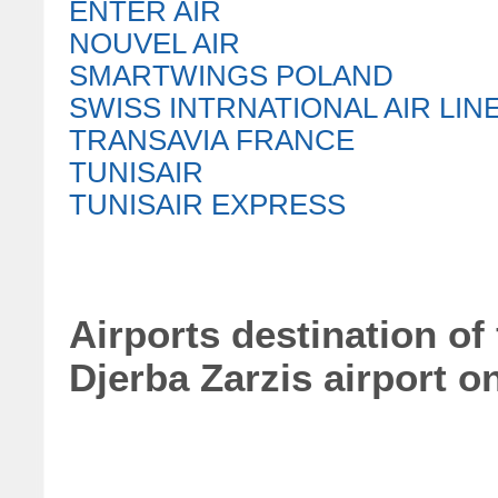
ENTER AIR
NOUVEL AIR
SMARTWINGS POLAND
SWISS INTRNATIONAL AIR LIN
TRANSAVIA FRANCE
TUNISAIR
TUNISAIR EXPRESS
Airports destination of
Djerba Zarzis airport o