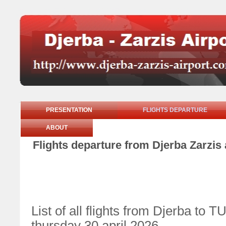
PRESENTATION
FLIGHTS DEPARTURE
ABOUT
Flights departure from Djerba Zarzis 
List of all flights from Djerba 
thursday 30 april 2026