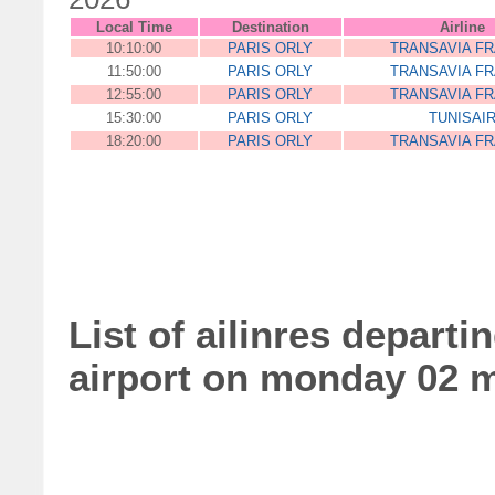
Local Time
Destination
Airline
10:10:00
PARIS ORLY
TRANSAVIA F
11:50:00
PARIS ORLY
TRANSAVIA F
12:55:00
PARIS ORLY
TRANSAVIA F
15:30:00
PARIS ORLY
TUNISAI
18:20:00
PARIS ORLY
TRANSAVIA F
List of ailinres departi
airport on monday 02 