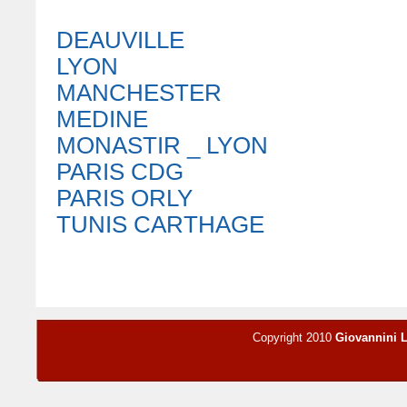
DEAUVILLE
LYON
MANCHESTER
MEDINE
MONASTIR _ LYON
PARIS CDG
PARIS ORLY
TUNIS CARTHAGE
Copyright 2010
Giovannini 