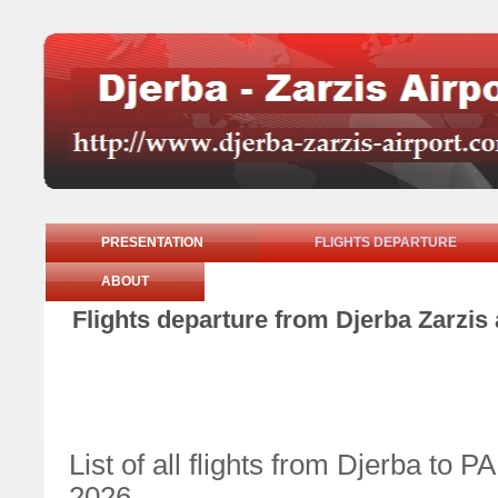
PRESENTATION
FLIGHTS DEPARTURE
ABOUT
Flights departure from Djerba Zarzi
List of all flights from Djerba t
2026