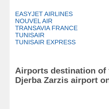
EASYJET AIRLINES
NOUVEL AIR
TRANSAVIA FRANCE
TUNISAIR
TUNISAIR EXPRESS
Airports destination of
Djerba Zarzis airport 