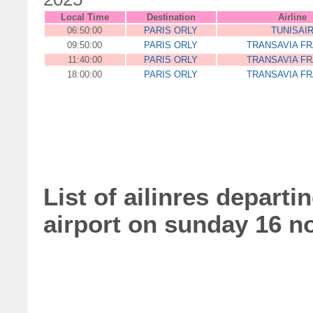
Local Time
Destination
Airline
06:50:00
PARIS ORLY
TUNISAI
09:50:00
PARIS ORLY
TRANSAVIA F
11:40:00
PARIS ORLY
TRANSAVIA F
18:00:00
PARIS ORLY
TRANSAVIA F
List of ailinres departi
airport on sunday 16 