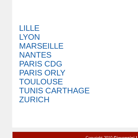
LILLE
LYON
MARSEILLE
NANTES
PARIS CDG
PARIS ORLY
TOULOUSE
TUNIS CARTHAGE
ZURICH
Copyright 2010
Giovannini 