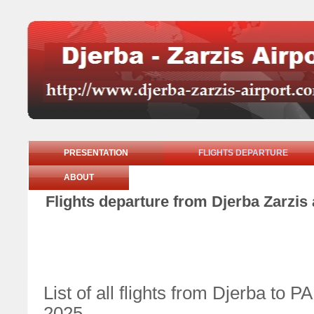
PRESENTATION
FLIGHTS DEPARTURE
ABOUT
Flights departure from Djerba Zarzis
List of all flights from Djerba t
2025