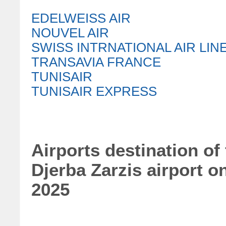
EDELWEISS AIR
NOUVEL AIR
SWISS INTRNATIONAL AIR LIN
TRANSAVIA FRANCE
TUNISAIR
TUNISAIR EXPRESS
Airports destination of
Djerba Zarzis airport 
2025