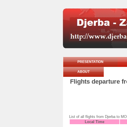
PRESENTATION
ABOUT
Flights departure f
List of all flights from Djerba t
Local Time