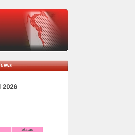
NEWS
l 2026
Status