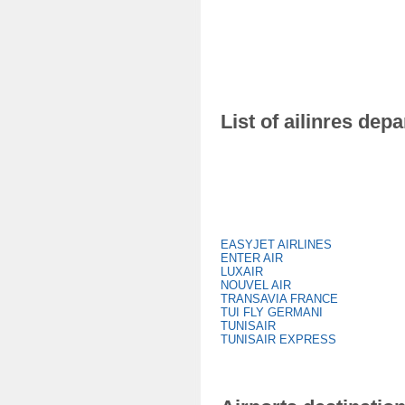
List of ailinres dep
EASYJET AIRLINES
ENTER AIR
LUXAIR
NOUVEL AIR
TRANSAVIA FRANCE
TUI FLY GERMANI
TUNISAIR
TUNISAIR EXPRESS