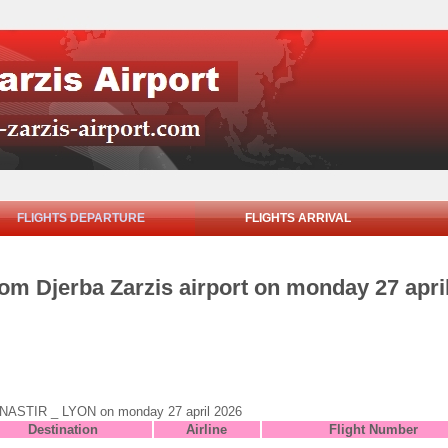
FLIGHTS DEPARTURE
FLIGHTS ARRIVAL
rom Djerba Zarzis airport on monday 27 apri
o MONASTIR _ LYON on monday 27 april 2026
Destination
Airline
Flight Number