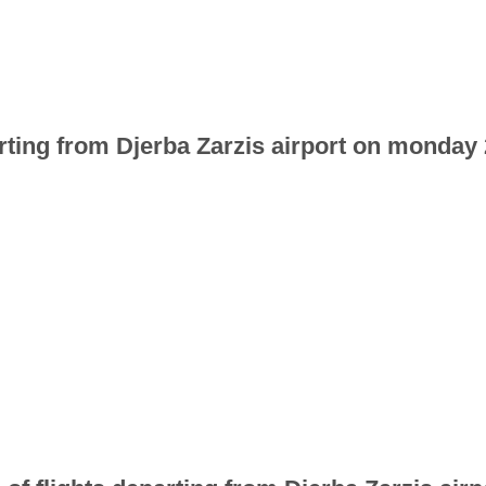
arting from Djerba Zarzis airport on monday 