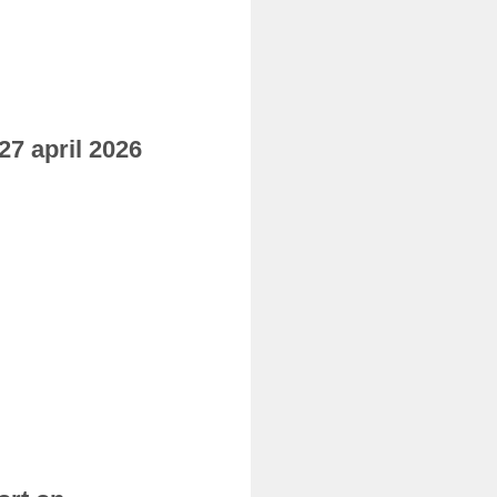
27 april 2026