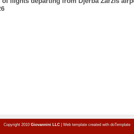
 of flights departing from Djerba Zarzis airp
26
Copyright 2010
Giovannini LLC
|
Web template created with
doTemplate