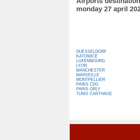
Airports destination
monday 27 april 20
DUESSELDORF
KATOWICE
LUXEMBOURG
LYON
MANCHESTER
MARSEILLE
MONTPELLIER
PARIS CDG
PARIS ORLY
TUNIS CARTHAGE