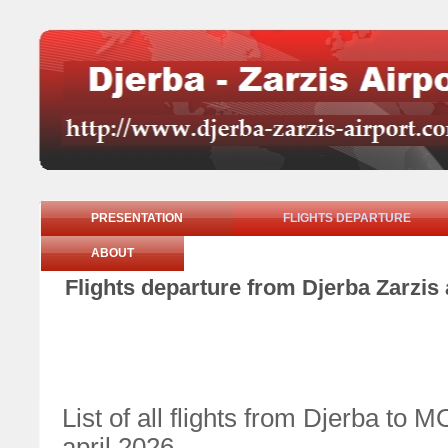
PRESENTATION
FLIGHTS DEPARTURE
ABOUT
Flights departure from Djerba Zarzis 
List of all flights from Djerba 
april 2026