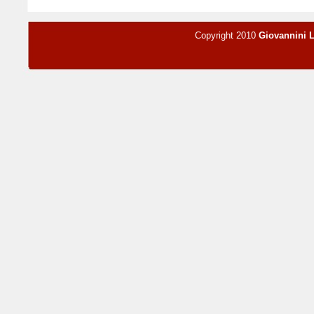
Copyright 2010
Giovannini 