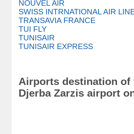
NOUVEL AIR
SWISS INTRNATIONAL AIR LIN
TRANSAVIA FRANCE
TUI FLY
TUNISAIR
TUNISAIR EXPRESS
Airports destination of
Djerba Zarzis airport o