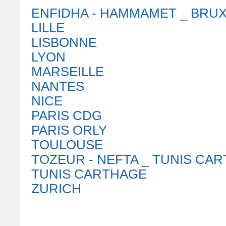
ENFIDHA - HAMMAMET _ BRU
LILLE
LISBONNE
LYON
MARSEILLE
NANTES
NICE
PARIS CDG
PARIS ORLY
TOULOUSE
TOZEUR - NEFTA _ TUNIS CA
TUNIS CARTHAGE
ZURICH