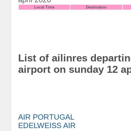
Local Time
Destination
List of ailinres departi
airport on sunday 12 ap
AIR PORTUGAL
EDELWEISS AIR