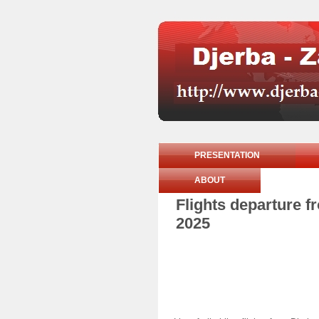
PRESENTATION
ABOUT
Flights departure 
2025