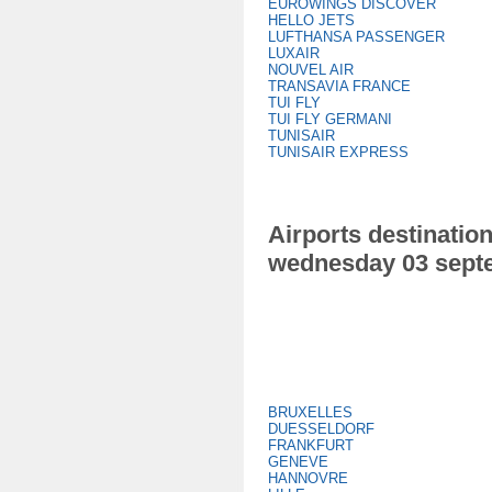
EUROWINGS DISCOVER
HELLO JETS
LUFTHANSA PASSENGER
LUXAIR
NOUVEL AIR
TRANSAVIA FRANCE
TUI FLY
TUI FLY GERMANI
TUNISAIR
TUNISAIR EXPRESS
Airports destination
wednesday 03 sept
BRUXELLES
DUESSELDORF
FRANKFURT
GENEVE
HANNOVRE