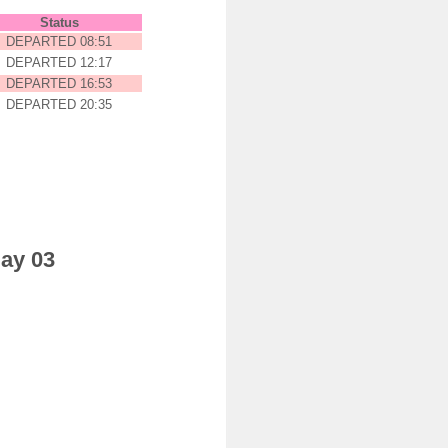
Status
DEPARTED 08:51
DEPARTED 12:17
DEPARTED 16:53
DEPARTED 20:35
day 03