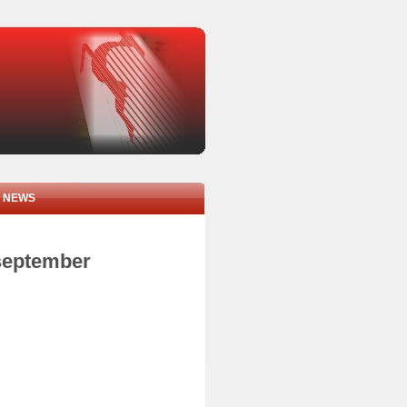
NEWS
 september