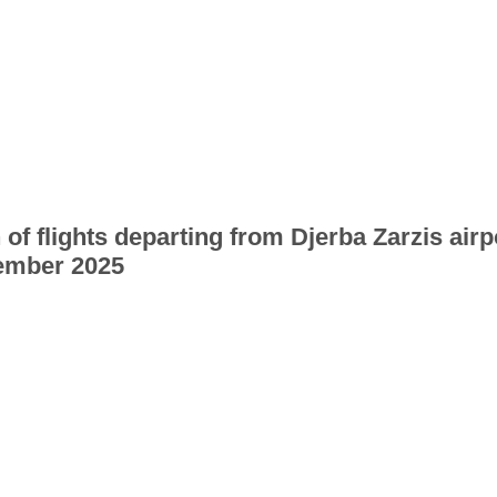
 of flights departing from Djerba Zarzis airp
ember 2025