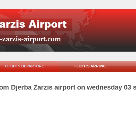
FLIGHTS DEPARTURE
FLIGHTS ARRIVAL
from Djerba Zarzis airport on wednesday 03