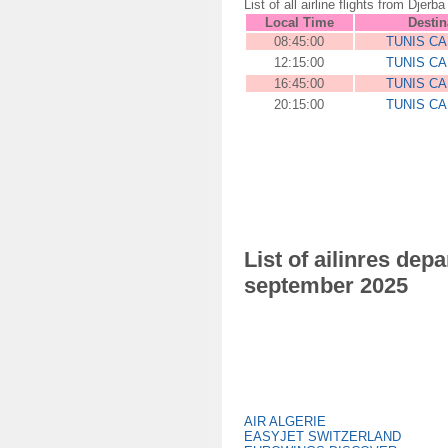
List of all airline flights from D
Local Time
Destin
08:45:00
TUNIS C
12:15:00
TUNIS C
16:45:00
TUNIS C
20:15:00
TUNIS C
List of ailinres de
september 2025
AIR ALGERIE
EASYJET SWITZERLAND