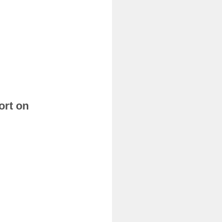
ort on