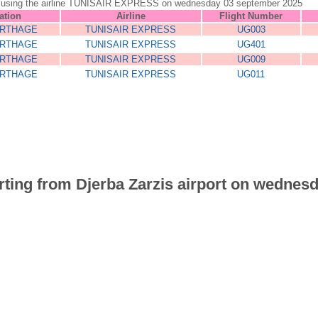
jerba using the airline TUNISAIR EXPRESS on wednesday 03 september 2025
ation
Airline
Flight Number
ARTHAGE
TUNISAIR EXPRESS
UG003
ARTHAGE
TUNISAIR EXPRESS
UG401
ARTHAGE
TUNISAIR EXPRESS
UG009
ARTHAGE
TUNISAIR EXPRESS
UG011
parting from Djerba Zarzis airport on wednes