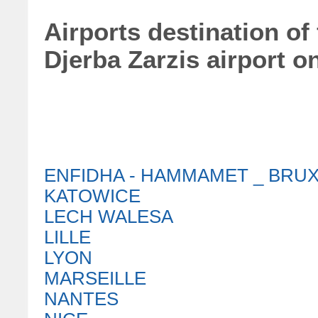
Airports destination of
Djerba Zarzis airport o
ENFIDHA - HAMMAMET _ BRU
KATOWICE
LECH WALESA
LILLE
LYON
MARSEILLE
NANTES