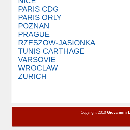
NICE
PARIS CDG
PARIS ORLY
POZNAN
PRAGUE
RZESZOW-JASIONKA
TUNIS CARTHAGE
VARSOVIE
WROCLAW
ZURICH
Copyright 2010
Giovannini 