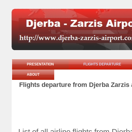
PRESENTATION
FLIGHTS DEPARTURE
ABOUT
Flights departure from Djerba Zarzis 
List of all airline flights from Dj