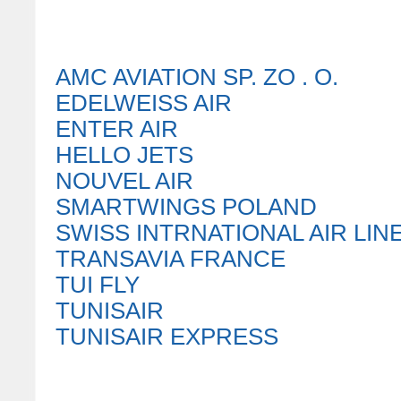
AMC AVIATION SP. ZO . O.
EDELWEISS AIR
ENTER AIR
HELLO JETS
NOUVEL AIR
SMARTWINGS POLAND
SWISS INTRNATIONAL AIR LIN
TRANSAVIA FRANCE
TUI FLY
TUNISAIR
TUNISAIR EXPRESS