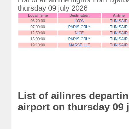
thursday 09 july 2026
Local Time
Destination
Airline
06:20:00
LYON
TUNISAIR
07:00:00
PARIS ORLY
TUNISAIR
12:50:00
NICE
TUNISAIR
15:00:00
PARIS ORLY
TUNISAIR
19:10:00
MARSEILLE
TUNISAIR
List of ailinres departi
airport on thursday 09 