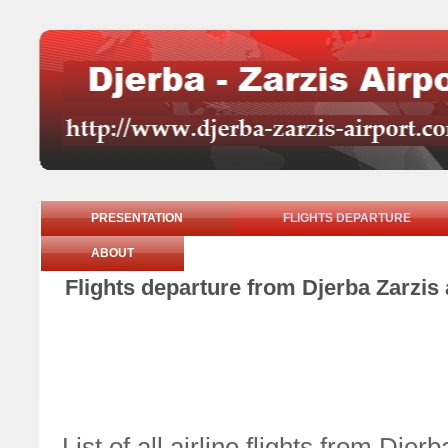
PRESENTATION
FLIGHTS DEPARTURE
ABOUT
Flights departure from Djerba Zarzis 
List of all airline flights from Dj