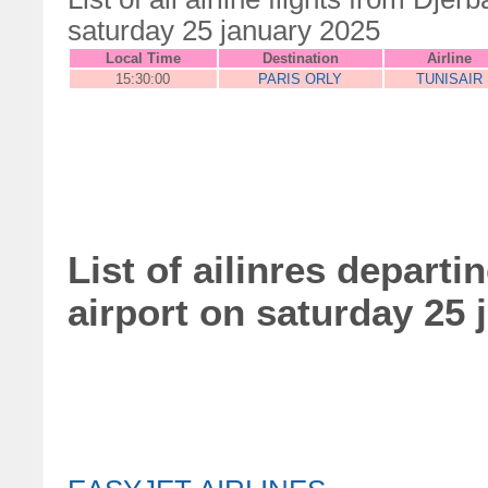
saturday 25 january 2025
Local Time
Destination
Airline
15:30:00
PARIS ORLY
TUNISAIR
List of ailinres departi
airport on saturday 25 