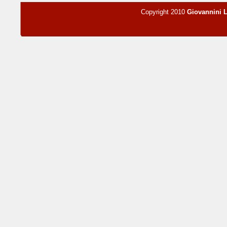
Copyright 2010
Giovannini 