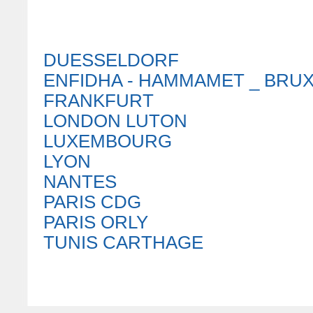
DUESSELDORF
ENFIDHA - HAMMAMET _ BRU
FRANKFURT
LONDON LUTON
LUXEMBOURG
LYON
NANTES
PARIS CDG
PARIS ORLY
TUNIS CARTHAGE