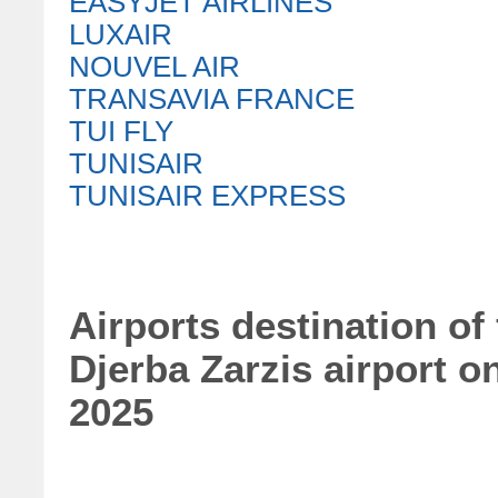
EASYJET AIRLINES
LUXAIR
NOUVEL AIR
TRANSAVIA FRANCE
TUI FLY
TUNISAIR
TUNISAIR EXPRESS
Airports destination of
Djerba Zarzis airport o
2025