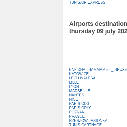
TUNISAIR EXPRESS
Airports destination
thursday 09 july 20
ENFIDHA - HAMMAMET _ BRUX
KATOWICE
LECH WALESA
LILLE
LYON
MARSEILLE
NANTES
NICE
PARIS CDG
PARIS ORLY
POZNAN
PRAGUE
RZESZOW-JASIONKA
TUNIS CARTHAGE