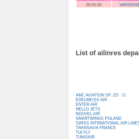
09:50:00
VARSOVI
List of ailinres dep
AMC AVIATION SP. ZO . O.
EDELWEISS AIR
ENTER AIR
HELLO JETS
NOUVEL AIR
SMARTWINGS POLAND
SWISS INTRNATIONAL AIR LINE
TRANSAVIA FRANCE
TUI FLY
TUNISAIR