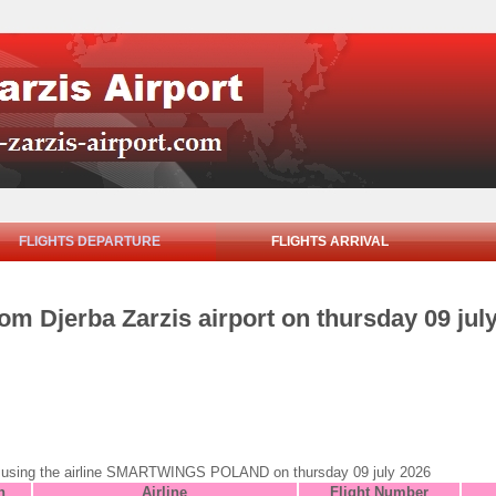
FLIGHTS DEPARTURE
FLIGHTS ARRIVAL
rom Djerba Zarzis airport on thursday 09 jul
jerba using the airline SMARTWINGS POLAND on thursday 09 july 2026
n
Airline
Flight Number