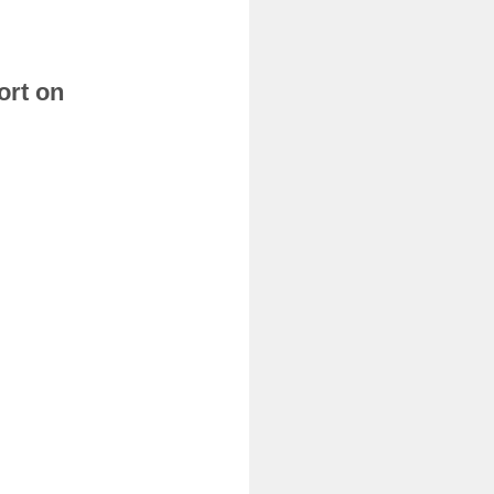
ort on