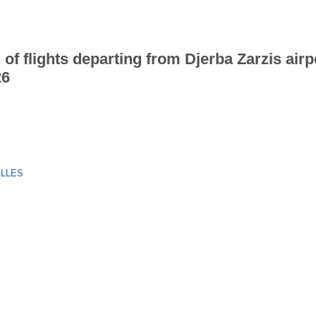
 of flights departing from Djerba Zarzis airp
26
ELLES