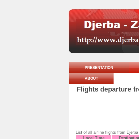
PRESENTATION
ABOUT
Flights departure f
List of all airline flights from D
Local Time
Destinatio