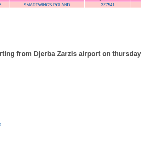
E
SMARTWINGS POLAND
3Z7541
arting from Djerba Zarzis airport on thursday
S