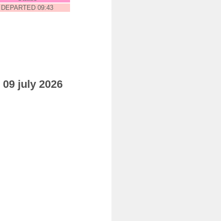
DEPARTED 09:43
 09 july 2026