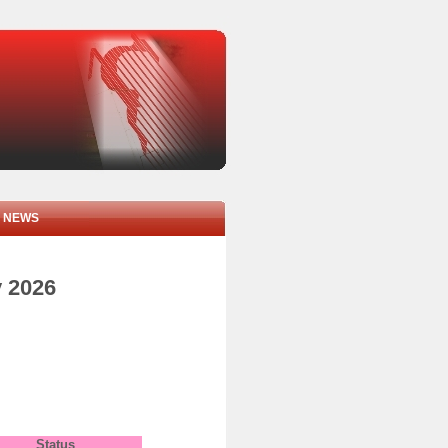
NEWS
y 2026
Status