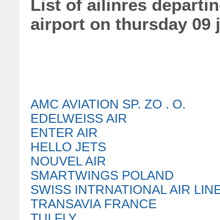
List of ailinres departi
airport on thursday 09 
AMC AVIATION SP. ZO . O.
EDELWEISS AIR
ENTER AIR
HELLO JETS
NOUVEL AIR
SMARTWINGS POLAND
SWISS INTRNATIONAL AIR LIN
TRANSAVIA FRANCE
TUI FLY