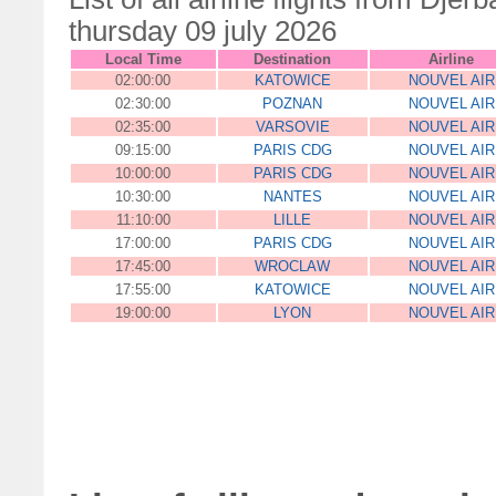
thursday 09 july 2026
Local Time
Destination
Airline
02:00:00
KATOWICE
NOUVEL AIR
02:30:00
POZNAN
NOUVEL AIR
02:35:00
VARSOVIE
NOUVEL AIR
09:15:00
PARIS CDG
NOUVEL AIR
10:00:00
PARIS CDG
NOUVEL AIR
10:30:00
NANTES
NOUVEL AIR
11:10:00
LILLE
NOUVEL AIR
17:00:00
PARIS CDG
NOUVEL AIR
17:45:00
WROCLAW
NOUVEL AIR
17:55:00
KATOWICE
NOUVEL AIR
19:00:00
LYON
NOUVEL AIR