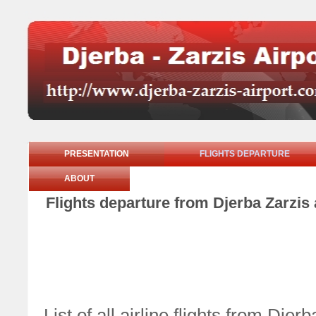
PRESENTATION
FLIGHTS DEPARTURE
ABOUT
Flights departure from Djerba Zarzis
List of all airline flights from Dj