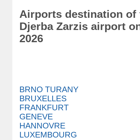
Airports destination of
Djerba Zarzis airport 
2026
BRNO TURANY
BRUXELLES
FRANKFURT
GENEVE
HANNOVRE
LUXEMBOURG