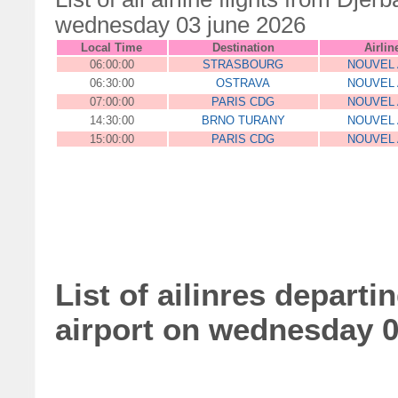
wednesday 03 june 2026
Local Time
Destination
Airlin
06:00:00
STRASBOURG
NOUVEL 
06:30:00
OSTRAVA
NOUVEL 
07:00:00
PARIS CDG
NOUVEL 
14:30:00
BRNO TURANY
NOUVEL 
15:00:00
PARIS CDG
NOUVEL 
List of ailinres departi
airport on wednesday 0