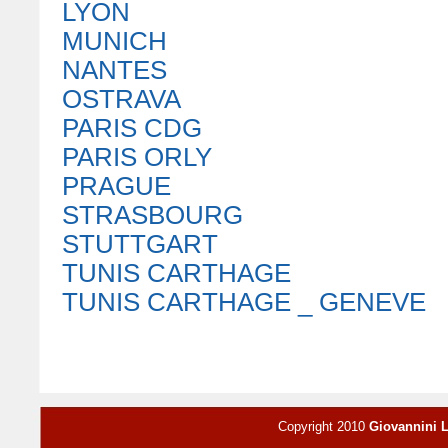
LYON
MUNICH
NANTES
OSTRAVA
PARIS CDG
PARIS ORLY
PRAGUE
STRASBOURG
STUTTGART
TUNIS CARTHAGE
TUNIS CARTHAGE _ GENEVE
Copyright 2010
Giovannini 