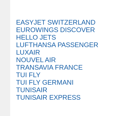
EASYJET SWITZERLAND
EUROWINGS DISCOVER
HELLO JETS
LUFTHANSA PASSENGER
LUXAIR
NOUVEL AIR
TRANSAVIA FRANCE
TUI FLY
TUI FLY GERMANI
TUNISAIR
TUNISAIR EXPRESS